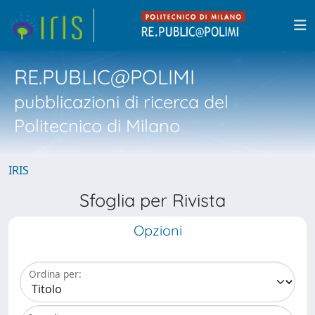
RE.PUBLIC@POLIMI
pubblicazioni di ricerca del
Politecnico di Milano
IRIS
Sfoglia per Rivista
Opzioni
Ordina per: