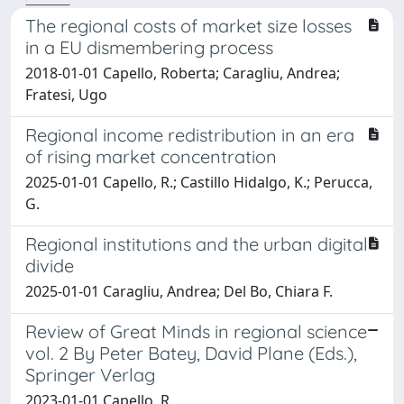
The regional costs of market size losses
in a EU dismembering process
2018-01-01 Capello, Roberta; Caragliu, Andrea;
Fratesi, Ugo
Regional income redistribution in an era
of rising market concentration
2025-01-01 Capello, R.; Castillo Hidalgo, K.; Perucca,
G.
Regional institutions and the urban digital
divide
2025-01-01 Caragliu, Andrea; Del Bo, Chiara F.
Review of Great Minds in regional science
vol. 2 By Peter Batey, David Plane (Eds.),
Springer Verlag
2023-01-01 Capello, R.