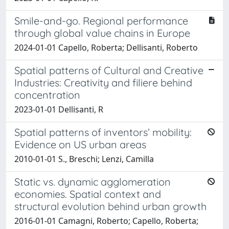
Smile-and-go. Regional performance
through global value chains in Europe
2024-01-01 Capello, Roberta; Dellisanti, Roberto
Spatial patterns of Cultural and Creative
Industries: Creativity and filiere behind
concentration
2023-01-01 Dellisanti, R
Spatial patterns of inventors’ mobility:
Evidence on US urban areas
2010-01-01 S., Breschi; Lenzi, Camilla
Static vs. dynamic agglomeration
economies. Spatial context and
structural evolution behind urban growth
2016-01-01 Camagni, Roberto; Capello, Roberta;