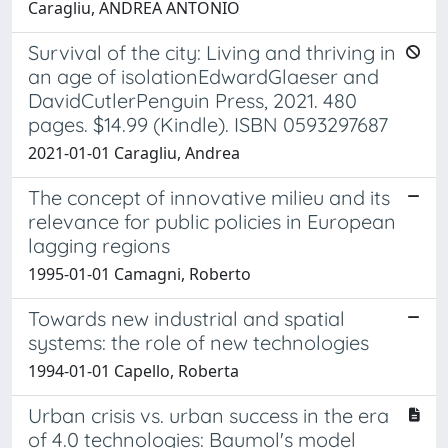
Caragliu, ANDREA ANTONIO
Survival of the city: Living and thriving in
an age of isolationEdwardGlaeser and
DavidCutlerPenguin Press, 2021. 480
pages. $14.99 (Kindle). ISBN 0593297687
2021-01-01 Caragliu, Andrea
The concept of innovative milieu and its
relevance for public policies in European
lagging regions
1995-01-01 Camagni, Roberto
Towards new industrial and spatial
systems: the role of new technologies
1994-01-01 Capello, Roberta
Urban crisis vs. urban success in the era
of 4.0 technologies: Baumol's model