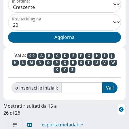
In ordine:
Risultati/Pagina
Vai a:
0-9
A
B
C
D
E
F
G
H
I
J
K
L
M
N
O
P
Q
R
S
T
U
V
W
X
Y
Z
o inserisci le iniziali:
Mostrati risultati da 15 a
26 di 26
esporta metadati