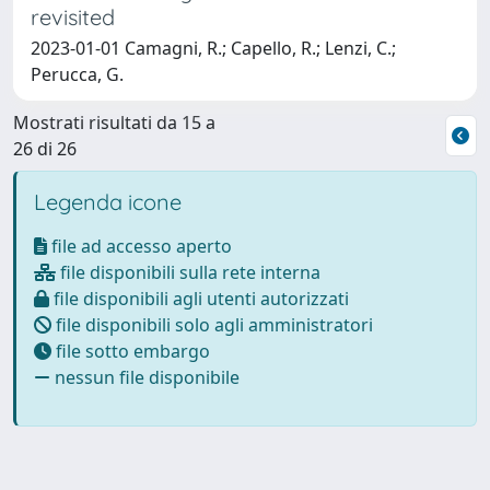
revisited
2023-01-01 Camagni, R.; Capello, R.; Lenzi, C.;
Perucca, G.
Mostrati risultati da 15 a
26 di 26
Legenda icone
file ad accesso aperto
file disponibili sulla rete interna
file disponibili agli utenti autorizzati
file disponibili solo agli amministratori
file sotto embargo
nessun file disponibile