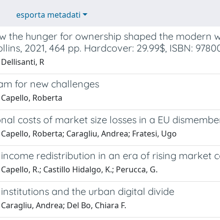
esporta metadati
w the hunger for ownership shaped the modern w
lins, 2021, 464 pp. Hardcover: 29.99$, ISBN: 978
Dellisanti, R
am for new challenges
 Capello, Roberta
nal costs of market size losses in a EU dismembe
Capello, Roberta; Caragliu, Andrea; Fratesi, Ugo
income redistribution in an era of rising market 
Capello, R.; Castillo Hidalgo, K.; Perucca, G.
institutions and the urban digital divide
Caragliu, Andrea; Del Bo, Chiara F.