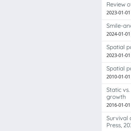
Review of
2023-01-01 
Smile-an
2024-01-01 
Spatial p
2023-01-01 
Spatial p
2010-01-01 
Static v
growth
2016-01-01
Survival 
Press, 20