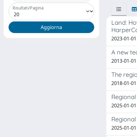
Risultati/Pagina
Land: Ho
HarperCol
2023-01-01 
A new te
2013-01-01
The regio
2018-01-01 
Regional 
2025-01-01 
Regional 
2025-01-01 