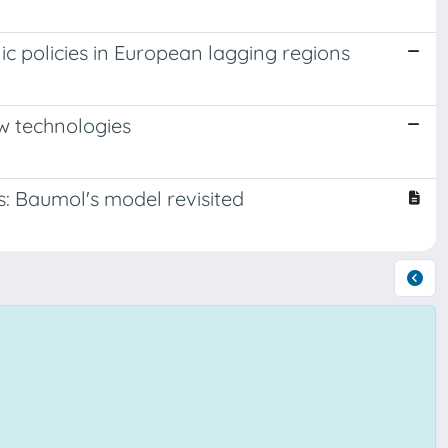
ic policies in European lagging regions
ew technologies
es: Baumol's model revisited