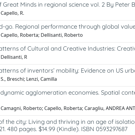
 Great Minds in regional science vol. 2 By Peter B
Capello, R.
d-go. Regional performance through global value
Capello, Roberta; Dellisanti, Roberto
atterns of Cultural and Creative Industries: Creati
Dellisanti, R
atterns of inventors’ mobility: Evidence on US ur
S., Breschi; Lenzi, Camilla
s. dynamic agglomeration economies. Spatial cont
 Camagni, Roberto; Capello, Roberta; Caragliu, ANDREA A
of the city: Living and thriving in an age of iso
21. 480 pages. $14.99 (Kindle). ISBN 0593297687