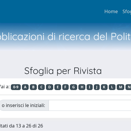
Home
Sfo
licazioni di ricerca del Poli
Sfoglia per Rivista
ai a:
0-9
A
B
C
D
E
F
G
H
I
J
K
L
M
N
o inserisci le iniziali:
tati da 13 a 26 di 26