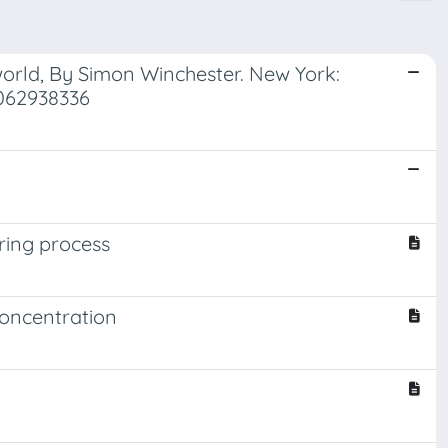
orld, By Simon Winchester. New York:
0062938336
ring process
concentration