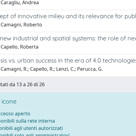
 Caragliu, Andrea
pt of innovative milieu and its relevance for publ
 Camagni, Roberto
ew industrial and spatial systems: the role of n
 Capello, Roberta
sis vs. urban success in the era of 4.0 technologi
Camagni, R.; Capello, R.; Lenzi, C.; Perucca, G.
tati da 13 a 26 di 26
 icone
accesso aperto
ponibili sulla rete interna
onibili agli utenti autorizzati
onibili solo agli amministratori