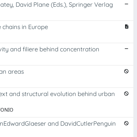
atey, David Plane (Eds.), Springer Verlag
 chains in Europe
vity and filiere behind concentration
ban areas
ext and structural evolution behind urban
NTONIO
lationEdwardGlaeser and DavidCutlerPenguin