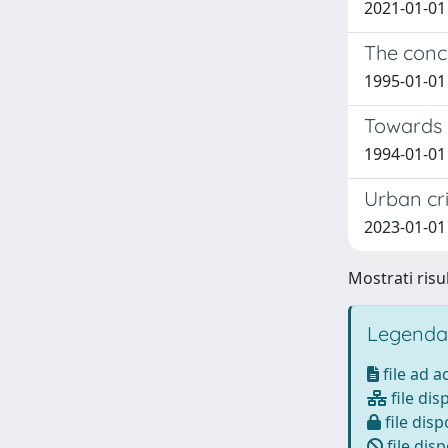
2021-01-01
The conce
1995-01-01
Towards n
1994-01-01
Urban cri
2023-01-01 
Mostrati risul
Legenda
file ad 
file dis
file disp
file disp