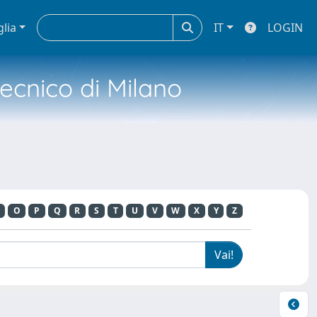
glia
IT
LOGIN
tecnico di Milano
O
P
Q
R
S
T
U
V
W
X
Y
Z