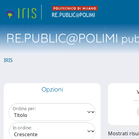
RE.PUBLIC@POLIMI
pubb
IRIS
Opzioni
V
Ordina per:
In ordine:
Mostrati risul