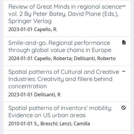
Review of Great Minds in regional science
vol. 2 By Peter Batey, David Plane (Eds.),
Springer Verlag
2023-01-01 Capello, R.
Smile-and-go. Regional performance
through global value chains in Europe
2024-01-01 Capello, Roberta; Dellisanti, Roberto
Spatial patterns of Cultural and Creative
Industries: Creativity and filiere behind
concentration
2023-01-01 Dellisanti, R
Spatial patterns of inventors’ mobility:
Evidence on US urban areas
2010-01-01 S., Breschi; Lenzi, Camilla