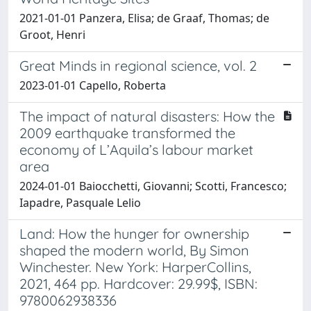
2021-01-01 Panzera, Elisa; de Graaf, Thomas; de
Groot, Henri
Great Minds in regional science, vol. 2
2023-01-01 Capello, Roberta
The impact of natural disasters: How the
2009 earthquake transformed the
economy of L’Aquila’s labour market
area
2024-01-01 Baiocchetti, Giovanni; Scotti, Francesco;
Iapadre, Pasquale Lelio
Land: How the hunger for ownership
shaped the modern world, By Simon
Winchester. New York: HarperCollins,
2021, 464 pp. Hardcover: 29.99$, ISBN:
9780062938336