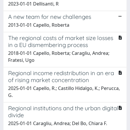
2023-01-01 Dellisanti, R
A new team for new challenges
2013-01-01 Capello, Roberta
The regional costs of market size losses
in a EU dismembering process
2018-01-01 Capello, Roberta; Caragliu, Andrea;
Fratesi, Ugo
Regional income redistribution in an era
of rising market concentration
2025-01-01 Capello, R.; Castillo Hidalgo, K.; Perucca,
G.
Regional institutions and the urban digital
divide
2025-01-01 Caragliu, Andrea; Del Bo, Chiara F.