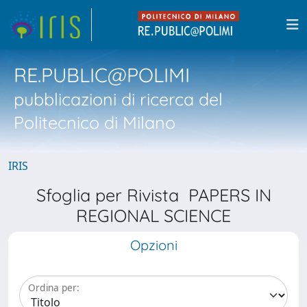
RE.PUBLIC@POLIMI
pubblicazioni di ricerca del
Politecnico di Milano
IRIS
Sfoglia per Rivista PAPERS IN
REGIONAL SCIENCE
Opzioni
Ordina per: