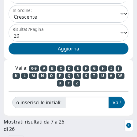
In ordine:
Risultati/Pagina
Vai a:
0-9
A
B
C
D
E
F
G
H
I
J
K
L
M
N
O
P
Q
R
S
T
U
V
W
X
Y
Z
o inserisci le iniziali:
Mostrati risultati da 7 a 26
di 26