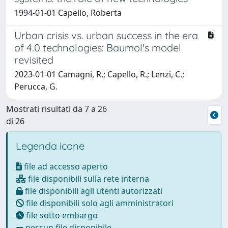
1994-01-01 Capello, Roberta
Urban crisis vs. urban success in the era
of 4.0 technologies: Baumol's model
revisited
2023-01-01 Camagni, R.; Capello, R.; Lenzi, C.;
Perucca, G.
Mostrati risultati da 7 a 26
di 26
Legenda icone
file ad accesso aperto
file disponibili sulla rete interna
file disponibili agli utenti autorizzati
file disponibili solo agli amministratori
file sotto embargo
nessun file disponibile