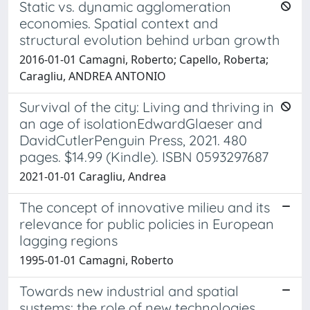
Static vs. dynamic agglomeration
economies. Spatial context and
structural evolution behind urban growth
2016-01-01 Camagni, Roberto; Capello, Roberta;
Caragliu, ANDREA ANTONIO
Survival of the city: Living and thriving in
an age of isolationEdwardGlaeser and
DavidCutlerPenguin Press, 2021. 480
pages. $14.99 (Kindle). ISBN 0593297687
2021-01-01 Caragliu, Andrea
The concept of innovative milieu and its
relevance for public policies in European
lagging regions
1995-01-01 Camagni, Roberto
Towards new industrial and spatial
systems: the role of new technologies