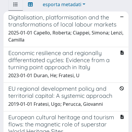
esporta metadati
Digitalisation, platformisation and the
transformations of local labour markets
2025-01-01 Capello, Roberta; Ciappei, Simona; Lenzi,
Camilla
Economic resilience and regionally
differentiated cycles: Evidence from a
turning point approach in Italy
2023-01-01 Duran, He; Fratesi, U
EU regional development policy and
territorial capital: A systemic approach
2019-01-01 Fratesi, Ugo; Perucca, Giovanni
European cultural heritage and tourism
flows: the magnetic role of superstar
World Heritage Sites