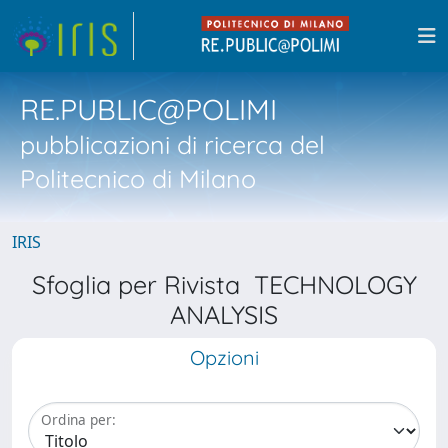
RE.PUBLIC@POLIMI
pubblicazioni di ricerca del
Politecnico di Milano
IRIS
Sfoglia per Rivista TECHNOLOGY
ANALYSIS
Opzioni
Ordina per: