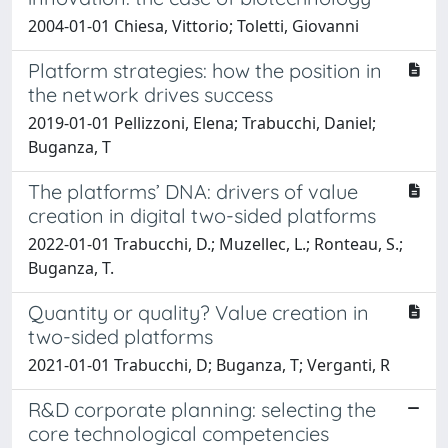
2004-01-01 Chiesa, Vittorio; Toletti, Giovanni
Platform strategies: how the position in
the network drives success
2019-01-01 Pellizzoni, Elena; Trabucchi, Daniel;
Buganza, T
The platforms’ DNA: drivers of value
creation in digital two-sided platforms
2022-01-01 Trabucchi, D.; Muzellec, L.; Ronteau, S.;
Buganza, T.
Quantity or quality? Value creation in
two-sided platforms
2021-01-01 Trabucchi, D; Buganza, T; Verganti, R
R&D corporate planning: selecting the
core technological competencies