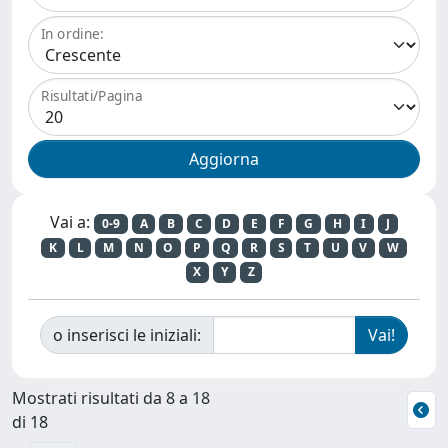
In ordine:
Risultati/Pagina
Vai a:
0-9
A
B
C
D
E
F
G
H
I
J
K
L
M
N
O
P
Q
R
S
T
U
V
W
X
Y
Z
o inserisci le iniziali:
Mostrati risultati da 8 a 18
di 18