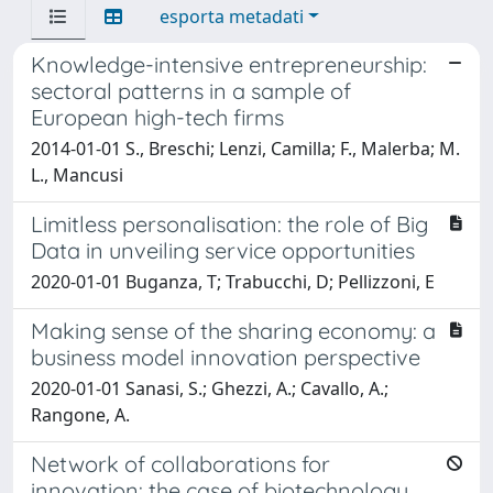
esporta metadati
Knowledge-intensive entrepreneurship:
sectoral patterns in a sample of
European high-tech firms
2014-01-01 S., Breschi; Lenzi, Camilla; F., Malerba; M.
L., Mancusi
Limitless personalisation: the role of Big
Data in unveiling service opportunities
2020-01-01 Buganza, T; Trabucchi, D; Pellizzoni, E
Making sense of the sharing economy: a
business model innovation perspective
2020-01-01 Sanasi, S.; Ghezzi, A.; Cavallo, A.;
Rangone, A.
Network of collaborations for
innovation: the case of biotechnology