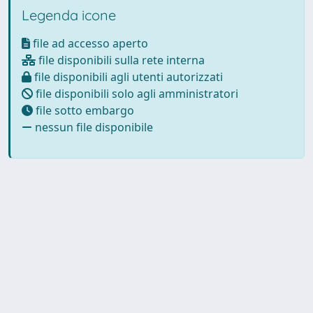
Legenda icone
file ad accesso aperto
file disponibili sulla rete interna
file disponibili agli utenti autorizzati
file disponibili solo agli amministratori
file sotto embargo
nessun file disponibile
Powered by
IRIS
-
about IRIS
-
Utilizzo dei cookie
Copyright © 2026