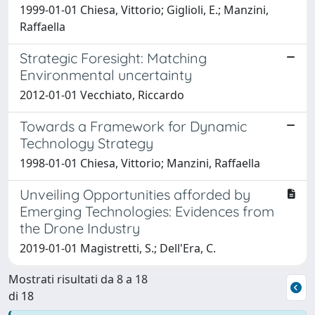
1999-01-01 Chiesa, Vittorio; Giglioli, E.; Manzini,
Raffaella
Strategic Foresight: Matching
Environmental uncertainty
2012-01-01 Vecchiato, Riccardo
Towards a Framework for Dynamic
Technology Strategy
1998-01-01 Chiesa, Vittorio; Manzini, Raffaella
Unveiling Opportunities afforded by
Emerging Technologies: Evidences from
the Drone Industry
2019-01-01 Magistretti, S.; Dell'Era, C.
Mostrati risultati da 8 a 18
di 18