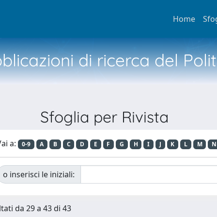
Home
Sfo
licazioni di ricerca del Poli
Sfoglia per Rivista
ai a:
0-9
A
B
C
D
E
F
G
H
I
J
K
L
M
N
o inserisci le iniziali:
tati da 29 a 43 di 43