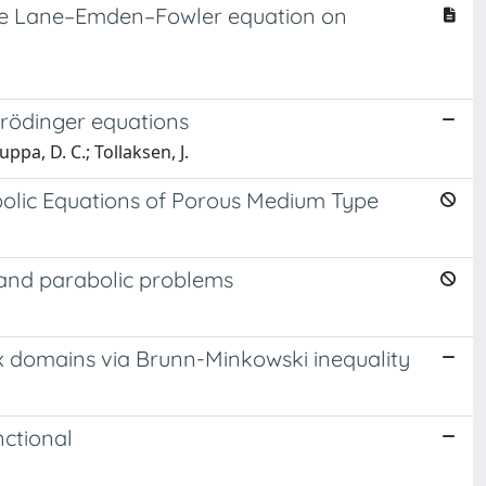
f the Lane–Emden–Fowler equation on
hrödinger equations
pa, D. C.; Tollaksen, J.
bolic Equations of Porous Medium Type
c and parabolic problems
 domains via Brunn-Minkowski inequality
nctional