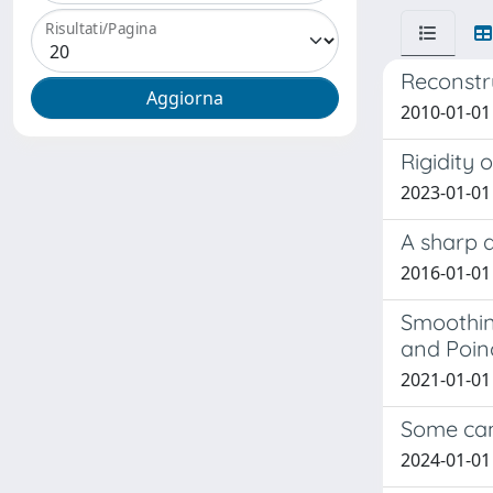
Risultati/Pagina
Reconstr
2010-01-01 
Rigidity 
2023-01-01 
A sharp 
2016-01-01 
Smoothing
and Poinc
2021-01-01 G
Some can
2024-01-01