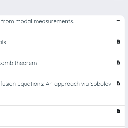
ion from modal measurements.
als
eycomb theorem
iffusion equations: An approach via Sobolev