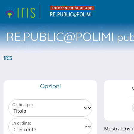
RE.PUBLIC@POLIMI
pubb
IRIS
Opzioni
V
Ordina per:
In ordine:
Mostrati risul