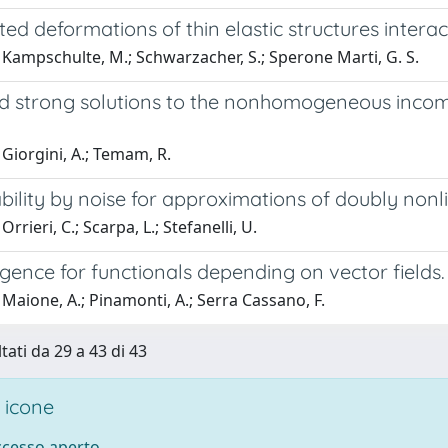
ted deformations of thin elastic structures interact
Kampschulte, M.; Schwarzacher, S.; Sperone Marti, G. S.
 strong solutions to the nonhomogeneous incomp
Giorgini, A.; Temam, R.
ility by noise for approximations of doubly nonl
rrieri, C.; Scarpa, L.; Stefanelli, U.
ence for functionals depending on vector fields.
Maione, A.; Pinamonti, A.; Serra Cassano, F.
tati da 29 a 43 di 43
 icone
accesso aperto