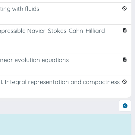
ing with fluids
ressible Navier-Stokes-Cahn-Hilliard
inear evolution equations
 I. Integral representation and compactness