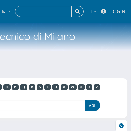
glia
IT
LOGIN
tecnico di Milano
O
P
Q
R
S
T
U
V
W
X
Y
Z