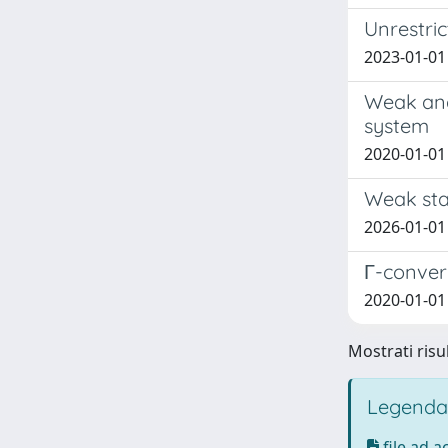
Unrestric
2023-01-01 
Weak and
system
2020-01-01 
Weak stab
2026-01-01 O
Γ-converg
2020-01-01 
Mostrati risul
Legenda
file ad 