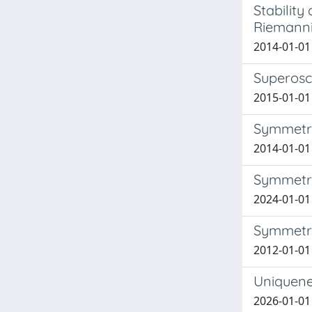
Stability
Riemann
2014-01-01 
Superosci
2015-01-01 
Symmetri
2014-01-01 
Symmetriz
2024-01-01 F
Symmetry
2012-01-01
Uniquenes
2026-01-01 