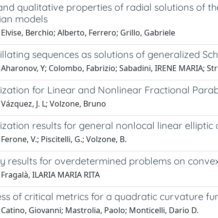
 and qualitative properties of radial solutions o
ian models
Elvise, Berchio; Alberto, Ferrero; Grillo, Gabriele
llating sequences as solutions of generalized Sc
Aharonov, Y; Colombo, Fabrizio; Sabadini, IRENE MARIA; Strup
zation for Linear and Nonlinear Fractional Para
Vázquez, J. L; Volzone, Bruno
ation results for general nonlocal linear ellipti
erone, V.; Piscitelli, G.; Volzone, B.
 results for overdetermined problems on convex
 Fragalà, ILARIA MARIA RITA
s of critical metrics for a quadratic curvature fu
Catino, Giovanni; Mastrolia, Paolo; Monticelli, Dario D.