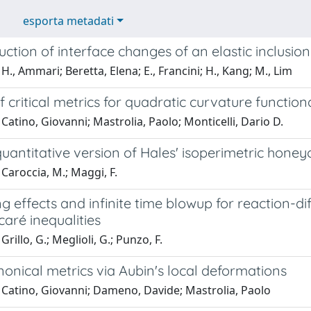
esporta metadati
uction of interface changes of an elastic inclus
H., Ammari; Beretta, Elena; E., Francini; H., Kang; M., Lim
of critical metrics for quadratic curvature function
Catino, Giovanni; Mastrolia, Paolo; Monticelli, Dario D.
quantitative version of Hales' isoperimetric hon
Caroccia, M.; Maggi, F.
 effects and infinite time blowup for reaction-d
aré inequalities
rillo, G.; Meglioli, G.; Punzo, F.
onical metrics via Aubin's local deformations
 Catino, Giovanni; Dameno, Davide; Mastrolia, Paolo