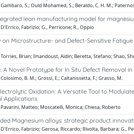
Gambaro, S.; Ould Mohamed, S.; Beraldo, C. H. M.; Paternoste
tegrated lean manufacturing model for magnesi
D'Errico, Fabrizio; G., Perricone; R., Oppio
 on Microstructure- and Defect-Sensitive Fatigue
s
Torries, Brian; Imandoust, Aidin; Beretta, Stefano; Shao, S
: A Novel Prototype for In Situ Defect Removal i
Colosimo, B. M.; Grossi, E.; Caltanissetta, F.; Grasso, M.
ectrolytic Oxidation: A Versatile Tool to Modula
l Applications
Pavarini, Matteo; Moscatelli, Monica; Chiesa, Roberto
ded Magnesium alloys: strategic product innovat
D'Errico, Fabrizio; Gerosa, Riccardo; Rivolta, Barbara; G., P