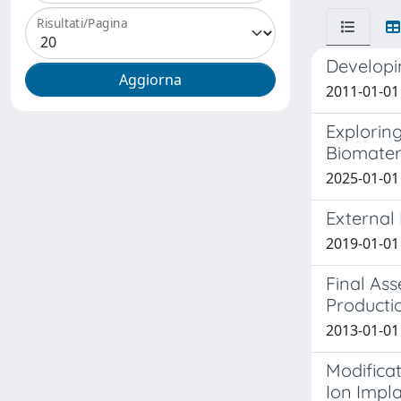
Risultati/Pagina
Developin
2011-01-01 
Explorin
Biomater
2025-01-01 
External 
2019-01-01 
Final As
Producti
2013-01-01 
Modificat
Ion Impl