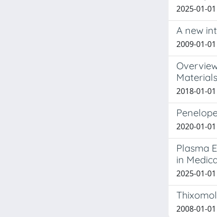
2025-01-01 
A new in
2009-01-01 
Overview
Material
2018-01-01 
Penelope
2020-01-01 
Plasma El
in Medica
2025-01-01 
Thixomol
2008-01-01 