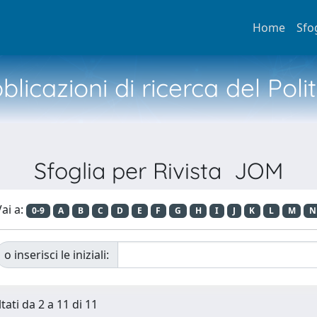
Home
Sfo
licazioni di ricerca del Poli
Sfoglia per Rivista JOM
ai a:
0-9
A
B
C
D
E
F
G
H
I
J
K
L
M
N
o inserisci le iniziali:
tati da 2 a 11 di 11