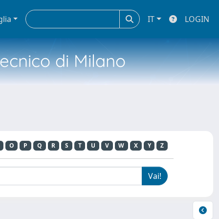
glia
IT
LOGIN
tecnico di Milano
O
P
Q
R
S
T
U
V
W
X
Y
Z