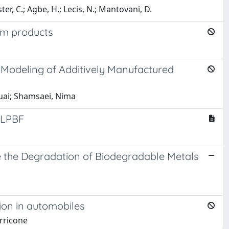
r, C.; Agbe, H.; Lecis, N.; Mantovani, D.
um products
 Modeling of Additively Manufactured
huai; Shamsaei, Nima
n LPBF
te the Degradation of Biodegradable Metals
ion in automobiles
erricone