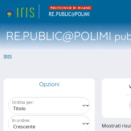
RE.PUBLIC@POLIMI
pubb
IRIS
Opzioni
V
Ordina per:
In ordine:
Mostrati risul