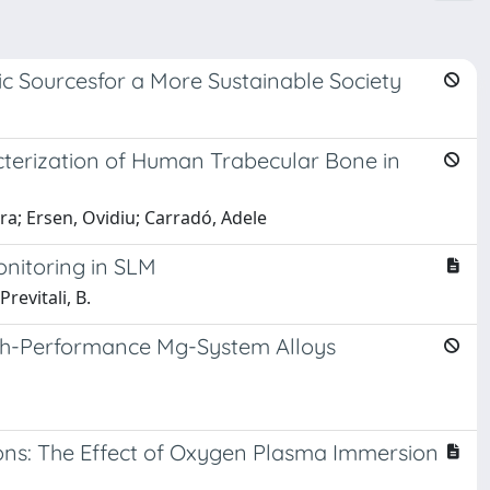
ic Sourcesfor a More Sustainable Society
terization of Human Trabecular Bone in
ura; Ersen, Ovidiu; Carradó, Adele
onitoring in SLM
revitali, B.
High-Performance Mg-System Alloys
ions: The Effect of Oxygen Plasma Immersion