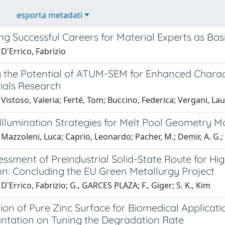
esporta metadati
g Successful Careers for Material Experts as Bas
D'Errico, Fabrizio
g the Potential of ATUM-SEM for Enhanced Charac
ials Research
Vistoso, Valeria; Ferté, Tom; Buccino, Federica; Vergani, La
Illumination Strategies for Melt Pool Geometry M
Mazzoleni, Luca; Caprio, Leonardo; Pacher, M.; Demir, A. G.; P
sessment of Preindustrial Solid-State Route for 
on: Concluding the EU Green Metallurgy Project
D'Errico, Fabrizio; G., GARCES PLAZA; F., Giger; S. K., Kim
ion of Pure Zinc Surface for Biomedical Applicat
antation on Tuning the Degradation Rate