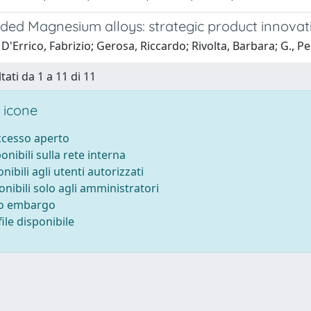
ded Magnesium alloys: strategic product innovat
D'Errico, Fabrizio; Gerosa, Riccardo; Rivolta, Barbara; G., P
tati da 1 a 11 di 11
 icone
accesso aperto
ponibili sulla rete interna
onibili agli utenti autorizzati
onibili solo agli amministratori
to embargo
ile disponibile