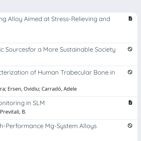
mg Alloy Aimed at Stress-Relieving and
ic Sourcesfor a More Sustainable Society
terization of Human Trabecular Bone in
ura; Ersen, Ovidiu; Carradó, Adele
onitoring in SLM
revitali, B.
High-Performance Mg-System Alloys