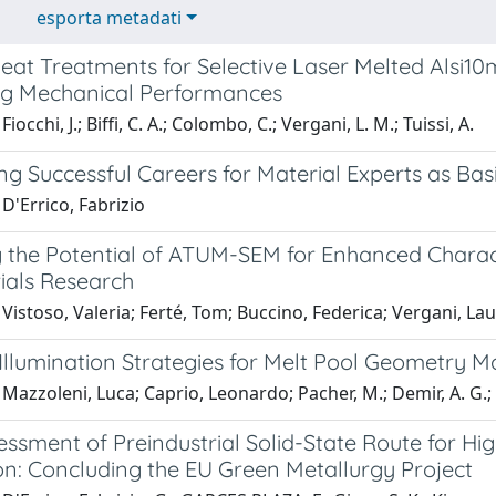
esporta metadati
eat Treatments for Selective Laser Melted Alsi10
g Mechanical Performances
iocchi, J.; Biffi, C. A.; Colombo, C.; Vergani, L. M.; Tuissi, A.
g Successful Careers for Material Experts as Bas
D'Errico, Fabrizio
g the Potential of ATUM-SEM for Enhanced Charac
ials Research
Vistoso, Valeria; Ferté, Tom; Buccino, Federica; Vergani, La
Illumination Strategies for Melt Pool Geometry M
Mazzoleni, Luca; Caprio, Leonardo; Pacher, M.; Demir, A. G.; P
sessment of Preindustrial Solid-State Route for 
on: Concluding the EU Green Metallurgy Project