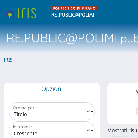
RE.PUBLIC@POLIMI
pubb
IRIS
Opzioni
V
Ordina per:
In ordine:
Mostrati risul