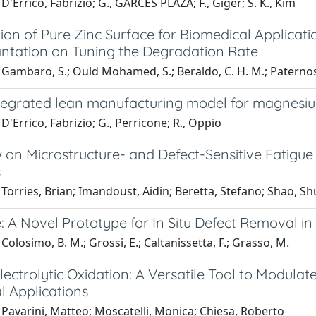
D'Errico, Fabrizio; G., GARCES PLAZA; F., Giger; S. K., Kim
ion of Pure Zinc Surface for Biomedical Applicat
antation on Tuning the Degradation Rate
Gambaro, S.; Ould Mohamed, S.; Beraldo, C. H. M.; Paternoste
tegrated lean manufacturing model for magnesi
D'Errico, Fabrizio; G., Perricone; R., Oppio
 on Microstructure- and Defect-Sensitive Fatigue
s
Torries, Brian; Imandoust, Aidin; Beretta, Stefano; Shao, S
: A Novel Prototype for In Situ Defect Removal i
Colosimo, B. M.; Grossi, E.; Caltanissetta, F.; Grasso, M.
ectrolytic Oxidation: A Versatile Tool to Modula
l Applications
Pavarini, Matteo; Moscatelli, Monica; Chiesa, Roberto