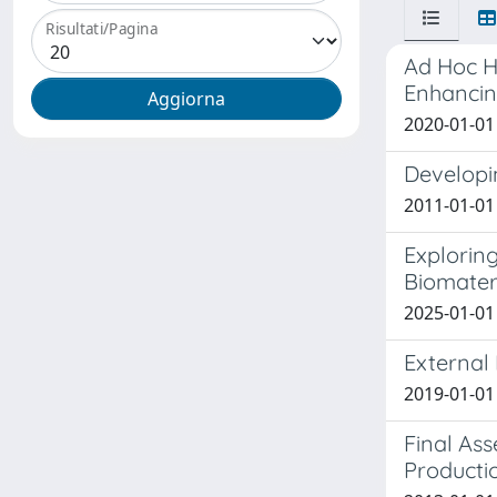
Risultati/Pagina
Ad Hoc H
Enhancin
2020-01-01 F
Developin
2011-01-01 
Explorin
Biomater
2025-01-01 
External 
2019-01-01 
Final As
Producti