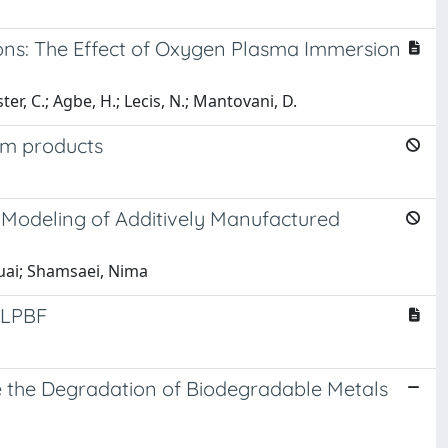
ions: The Effect of Oxygen Plasma Immersion
r, C.; Agbe, H.; Lecis, N.; Mantovani, D.
um products
 Modeling of Additively Manufactured
huai; Shamsaei, Nima
n LPBF
te the Degradation of Biodegradable Metals