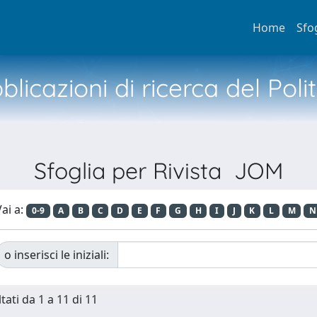
Home
Sfo
licazioni di ricerca del Poli
Sfoglia per Rivista JOM
ai a:
0-9
A
B
C
D
E
F
G
H
I
J
K
L
M
N
o inserisci le iniziali:
tati da 1 a 11 di 11