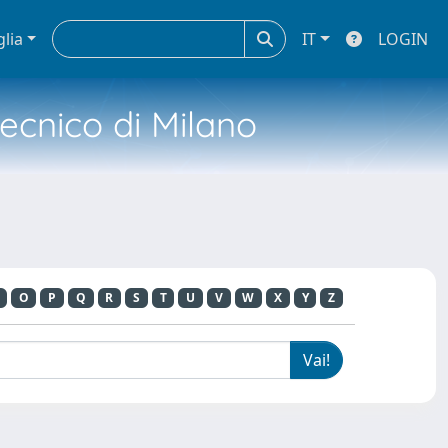
glia
IT
LOGIN
tecnico di Milano
O
P
Q
R
S
T
U
V
W
X
Y
Z