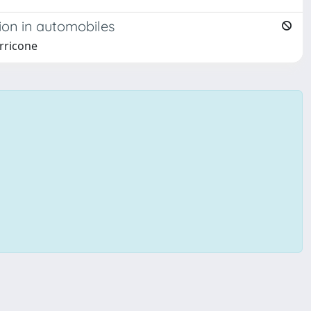
ion in automobiles
erricone