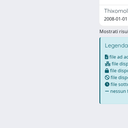
Thixomol
2008-01-01 
Mostrati risul
Legenda
file ad 
file dis
file disp
file disp
file sot
nessun f