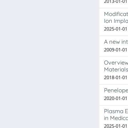
2013-01-01 
Modificat
Ion Impl
2025-01-01 
A new in
2009-01-01 
Overview
Material
2018-01-01 
Penelope
2020-01-01 
Plasma El
in Medica
2025-01-01 