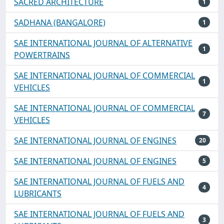
SACRED ARCHITECTURE
1
SADHANA (BANGALORE)
1
SAE INTERNATIONAL JOURNAL OF ALTERNATIVE
1
POWERTRAINS
SAE INTERNATIONAL JOURNAL OF COMMERCIAL
1
VEHICLES
SAE INTERNATIONAL JOURNAL OF COMMERCIAL
7
VEHICLES
SAE INTERNATIONAL JOURNAL OF ENGINES
20
SAE INTERNATIONAL JOURNAL OF ENGINES
5
SAE INTERNATIONAL JOURNAL OF FUELS AND
4
LUBRICANTS
SAE INTERNATIONAL JOURNAL OF FUELS AND
3