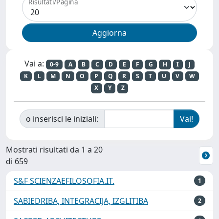
Risultati/Pagina
Vai a:
0-9
A
B
C
D
E
F
G
H
I
J
K
L
M
N
O
P
Q
R
S
T
U
V
W
X
Y
Z
o inserisci le iniziali:
Mostrati risultati da 1 a 20
di 659
S&F SCIENZAEFILOSOFIA.IT.
1
SABIEDRIBA, INTEGRACIJA, IZGLITIBA
2