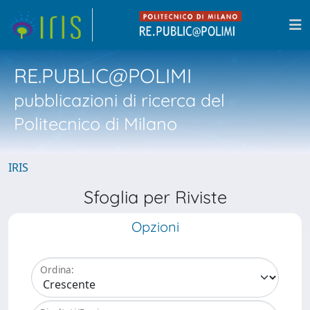
RE.PUBLIC@POLIMI
pubblicazioni di ricerca del
Politecnico di Milano
IRIS
Sfoglia per Riviste
Opzioni
Ordina: