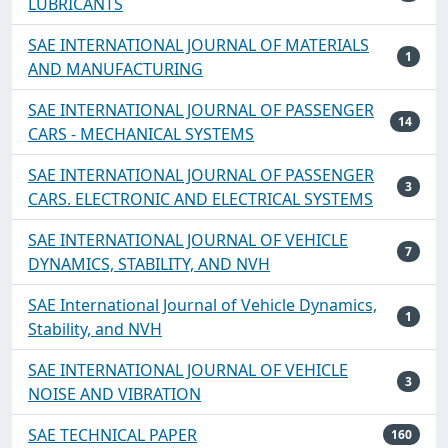
LUBRICANTS
SAE INTERNATIONAL JOURNAL OF MATERIALS
1
AND MANUFACTURING
SAE INTERNATIONAL JOURNAL OF PASSENGER
14
CARS - MECHANICAL SYSTEMS
SAE INTERNATIONAL JOURNAL OF PASSENGER
3
CARS. ELECTRONIC AND ELECTRICAL SYSTEMS
SAE INTERNATIONAL JOURNAL OF VEHICLE
7
DYNAMICS, STABILITY, AND NVH
SAE International Journal of Vehicle Dynamics,
1
Stability, and NVH
SAE INTERNATIONAL JOURNAL OF VEHICLE
3
NOISE AND VIBRATION
SAE TECHNICAL PAPER
160