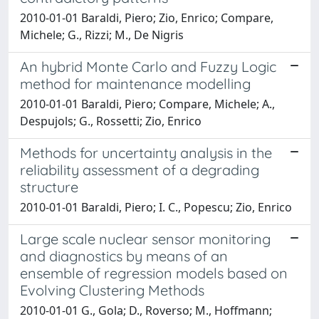
2010-01-01 Baraldi, Piero; Zio, Enrico; Compare,
Michele; G., Rizzi; M., De Nigris
An hybrid Monte Carlo and Fuzzy Logic
method for maintenance modelling
2010-01-01 Baraldi, Piero; Compare, Michele; A.,
Despujols; G., Rossetti; Zio, Enrico
Methods for uncertainty analysis in the
reliability assessment of a degrading
structure
2010-01-01 Baraldi, Piero; I. C., Popescu; Zio, Enrico
Large scale nuclear sensor monitoring
and diagnostics by means of an
ensemble of regression models based on
Evolving Clustering Methods
2010-01-01 G., Gola; D., Roverso; M., Hoffmann;