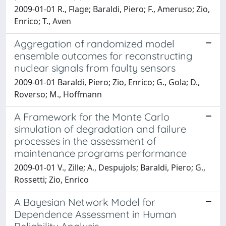
2009-01-01 R., Flage; Baraldi, Piero; F., Ameruso; Zio,
Enrico; T., Aven
Aggregation of randomized model
ensemble outcomes for reconstructing
nuclear signals from faulty sensors
2009-01-01 Baraldi, Piero; Zio, Enrico; G., Gola; D.,
Roverso; M., Hoffmann
A Framework for the Monte Carlo
simulation of degradation and failure
processes in the assessment of
maintenance programs performance
2009-01-01 V., Zille; A., Despujols; Baraldi, Piero; G.,
Rossetti; Zio, Enrico
A Bayesian Network Model for
Dependence Assessment in Human