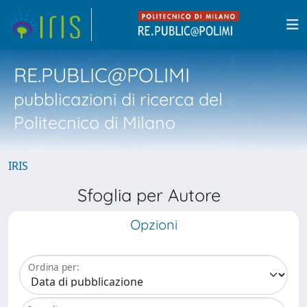
RE.PUBLIC@POLIMI
pubblicazioni di ricerca del
Politecnico di Milano
IRIS
Sfoglia per Autore
Opzioni
Ordina per: