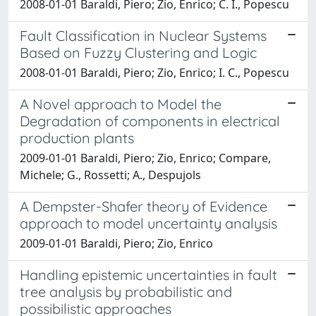
2008-01-01 Baraldi, Piero; Zio, Enrico; C. I., Popescu
Fault Classification in Nuclear Systems
Based on Fuzzy Clustering and Logic
2008-01-01 Baraldi, Piero; Zio, Enrico; I. C., Popescu
A Novel approach to Model the
Degradation of components in electrical
production plants
2009-01-01 Baraldi, Piero; Zio, Enrico; Compare,
Michele; G., Rossetti; A., Despujols
A Dempster-Shafer theory of Evidence
approach to model uncertainty analysis
2009-01-01 Baraldi, Piero; Zio, Enrico
Handling epistemic uncertainties in fault
tree analysis by probabilistic and
possibilistic approaches