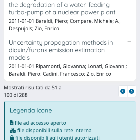
the degradation of a water-feeding
turbo-pump of a nuclear power plant
2011-01-01 Baraldi, Piero; Compare, Michele; A.,
Despujols; Zio, Enrico
Uncertainty propagation methods in
dioxin/furans emission estimation
models
2011-01-01 Ripamonti, Giovanna; Lonati, Giovanni;
Baraldi, Piero; Cadini, Francesco; Zio, Enrico
Mostrati risultati da 51 a
100 di 288
Legenda icone
file ad accesso aperto
file disponibili sulla rete interna
file disponibili agli utenti autorizzati