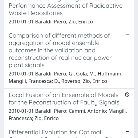
Performance Assessment of Radioactive
Waste Repositories
2010-01-01 Baraldi, Piero; Zio, Enrico
Comparison of different methods of
aggregation of model ensemble
outcomes in the validation and
reconstruction of real nuclear power
plant signals
2010-01-01 Baraldi, Piero; G., Gola; M., Hoffmann;
Mangili, Francesca; D., Roverso; Zio, Enrico
Local Fusion of an Ensemble of Models
for the Reconstruction of Faulty Signals
2010-01-01 Baraldi, Piero; Cammi, Antonio; Mangili,
Francesca; Zio, Enrico
Differential Evolution for Optimal