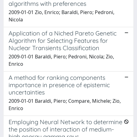
algorithms with preferences
2009-01-01 Zio, Enrico; Baraldi, Piero; Pedroni,
Nicola
Application of a Niched Pareto Genetic
Algorithm for Selecting Features for
Nuclear Transients Classification
2009-01-01 Baraldi, Piero; Pedroni, Nicola; Zio,
Enrico
A method for ranking components
importance in presence of epistemic
uncertainties
2009-01-01 Baraldi, Piero; Compare, Michele; Zio,
Enrico
Employing Neural Network to determine
the position of interaction of medium-
high energy gamma rays