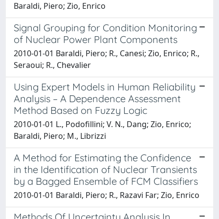
Baraldi, Piero; Zio, Enrico
Signal Grouping for Condition Monitoring
of Nuclear Power Plant Components
2010-01-01 Baraldi, Piero; R., Canesi; Zio, Enrico; R.,
Seraoui; R., Chevalier
Using Expert Models in Human Reliability
Analysis – A Dependence Assessment
Method Based on Fuzzy Logic
2010-01-01 L., Podofillini; V. N., Dang; Zio, Enrico;
Baraldi, Piero; M., Librizzi
A Method for Estimating the Confidence
in the Identification of Nuclear Transients
by a Bagged Ensemble of FCM Classifiers
2010-01-01 Baraldi, Piero; R., Razavi Far; Zio, Enrico
Methods Of Uncertainty Analysis In