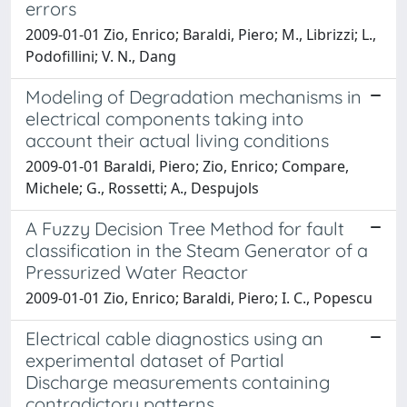
errors
2009-01-01 Zio, Enrico; Baraldi, Piero; M., Librizzi; L.,
Podofillini; V. N., Dang
Modeling of Degradation mechanisms in
electrical components taking into
account their actual living conditions
2009-01-01 Baraldi, Piero; Zio, Enrico; Compare,
Michele; G., Rossetti; A., Despujols
A Fuzzy Decision Tree Method for fault
classification in the Steam Generator of a
Pressurized Water Reactor
2009-01-01 Zio, Enrico; Baraldi, Piero; I. C., Popescu
Electrical cable diagnostics using an
experimental dataset of Partial
Discharge measurements containing
contradictory patterns