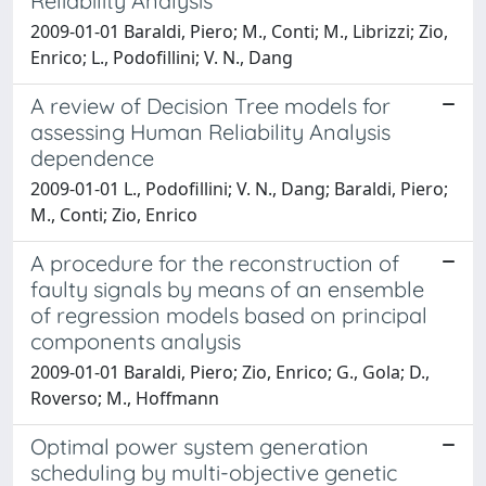
Reliability Analysis
2009-01-01 Baraldi, Piero; M., Conti; M., Librizzi; Zio,
Enrico; L., Podofillini; V. N., Dang
A review of Decision Tree models for
assessing Human Reliability Analysis
dependence
2009-01-01 L., Podofillini; V. N., Dang; Baraldi, Piero;
M., Conti; Zio, Enrico
A procedure for the reconstruction of
faulty signals by means of an ensemble
of regression models based on principal
components analysis
2009-01-01 Baraldi, Piero; Zio, Enrico; G., Gola; D.,
Roverso; M., Hoffmann
Optimal power system generation
scheduling by multi-objective genetic