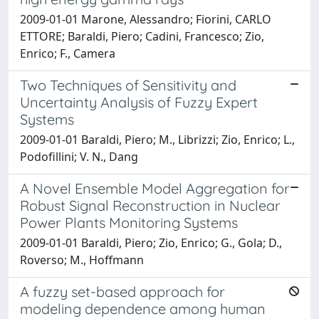
2009-01-01 Marone, Alessandro; Fiorini, CARLO
ETTORE; Baraldi, Piero; Cadini, Francesco; Zio,
Enrico; F., Camera
Two Techniques of Sensitivity and
Uncertainty Analysis of Fuzzy Expert
Systems
2009-01-01 Baraldi, Piero; M., Librizzi; Zio, Enrico; L.,
Podofillini; V. N., Dang
A Novel Ensemble Model Aggregation for
Robust Signal Reconstruction in Nuclear
Power Plants Monitoring Systems
2009-01-01 Baraldi, Piero; Zio, Enrico; G., Gola; D.,
Roverso; M., Hoffmann
A fuzzy set-based approach for
modeling dependence among human