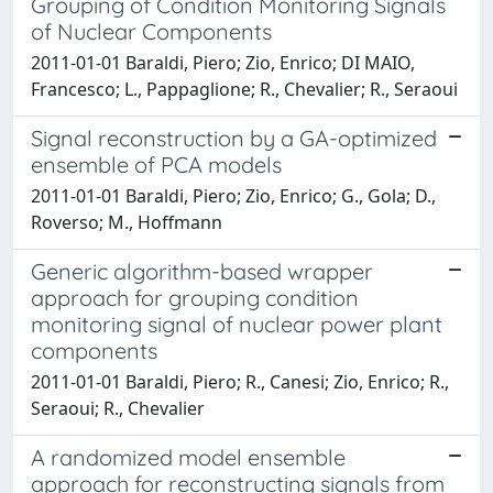
Grouping of Condition Monitoring Signals
of Nuclear Components
2011-01-01 Baraldi, Piero; Zio, Enrico; DI MAIO,
Francesco; L., Pappaglione; R., Chevalier; R., Seraoui
Signal reconstruction by a GA-optimized
ensemble of PCA models
2011-01-01 Baraldi, Piero; Zio, Enrico; G., Gola; D.,
Roverso; M., Hoffmann
Generic algorithm-based wrapper
approach for grouping condition
monitoring signal of nuclear power plant
components
2011-01-01 Baraldi, Piero; R., Canesi; Zio, Enrico; R.,
Seraoui; R., Chevalier
A randomized model ensemble
approach for reconstructing signals from