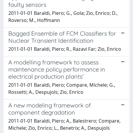
faulty sensors
2011-01-01 Baraldi, Piero; G., Gola; Zio, Enrico; D.,
Roverso; M., Hoffmann
Bagged Ensemble of FCM Classifiers for
Nuclear Transient Identification
2011-01-01 Baraldi, Piero; R., Razavi Far; Zio, Enrico
A modelling framework to assess
maintenance policy performance in
electrical production plants’
2011-01-01 Baraldi, Piero; Compare, Michele; G.,
Rossetti; A., Despujols; Zio, Enrico
A new modeling framework of
component degradation
2011-01-01 Baraldi, Piero; A., Balestrero; Compare,
Michele; Zio, Enrico; L., Benetrix; A., Despujols