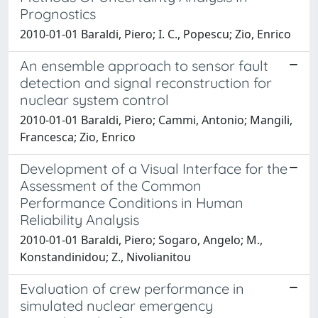
Prognostics
2010-01-01 Baraldi, Piero; I. C., Popescu; Zio, Enrico
An ensemble approach to sensor fault
detection and signal reconstruction for
nuclear system control
2010-01-01 Baraldi, Piero; Cammi, Antonio; Mangili,
Francesca; Zio, Enrico
Development of a Visual Interface for the
Assessment of the Common
Performance Conditions in Human
Reliability Analysis
2010-01-01 Baraldi, Piero; Sogaro, Angelo; M.,
Konstandinidou; Z., Nivolianitou
Evaluation of crew performance in
simulated nuclear emergency