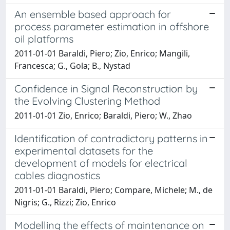
An ensemble based approach for
process parameter estimation in offshore
oil platforms
2011-01-01 Baraldi, Piero; Zio, Enrico; Mangili,
Francesca; G., Gola; B., Nystad
Confidence in Signal Reconstruction by
the Evolving Clustering Method
2011-01-01 Zio, Enrico; Baraldi, Piero; W., Zhao
Identification of contradictory patterns in
experimental datasets for the
development of models for electrical
cables diagnostics
2011-01-01 Baraldi, Piero; Compare, Michele; M., de
Nigris; G., Rizzi; Zio, Enrico
Modelling the effects of maintenance on