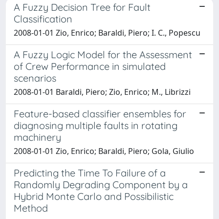
A Fuzzy Decision Tree for Fault
Classification
2008-01-01 Zio, Enrico; Baraldi, Piero; I. C., Popescu
A Fuzzy Logic Model for the Assessment
of Crew Performance in simulated
scenarios
2008-01-01 Baraldi, Piero; Zio, Enrico; M., Librizzi
Feature-based classifier ensembles for
diagnosing multiple faults in rotating
machinery
2008-01-01 Zio, Enrico; Baraldi, Piero; Gola, Giulio
Predicting the Time To Failure of a
Randomly Degrading Component by a
Hybrid Monte Carlo and Possibilistic
Method