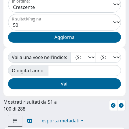
In ordine:
Risultati/Pagina
Vai a una voce nell'indice:
O digita l'anno:
Mostrati risultati da 51 a
100 di 288
esporta metadati