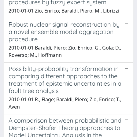
procedures by fuzzy expert system
2010-01-01 Zio, Enrico; Baraldi, Piero; M., Librizzi
Robust nuclear signal reconstruction by
a novel ensemble model aggregation
procedure
2010-01-01 Baraldi, Piero; Zio, Enrico; G., Gola; D.,
Roverso; M., Hoffmann
Possibility-probability transformation in
comparing different approaches to the
treatment of epistemic uncertainties in a
fault tree analysis
2010-01-01 R., Flage; Baraldi, Piero; Zio, Enrico; T.,
Aven
A comparison between probabilistic and
Dempster-Shafer Theory approaches to
Model Uncertainty Analysis in the