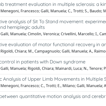
b treatment evaluation in multiple sclerosis: a 
Menegoni, Francesco; Galli, Manuela; C., Trotti; S., Baudo; M
ive analysis of Sit To Stand movement: experimen
and hemiplegic adults
Galli, Manuela; Cimolin, Veronica; Crivellini, Marcello; I., C
tive evaluation of motor functional recovery in 
Rigoldi, Chiara; M., Campagnuolo; Galli, Manuela; A., Raimo
 control in patients with Down syndrome
Galli, Manuela; Rigoldi, Chiara; Mainardi, Luca; N., Tenore; P.
c Analysis of Upper Limb Movements in Multiple S
Menegoni, Francesco; C., Trotti; E., Milano; Galli, Manuela; 
 between quantitative motion analysis and cereb