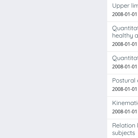
Upper lim
2008-01-01 
Quantitat
healthy 
2008-01-01 
Quantita
2008-01-01 
Postural
2008-01-01 
Kinemati
2008-01-01 
Relation
subjects