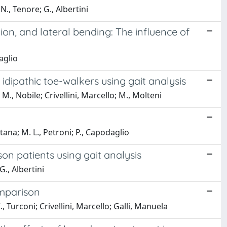
N., Tenore; G., Albertini
xion, and lateral bending: The influence of
aglio
idipathic toe-walkers using gait analysis
 M., Nobile; Crivellini, Marcello; M., Molteni
ana; M. L., Petroni; P., Capodaglio
on patients using gait analysis
G., Albertini
omparison
., Turconi; Crivellini, Marcello; Galli, Manuela