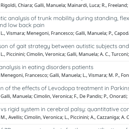
Rigoldi, Chiara; Galli, Manuela; Mainardi, Luca; R., Freeland; 
ic analysis of trunk mobility during standing, fle
and low back pain
L., Vismara; Menegoni, Francesco; Galli, Manuela; P., Capod
n of gait strategy between autistic subjects and 
., Piccinini; Cimolin, Veronica; Galli, Manuela; A. C., Turconi;
analysis in eating disorders patients
Menegoni, Francesco; Galli, Manuela; L., Vismara; M. P., Font
n of the effects of Levodopa treatment in Parkins
Galli, Manuela; Cimolin, Veronica; F., De Pandis; P., Onorati; 
s rigid system in cerebral palsy: quantitative c
., Avellis; Cimolin, Veronica; L., Piccinini; A., Cazzaniga; A. C