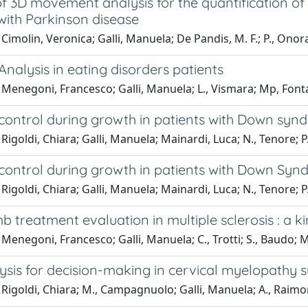
f 3D movement analysis for the quantification of
with Parkinson disease
Cimolin, Veronica; Galli, Manuela; De Pandis, M. F.; P., Onorat
Analysis in eating disorders patients
Menegoni, Francesco; Galli, Manuela; L., Vismara; Mp, Fonta
 control during growth in patients with Down sy
Rigoldi, Chiara; Galli, Manuela; Mainardi, Luca; N., Tenore; P.
 control during growth in patients with Down Sy
Rigoldi, Chiara; Galli, Manuela; Mainardi, Luca; N., Tenore; P.
b treatment evaluation in multiple sclerosis : a 
Menegoni, Francesco; Galli, Manuela; C., Trotti; S., Baudo; M
ysis for decision-making in cervical myelopathy s
Rigoldi, Chiara; M., Campagnuolo; Galli, Manuela; A., Raimo