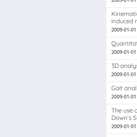
2009-01-01 C
Kinematic
induced
2009-01-01 T
Quantitat
2009-01-01 
3D analys
2009-01-01 L
Gait anal
2009-01-01 
The use o
Down’s 
2009-01-01 G