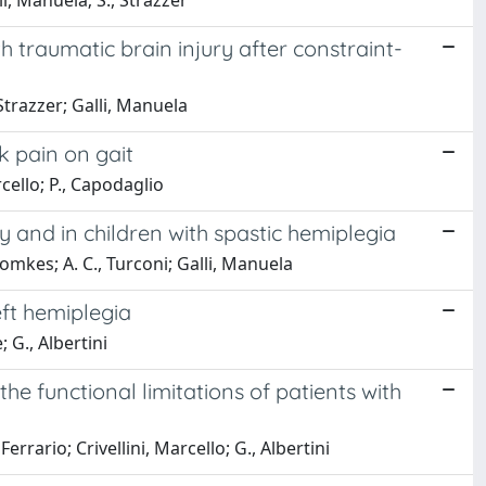
lli, Manuela; S., Strazzer
 traumatic brain injury after constraint-
, Strazzer; Galli, Manuela
k pain on gait
rcello; P., Capodaglio
 and in children with spastic hemiplegia
 Romkes; A. C., Turconi; Galli, Manuela
eft hemiplegia
 G., Albertini
he functional limitations of patients with
errario; Crivellini, Marcello; G., Albertini