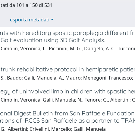
ltati da 101 a 150 di 531
esporta metadati
nts with hereditary spastic paraplegia different f
Gait evaluation using 3D Gait Analysis.
imolin, Veronica; L., Piccinini; M. G., Dangelo; A. C., Turconi; M
 trunk rehabilitative protocol in hemiparetic patien
S., Baudo; Galli, Manuela; A., Mauro; Menegoni, Francesco; E., 
tegy of uninvolved limb in children with spastic h
Cimolin, Veronica; Galli, Manuela; N., Tenore; G., Albertini; C
onal Digest Bulletin from San Raffaele Fundation 
tions of IRCCS San Raffaele as a partner to TRAM
G., Albertini; Crivellini, Marcello; Galli, Manuela