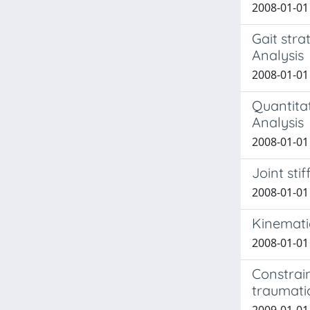
2008-01-01 G
Gait stra
Analysis
2008-01-01 
Quantitat
Analysis
2008-01-01 
Joint sti
2008-01-01 
Kinemati
2008-01-01 
Constrai
traumatic