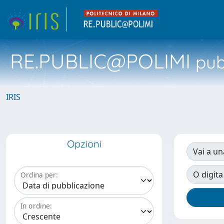
RE.PUBLIC@POLIMI
pubb
IRIS
Opzioni
Vai a un
O digita
Ordina per:
In ordine: