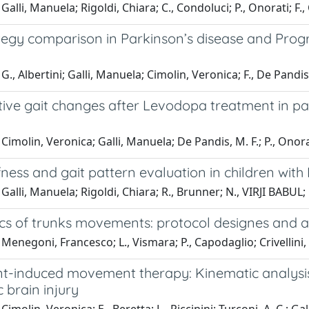
alli, Manuela; Rigoldi, Chiara; C., Condoluci; P., Onorati; F., 
tegy comparison in Parkinson’s disease and Progr
G., Albertini; Galli, Manuela; Cimolin, Veronica; F., De Pandis
ive gait changes after Levodopa treatment in pat
Cimolin, Veronica; Galli, Manuela; De Pandis, M. F.; P., Onorat
ffness and gait pattern evaluation in children wi
Galli, Manuela; Rigoldi, Chiara; R., Brunner; N., VIRJI BABUL; 
cs of trunks movements: protocol designes and ap
Menegoni, Francesco; L., Vismara; P., Capodaglio; Crivellini,
nt-induced movement therapy: Kinematic analysis
 brain injury