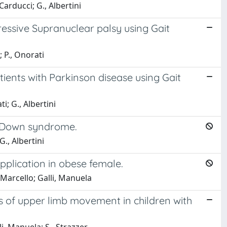
Carducci; G., Albertini
essive Supranuclear palsy using Gait
; P., Onorati
ients with Parkinson disease using Gait
i; G., Albertini
th Down syndrome.
G., Albertini
plication in obese female.
 Marcello; Galli, Manuela
 of upper limb movement in children with