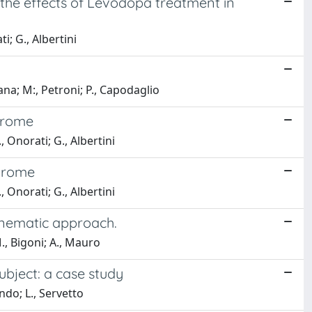
 the effects of Levodopa treatment in
i; G., Albertini
na; M:, Petroni; P., Capodaglio
ndrome
, Onorati; G., Albertini
ndrome
, Onorati; G., Albertini
kinematic approach.
., Bigoni; A., Mauro
ubject: a case study
ndo; L., Servetto