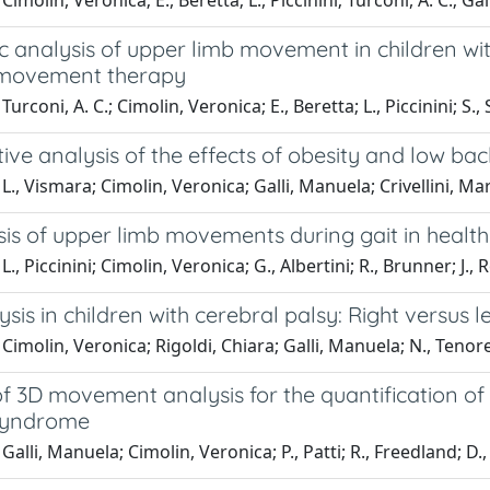
imolin, Veronica; E., Beretta; L., Piccinini; Turconi, A. C.; Ga
 analysis of upper limb movement in children with
 movement therapy
urconi, A. C.; Cimolin, Veronica; E., Beretta; L., Piccinini; S.
ive analysis of the effects of obesity and low bac
L., Vismara; Cimolin, Veronica; Galli, Manuela; Crivellini, Ma
is of upper limb movements during gait in healthy
., Piccinini; Cimolin, Veronica; G., Albertini; R., Brunner; J.,
ysis in children with cerebral palsy: Right versus l
Cimolin, Veronica; Rigoldi, Chiara; Galli, Manuela; N., Tenore;
f 3D movement analysis for the quantification of t
Syndrome
alli, Manuela; Cimolin, Veronica; P., Patti; R., Freedland; D., F