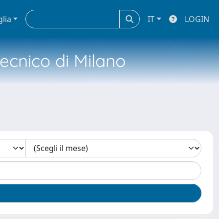
glia
IT
LOGIN
tecnico di Milano