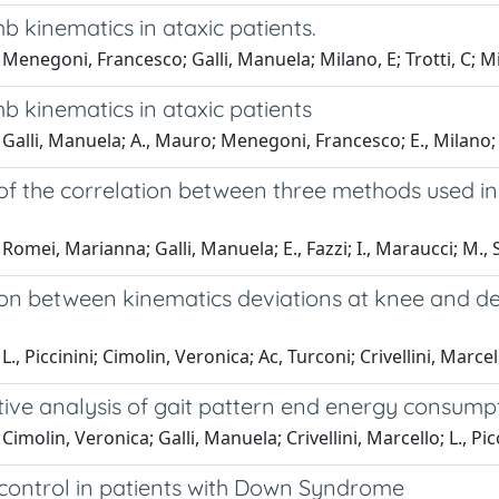
b kinematics in ataxic patients.
Menegoni, Francesco; Galli, Manuela; Milano, E; Trotti, C; Mi
b kinematics in ataxic patients
Galli, Manuela; A., Mauro; Menegoni, Francesco; E., Milano; G.
of the correlation between three methods used in
Romei, Marianna; Galli, Manuela; E., Fazzi; I., Maraucci; M., S
ion between kinematics deviations at knee and de
L., Piccinini; Cimolin, Veronica; Ac, Turconi; Crivellini, Marce
ive analysis of gait pattern end energy consumpt
imolin, Veronica; Galli, Manuela; Crivellini, Marcello; L., Picc
 control in patients with Down Syndrome