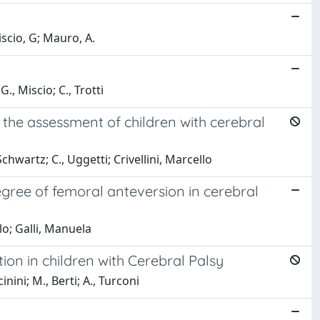
scio, G; Mauro, A.
, Miscio; C., Trotti
 the assessment of children with cerebral
chwartz; C., Uggetti; Crivellini, Marcello
gree of femoral anteversion in cerebral
llo; Galli, Manuela
ion in children with Cerebral Palsy
inini; M., Berti; A., Turconi