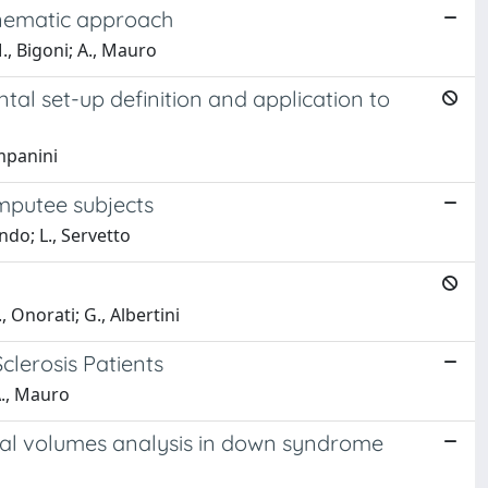
kinematic approach
., Bigoni; A., Mauro
tal set-up definition and application to
ampanini
amputee subjects
ndo; L., Servetto
, Onorati; G., Albertini
clerosis Patients
A., Mauro
ral volumes analysis in down syndrome