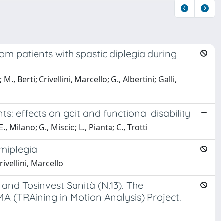
rom patients with spastic diplegia during
., Berti; Crivellini, Marcello; G., Albertini; Galli,
ts: effects on gait and functional disability
Milano; G., Miscio; L., Pianta; C., Trotti
emiplegia
rivellini, Marcello
and Tosinvest Sanità (N.13). The
A (TRAining in Motion Analysis) Project.