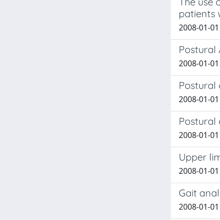
The use o
patients 
2008-01-01 
Postural 
2008-01-01 
Postural
2008-01-01 
Postural
2008-01-01 
Upper lim
2008-01-01 
Gait anal
2008-01-01 