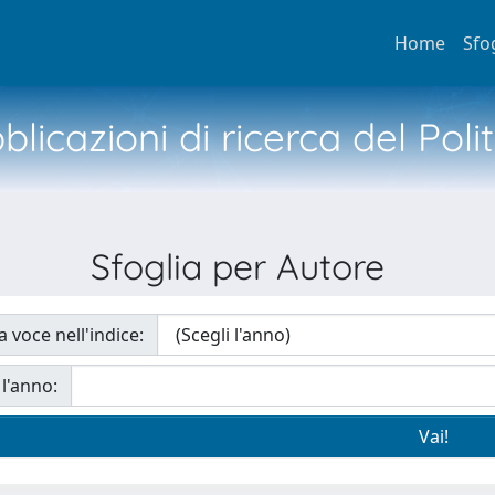
Home
Sfo
licazioni di ricerca del Poli
Sfoglia per Autore
a voce nell'indice:
 l'anno: