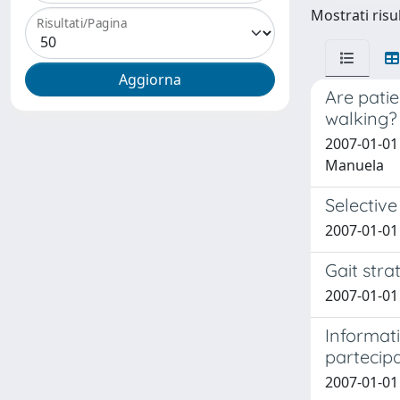
Mostrati risu
Risultati/Pagina
Are patie
walking? 
2007-01-01 C
Manuela
Selective
2007-01-01 
Gait stra
2007-01-01 
Informati
partecipa
2007-01-01 