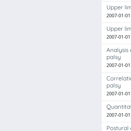
Upper lim
2007-01-01 
Upper lim
2007-01-01 
Analysis 
palsy
2007-01-01 
Correlat
palsy
2007-01-01 
Quantitat
2007-01-01 C
Postural