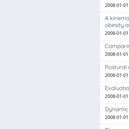
2008-01-01 
A kinemat
obesity 
2008-01-01 
Compariso
2008-01-01 L
Postural 
2008-01-01 
Evaluatio
2008-01-01 
Dynamic v
2008-01-01 M