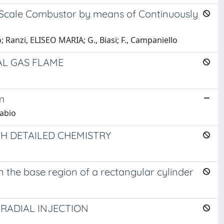
o-Scale Combustor by means of Continuously
 Ranzi, ELISEO MARIA; G., Biasi; F., Campaniello
AL GAS FLAME
m
Fabio
H DETAILED CHEMISTRY
the base region of a rectangular cylinder
 RADIAL INJECTION