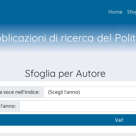
Home
Sfo
licazioni di ricerca del Poli
Sfoglia per Autore
a voce nell'indice:
 l'anno: