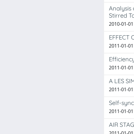
Analysis
Stirred 
2010-01-01 
EFFECT 
2011-01-01
Efficienc
2011-01-01 D
A LES S
2011-01-01 
Self-syn
2011-01-01 
AIR STA
2011-01-01