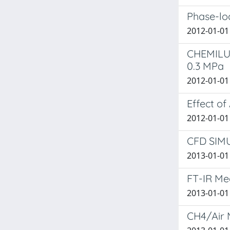
Phase-loc
2012-01-01
CHEMILU
0.3 MPa
2012-01-01 D
Effect of
2012-01-01
CFD SIM
2013-01-01 
FT-IR Me
2013-01-01 B
CH4/Air 