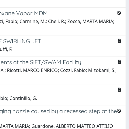
iloxane Vapor MDM
, Fabio; Carmine, M.; Cheli, R.; Zocca, MARTA MARIA;
 SWIRLING JET
fi, F.
ents at the SIET/SWAM Facility
 A.; Ricotti, MARCO ENRICO; Cozzi, Fabio; Mizokami, S.;
io; Continillo, G.
ging nozzle caused by a recessed step at the
occa, MARTA MARIA; Guardone, ALBERTO MATTEO ATTILIO