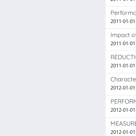
Performa
2011-01-01 
Impact o
2011-01-01 
REDUCTI
2011-01-01
Characte
2012-01-01 
PERFORM
2012-01-01 
MEASURE
2012-01-01