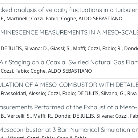
ked analysis of velocity fluctuations in a turbule
 F., Martinelli; Cozzi, Fabio; Coghe, ALDO SEBASTIANO
MINESCENCE MEASUREMENTS IN A MESO-SCALE
E IULIIS, Silvana; D., Giassi; S., Maffi; Cozzi, Fabio; R., Dond
 Air Staging on a Coaxial Swirled Natural Gas Fla
 Cozzi, Fabio; Coghe, ALDO SEBASTIANO
ULATION OF A MESO-COMBUSTOR WITH DETAILE
Frassoldati, Alessio; Cozzi, Fabio; DE IULIIS, Silvana; G., Riva
asurements Performed at the Exhaust of a Meso-
., Vercelli; S., Maffi; R., Dondè; DE IULIIS, Silvana; Cozzi, Fa
Mesocombustor at 3 Bar: Numerical Simulation a