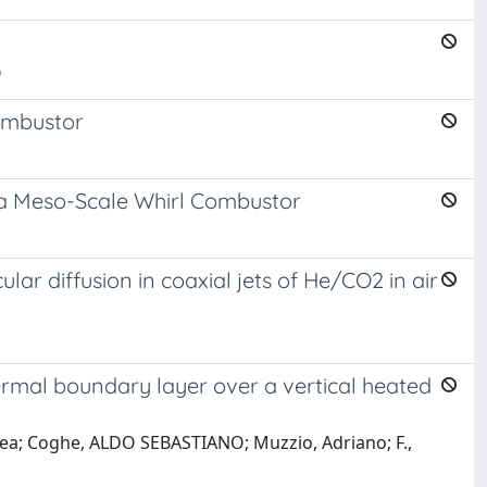
O
ombustor
 a Meso-Scale Whirl Combustor
ular diffusion in coaxial jets of He/CO2 in air
ermal boundary layer over a vertical heated
rea; Coghe, ALDO SEBASTIANO; Muzzio, Adriano; F.,