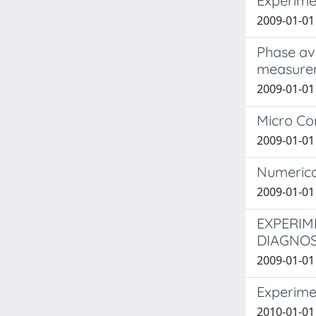
Experime
2009-01-01
Phase ave
measure
2009-01-01 
Micro Co
2009-01-01 
Numerica
2009-01-01 
EXPERIM
DIAGNOS
2009-01-01
Experime
2010-01-01 