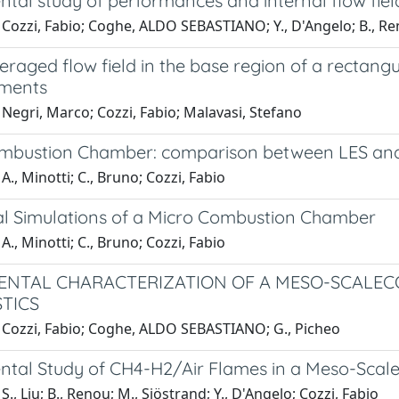
ntal study of performances and internal flow fie
 Cozzi, Fabio; Coghe, ALDO SEBASTIANO; Y., D'Angelo; B., Re
raged flow field in the base region of a rectangu
ments
Negri, Marco; Cozzi, Fabio; Malavasi, Stefano
mbustion Chamber: comparison between LES an
A., Minotti; C., Bruno; Cozzi, Fabio
l Simulations of a Micro Combustion Chamber
A., Minotti; C., Bruno; Cozzi, Fabio
ENTAL CHARACTERIZATION OF A MESO-SCALEC
TICS
 Cozzi, Fabio; Coghe, ALDO SEBASTIANO; G., Picheo
ntal Study of CH4-H2/Air Flames in a Meso-Scal
S., Liu; B., Renou; M., Sjöstrand; Y., D'Angelo; Cozzi, Fabio