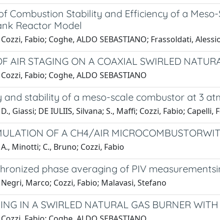
 of Combustion Stability and Efficiency of a Mes
Tank Reactor Model
Cozzi, Fabio; Coghe, ALDO SEBASTIANO; Frassoldati, Alessio;
OF AIR STAGING ON A COAXIAL SWIRLED NATUR
 Cozzi, Fabio; Coghe, ALDO SEBASTIANO
y and stability of a meso-scale combustor at 3 at
., Giassi; DE IULIIS, Silvana; S., Maffi; Cozzi, Fabio; Capelli, 
IMULATION OF A CH4/AIR MICROCOMBUSTORWIT
A., Minotti; C., Bruno; Cozzi, Fabio
chronized phase averaging of PIV measurementsin 
Negri, Marco; Cozzi, Fabio; Malavasi, Stefano
GING IN A SWIRLED NATURAL GAS BURNER WITH
 Cozzi, Fabio; Coghe, ALDO SEBASTIANO