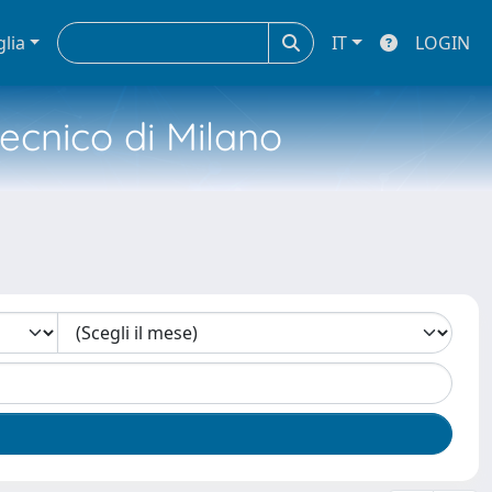
glia
IT
LOGIN
tecnico di Milano