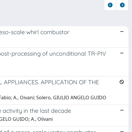
 meso-scale whirl combustor
ost-processing of unconditional TR-PIV
 APPLIANCES. APPLICATION OF THE
abio; A., Oivani; Solero, GIULIO ANGELO GUIDO
 activity in the last decade
GELO GUIDO; A., Olivani