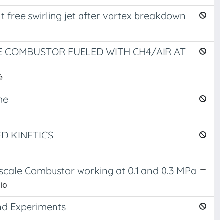
nt free swirling jet after vortex breakdown
 COMBUSTOR FUELED WITH CH4/AIR AT
è
me
D KINETICS
scale Combustor working at 0.1 and 0.3 MPa
bio
nd Experiments