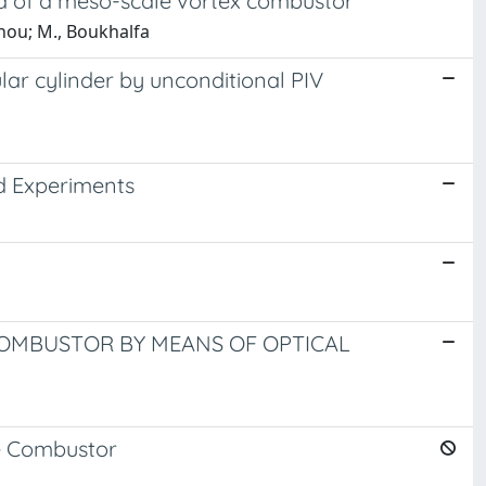
ld of a meso-scale vortex combustor
nou; M., Boukhalfa
lar cylinder by unconditional PIV
d Experiments
OMBUSTOR BY MEANS OF OPTICAL
e Combustor