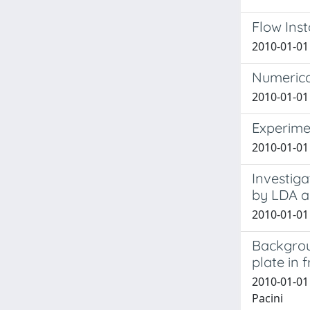
Flow Inst
2010-01-01 
Numerica
2010-01-01 
Experime
2010-01-01 
Investiga
by LDA a
2010-01-01 
Backgrou
plate in 
2010-01-01
Pacini