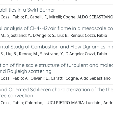
abilities in a Swirl Burner
Cozzi, Fabio; F., Capelli; F., Mirelli; Coghe, ALDO SEBASTIAN
l analysis of CH4-H2/air flame in a mesoscale c
M., Sjöstrand; Y., D'Angelo; S., Liu; B., Renou; Cozzi, Fabio
ntal Study of Combustion and Flow Dynamics in
S., Liu; B., Renou; M., Sjöstrand; Y., D'Angelo; Cozzi, Fabio
tion of fine scale structure of turbulent and molec
nd Rayleigh scattering
Cozzi, Fabio; A., Olivani; L., Caratti; Coghe, Aldo Sebastiano
nd Oriented Schlieren characterization of the th
free convection
 Cozzi, Fabio; Colombo, LUIGI PIETRO MARIA; Lucchini, And