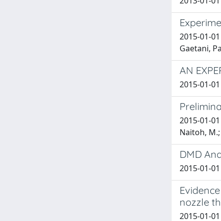
2013-01-01 
Experime
2015-01-01
Gaetani, P
AN EXPE
2015-01-01
Prelimin
2015-01-01 
Naitoh, M.;
DMD Anal
2015-01-01 
Evidence 
nozzle t
2015-01-01