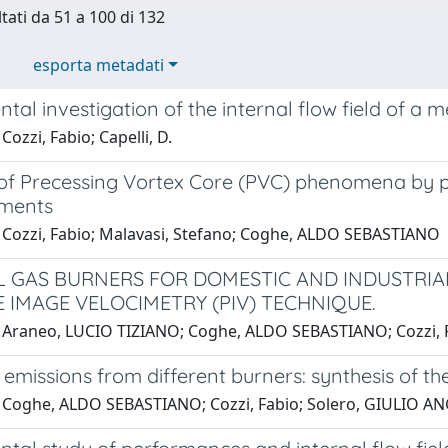
ltati da 51 a 100 di 132
esporta metadati
tal investigation of the internal flow field of a
Cozzi, Fabio; Capelli, D.
 of Precessing Vortex Core (PVC) phenomena by p
ments
 Cozzi, Fabio; Malavasi, Stefano; Coghe, ALDO SEBASTIANO
 GAS BURNERS FOR DOMESTIC AND INDUSTRIAL
E IMAGE VELOCIMETRY (PIV) TECHNIQUE.
 Araneo, LUCIO TIZIANO; Coghe, ALDO SEBASTIANO; Cozzi, F
 emissions from different burners: synthesis of the
 Coghe, ALDO SEBASTIANO; Cozzi, Fabio; Solero, GIULIO AN