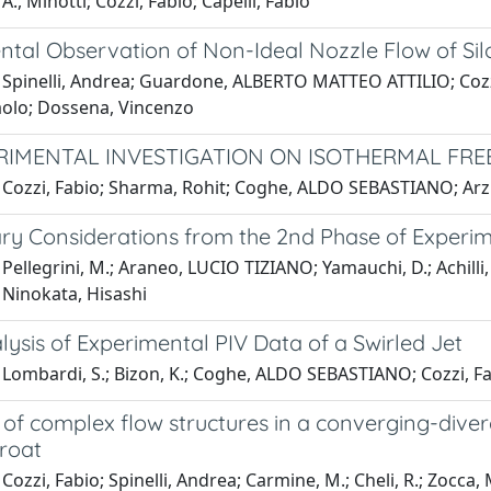
A., Minotti; Cozzi, Fabio; Capelli, Fabio
ntal Observation of Non-Ideal Nozzle Flow of S
 Spinelli, Andrea; Guardone, ALBERTO MATTEO ATTILIO; Cozzi
aolo; Dossena, Vincenzo
RIMENTAL INVESTIGATION ON ISOTHERMAL FREE
 Cozzi, Fabio; Sharma, Rohit; Coghe, ALDO SEBASTIANO; Arzuf
ary Considerations from the 2nd Phase of Experim
Pellegrini, M.; Araneo, LUCIO TIZIANO; Yamauchi, D.; Achilli,
 Ninokata, Hisashi
ysis of Experimental PIV Data of a Swirled Jet
Lombardi, S.; Bizon, K.; Coghe, ALDO SEBASTIANO; Cozzi, Fab
of complex flow structures in a converging-diver
hroat
 Cozzi, Fabio; Spinelli, Andrea; Carmine, M.; Cheli, R.; Z