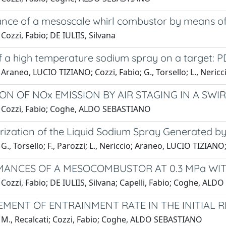
nce of a mesoscale whirl combustor by means of
Cozzi, Fabio; DE IULIIS, Silvana
f a high temperature sodium spray on a target: P
Araneo, LUCIO TIZIANO; Cozzi, Fabio; G., Torsello; L., Nericc
ON OF NOx EMISSION BY AIR STAGING IN A SW
 Cozzi, Fabio; Coghe, ALDO SEBASTIANO
rization of the Liquid Sodium Spray Generated b
G., Torsello; F., Parozzi; L., Nericcio; Araneo, LUCIO TIZIANO;
ANCES OF A MESOCOMBUSTOR AT 0.3 MPa WIT
Cozzi, Fabio; DE IULIIS, Silvana; Capelli, Fabio; Coghe, AL
MENT OF ENTRAINMENT RATE IN THE INITIAL R
 M., Recalcati; Cozzi, Fabio; Coghe, ALDO SEBASTIANO