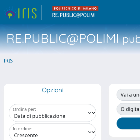
RE.PUBLIC@POLIMI
pubb
IRIS
Opzioni
Vai a un
O digita
Ordina per:
In ordine: