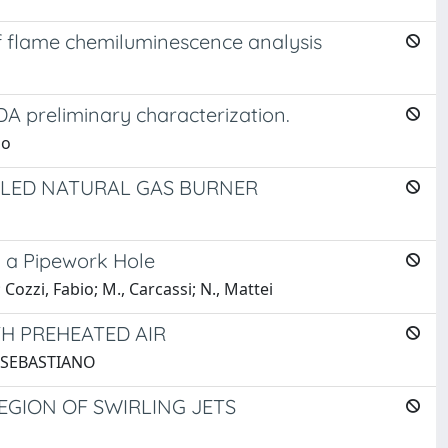
 flame chemiluminescence analysis
DA preliminary characterization.
io
IRLED NATURAL GAS BURNER
y a Pipework Hole
 Cozzi, Fabio; M., Carcassi; N., Mattei
H PREHEATED AIR
DO SEBASTIANO
EGION OF SWIRLING JETS