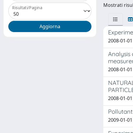
Mostrati risu
Risultati/Pagina
Experimen
2008-01-01 
Analysis
measure
2008-01-01
NATURAL
PARTICL
2008-01-01
Pollutant
2009-01-01