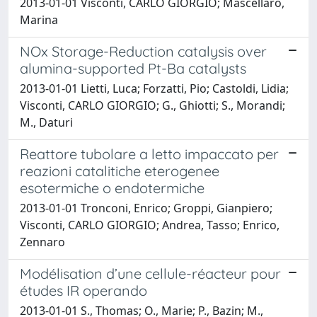
2013-01-01 Visconti, CARLO GIORGIO; Mascellaro,
Marina
NOx Storage-Reduction catalysis over
alumina-supported Pt-Ba catalysts
2013-01-01 Lietti, Luca; Forzatti, Pio; Castoldi, Lidia;
Visconti, CARLO GIORGIO; G., Ghiotti; S., Morandi;
M., Daturi
Reattore tubolare a letto impaccato per
reazioni catalitiche eterogenee
esotermiche o endotermiche
2013-01-01 Tronconi, Enrico; Groppi, Gianpiero;
Visconti, CARLO GIORGIO; Andrea, Tasso; Enrico,
Zennaro
Modélisation d’une cellule-réacteur pour
études IR operando
2013-01-01 S., Thomas; O., Marie; P., Bazin; M.,