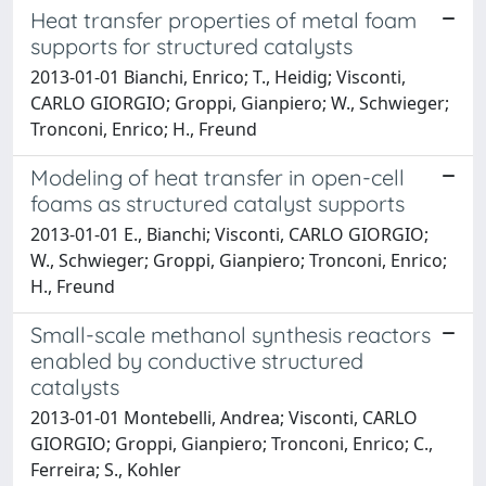
Heat transfer properties of metal foam
supports for structured catalysts
2013-01-01 Bianchi, Enrico; T., Heidig; Visconti,
CARLO GIORGIO; Groppi, Gianpiero; W., Schwieger;
Tronconi, Enrico; H., Freund
Modeling of heat transfer in open-cell
foams as structured catalyst supports
2013-01-01 E., Bianchi; Visconti, CARLO GIORGIO;
W., Schwieger; Groppi, Gianpiero; Tronconi, Enrico;
H., Freund
Small-scale methanol synthesis reactors
enabled by conductive structured
catalysts
2013-01-01 Montebelli, Andrea; Visconti, CARLO
GIORGIO; Groppi, Gianpiero; Tronconi, Enrico; C.,
Ferreira; S., Kohler