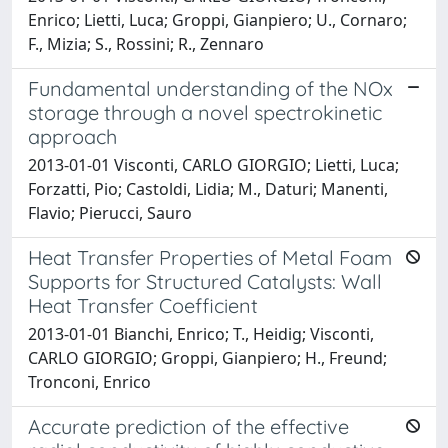
Enrico; Lietti, Luca; Groppi, Gianpiero; U., Cornaro;
F., Mizia; S., Rossini; R., Zennaro
Fundamental understanding of the NOx
storage through a novel spectrokinetic
approach
2013-01-01 Visconti, CARLO GIORGIO; Lietti, Luca;
Forzatti, Pio; Castoldi, Lidia; M., Daturi; Manenti,
Flavio; Pierucci, Sauro
Heat Transfer Properties of Metal Foam
Supports for Structured Catalysts: Wall
Heat Transfer Coefficient
2013-01-01 Bianchi, Enrico; T., Heidig; Visconti,
CARLO GIORGIO; Groppi, Gianpiero; H., Freund;
Tronconi, Enrico
Accurate prediction of the effective