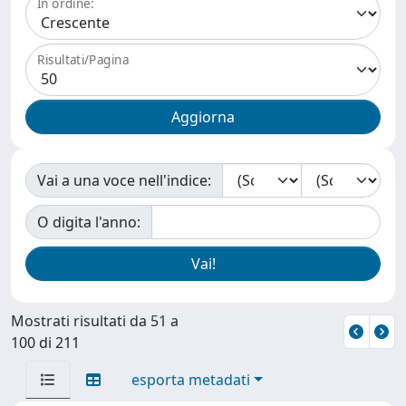
In ordine:
Risultati/Pagina
Vai a una voce nell'indice:
O digita l'anno:
Mostrati risultati da 51 a
100 di 211
esporta metadati