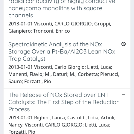
radial conductivity of highly conductive
honeycomb monoliths with square
channels
2013-01-01 Visconti, CARLO GIORGIO; Groppi,
Gianpiero; Tronconi, Enrico
Spectrokinetic Analysis of the NOx
Storage Over a Pt-Ba/Al2O3 Lean NOx
Trap Catalyst
2013-01-01 Visconti, Carlo Giorgio; Lietti, Luca;
Manenti, Flavio; M., Daturi; M., Corbetta; Pierucci,
Sauro; Forzatti, Pio
The Release of NOx Stored over LNT
Catalysts: The First Step of the Reduction
Process
2013-01-01 Righini, Laura; Castoldi, Lidia; Artioli,
Nancy; Visconti, CARLO GIORGIO; Lietti, Luca;
Forzatti, Pio