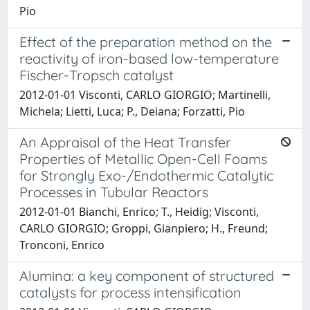
Pio
Effect of the preparation method on the
reactivity of iron-based low-temperature
Fischer-Tropsch catalyst
2012-01-01 Visconti, CARLO GIORGIO; Martinelli,
Michela; Lietti, Luca; P., Deiana; Forzatti, Pio
An Appraisal of the Heat Transfer
Properties of Metallic Open-Cell Foams
for Strongly Exo-/Endothermic Catalytic
Processes in Tubular Reactors
2012-01-01 Bianchi, Enrico; T., Heidig; Visconti,
CARLO GIORGIO; Groppi, Gianpiero; H., Freund;
Tronconi, Enrico
Alumina: a key component of structured
catalysts for process intensification