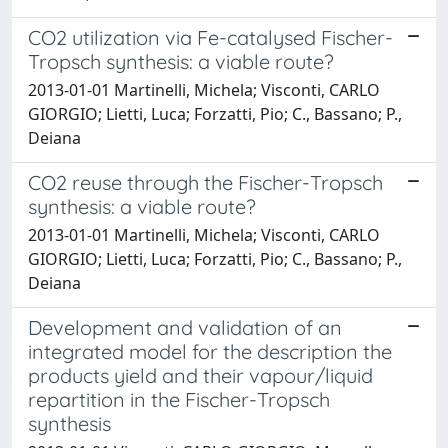
CO2 utilization via Fe-catalysed Fischer-
Tropsch synthesis: a viable route?
2013-01-01 Martinelli, Michela; Visconti, CARLO
GIORGIO; Lietti, Luca; Forzatti, Pio; C., Bassano; P.,
Deiana
CO2 reuse through the Fischer-Tropsch
synthesis: a viable route?
2013-01-01 Martinelli, Michela; Visconti, CARLO
GIORGIO; Lietti, Luca; Forzatti, Pio; C., Bassano; P.,
Deiana
Development and validation of an
integrated model for the description the
products yield and their vapour/liquid
repartition in the Fischer-Tropsch
synthesis