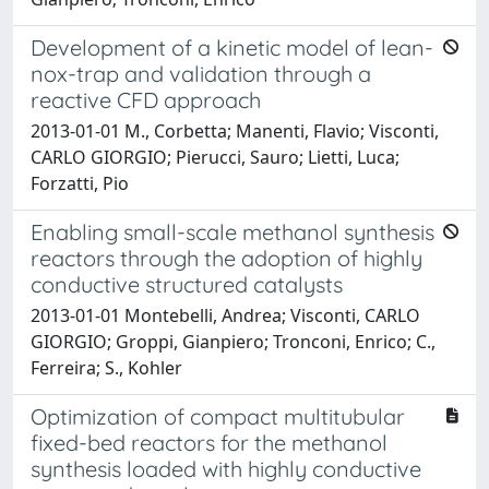
Development of a kinetic model of lean-
nox-trap and validation through a
reactive CFD approach
2013-01-01 M., Corbetta; Manenti, Flavio; Visconti,
CARLO GIORGIO; Pierucci, Sauro; Lietti, Luca;
Forzatti, Pio
Enabling small-scale methanol synthesis
reactors through the adoption of highly
conductive structured catalysts
2013-01-01 Montebelli, Andrea; Visconti, CARLO
GIORGIO; Groppi, Gianpiero; Tronconi, Enrico; C.,
Ferreira; S., Kohler
Optimization of compact multitubular
fixed-bed reactors for the methanol
synthesis loaded with highly conductive