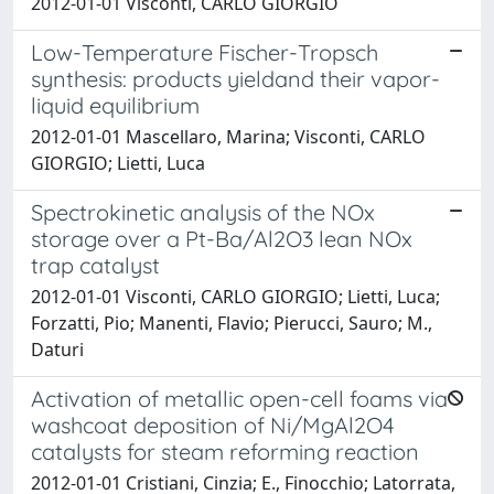
2012-01-01 Visconti, CARLO GIORGIO
Low-Temperature Fischer-Tropsch
synthesis: products yieldand their vapor-
liquid equilibrium
2012-01-01 Mascellaro, Marina; Visconti, CARLO
GIORGIO; Lietti, Luca
Spectrokinetic analysis of the NOx
storage over a Pt-Ba/Al2O3 lean NOx
trap catalyst
2012-01-01 Visconti, CARLO GIORGIO; Lietti, Luca;
Forzatti, Pio; Manenti, Flavio; Pierucci, Sauro; M.,
Daturi
Activation of metallic open-cell foams via
washcoat deposition of Ni/MgAl2O4
catalysts for steam reforming reaction
2012-01-01 Cristiani, Cinzia; E., Finocchio; Latorrata,