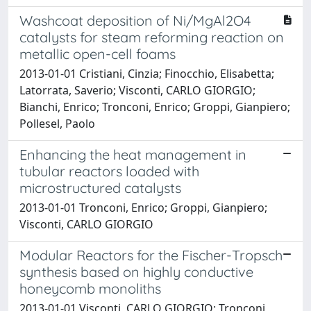
Washcoat deposition of Ni/MgAl2O4
catalysts for steam reforming reaction on
metallic open-cell foams
2013-01-01 Cristiani, Cinzia; Finocchio, Elisabetta;
Latorrata, Saverio; Visconti, CARLO GIORGIO;
Bianchi, Enrico; Tronconi, Enrico; Groppi, Gianpiero;
Pollesel, Paolo
Enhancing the heat management in
tubular reactors loaded with
microstructured catalysts
2013-01-01 Tronconi, Enrico; Groppi, Gianpiero;
Visconti, CARLO GIORGIO
Modular Reactors for the Fischer-Tropsch
synthesis based on highly conductive
honeycomb monoliths
2013-01-01 Visconti, CARLO GIORGIO; Tronconi,