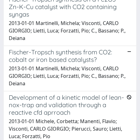
Zn-K-Cu catalyst with CO2 containing
syngas
2013-01-01 Martinelli, Michela; Visconti, CARLO
GIORGIO; Lietti, Luca; Forzatti, Pio; C., Bassano; P.,
Deiana
Fischer-Tropsch synthesis from CO2:
cobalt or iron based catalysts?
2013-01-01 Martinelli, Michela; Visconti, CARLO
GIORGIO; Lietti, Luca; Forzatti, Pio; C., Bassano; P.,
Deiana
Development of a kinetic model of lean-
nox-trap and validation through a
reactive cfd aprroach
2013-01-01 Michele, Corbetta; Manenti, Flavio;
Visconti, CARLO GIORGIO; Pierucci, Sauro; Lietti,
Luca; Forzatti, Pio