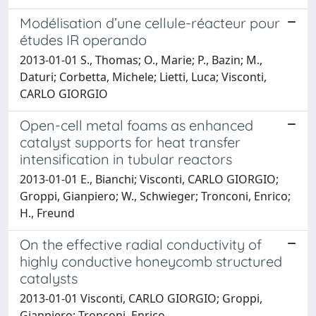
Modélisation d’une cellule-réacteur pour
études IR operando
2013-01-01 S., Thomas; O., Marie; P., Bazin; M.,
Daturi; Corbetta, Michele; Lietti, Luca; Visconti,
CARLO GIORGIO
Open-cell metal foams as enhanced
catalyst supports for heat transfer
intensification in tubular reactors
2013-01-01 E., Bianchi; Visconti, CARLO GIORGIO;
Groppi, Gianpiero; W., Schwieger; Tronconi, Enrico;
H., Freund
On the effective radial conductivity of
highly conductive honeycomb structured
catalysts
2013-01-01 Visconti, CARLO GIORGIO; Groppi,
Gianpiero; Tronconi, Enrico