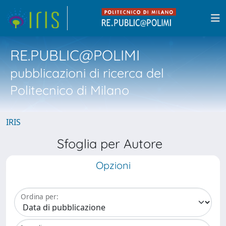
RE.PUBLIC@POLIMI
pubblicazioni di ricerca del
Politecnico di Milano
IRIS
Sfoglia per Autore
Opzioni
Ordina per: