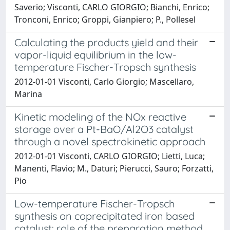
Saverio; Visconti, CARLO GIORGIO; Bianchi, Enrico;
Tronconi, Enrico; Groppi, Gianpiero; P., Pollesel
Calculating the products yield and their
vapor-liquid equilibrium in the low-
temperature Fischer-Tropsch synthesis
2012-01-01 Visconti, Carlo Giorgio; Mascellaro,
Marina
Kinetic modeling of the NOx reactive
storage over a Pt-BaO/Al2O3 catalyst
through a novel spectrokinetic approach
2012-01-01 Visconti, CARLO GIORGIO; Lietti, Luca;
Manenti, Flavio; M., Daturi; Pierucci, Sauro; Forzatti,
Pio
Low-temperature Fischer-Tropsch
synthesis on coprecipitated iron based
catalyst: role of the preparation method