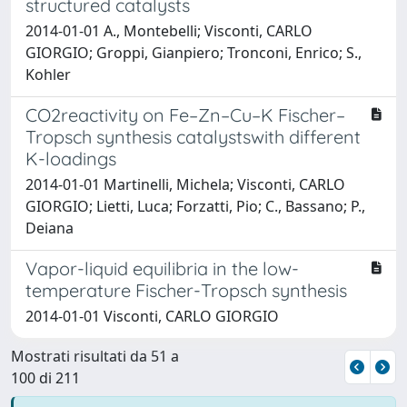
structured catalysts
2014-01-01 A., Montebelli; Visconti, CARLO
GIORGIO; Groppi, Gianpiero; Tronconi, Enrico; S.,
Kohler
CO2reactivity on Fe–Zn–Cu–K Fischer–
Tropsch synthesis catalystswith different
K-loadings
2014-01-01 Martinelli, Michela; Visconti, CARLO
GIORGIO; Lietti, Luca; Forzatti, Pio; C., Bassano; P.,
Deiana
Vapor-liquid equilibria in the low-
temperature Fischer-Tropsch synthesis
2014-01-01 Visconti, CARLO GIORGIO
Mostrati risultati da 51 a
100 di 211