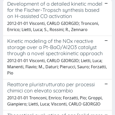
Development of a detailed kinetic model
for the Fischer-Tropsch synthesis based
on H-assisted CO activation
2012-01-01 Visconti, CARLO GIORGIO; Tronconi,
Enrico; Lietti, Luca; S., Rossini; R., Zennaro
Kinetic modeling of the NOx reactive
storage over a Pt-BaO/Al2O3 catalyst
through a novel spectrokinetic approach
2012-01-01 Visconti, CARLO GIORGIO; Lietti, Luca;
Manenti, Flavio; M., Daturi; Pierucci, Sauro; Forzatti,
Pio
Reattore pluristrutturato per processi
chimici con elevato scambio
2012-01-01 Tronconi, Enrico; Forzatti, Pio; Groppi,
Gianpiero; Lietti, Luca; Visconti, CARLO GIORGIO