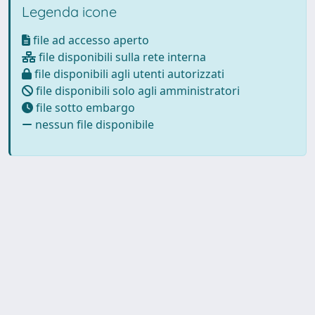
Legenda icone
file ad accesso aperto
file disponibili sulla rete interna
file disponibili agli utenti autorizzati
file disponibili solo agli amministratori
file sotto embargo
nessun file disponibile
Powered by
IRIS
-
about IRIS
-
Utilizzo dei cookie
Copyright © 2026