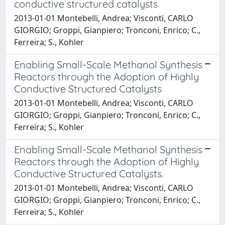
conductive structured catalysts
2013-01-01 Montebelli, Andrea; Visconti, CARLO
GIORGIO; Groppi, Gianpiero; Tronconi, Enrico; C.,
Ferreira; S., Kohler
Enabling Small-Scale Methanol Synthesis
Reactors through the Adoption of Highly
Conductive Structured Catalysts
2013-01-01 Montebelli, Andrea; Visconti, CARLO
GIORGIO; Groppi, Gianpiero; Tronconi, Enrico; C.,
Ferreira; S., Kohler
Enabling Small-Scale Methanol Synthesis
Reactors through the Adoption of Highly
Conductive Structured Catalysts.
2013-01-01 Montebelli, Andrea; Visconti, CARLO
GIORGIO; Groppi, Gianpiero; Tronconi, Enrico; C.,
Ferreira; S., Kohler