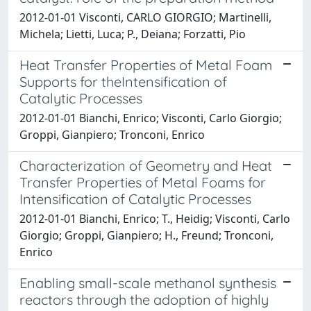
2012-01-01 Visconti, CARLO GIORGIO; Martinelli,
Michela; Lietti, Luca; P., Deiana; Forzatti, Pio
Heat Transfer Properties of Metal Foam
Supports for theIntensification of
Catalytic Processes
2012-01-01 Bianchi, Enrico; Visconti, Carlo Giorgio;
Groppi, Gianpiero; Tronconi, Enrico
Characterization of Geometry and Heat
Transfer Properties of Metal Foams for
Intensification of Catalytic Processes
2012-01-01 Bianchi, Enrico; T., Heidig; Visconti, Carlo
Giorgio; Groppi, Gianpiero; H., Freund; Tronconi,
Enrico
Enabling small-scale methanol synthesis
reactors through the adoption of highly