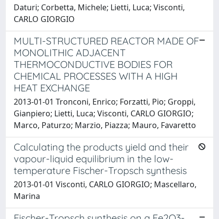
Daturi; Corbetta, Michele; Lietti, Luca; Visconti,
CARLO GIORGIO
MULTI-STRUCTURED REACTOR MADE OF
MONOLITHIC ADJACENT
THERMOCONDUCTIVE BODIES FOR
CHEMICAL PROCESSES WITH A HIGH
HEAT EXCHANGE
2013-01-01 Tronconi, Enrico; Forzatti, Pio; Groppi,
Gianpiero; Lietti, Luca; Visconti, CARLO GIORGIO;
Marco, Paturzo; Marzio, Piazza; Mauro, Favaretto
Calculating the products yield and their
vapour-liquid equilibrium in the low-
temperature Fischer-Tropsch synthesis
2013-01-01 Visconti, CARLO GIORGIO; Mascellaro,
Marina
Fischer-Tropsch synthesis on a Fe2O3-