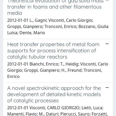
Theoretical evaluation of gas/solid mass
transfer in foams and other filamentous
media
2012-01-01 L., Gagni; Visconti, Carlo Giorgio;
Groppi, Gianpiero; Tronconi, Enrico; Bozzano, Giulia
Luisa; Dente, Mario
Heat transfer properties of metal foam
supports for process intensification of
catalytic tubular reactors
2012-01-01 Bianchi, Enrico; T., Heidig; Visconti, Carlo
Giorgio; Groppi, Gianpiero; H., Freund; Tronconi,
Enrico
A novel spectrokinetic approach for the
development of detailed kinetic models
of catalytic processes
2012-01-01 Visconti, CARLO GIORGIO; Lietti, Luca;
Manenti, Flavio; M., Daturi; Pierucci, Sauro; Forzatti,