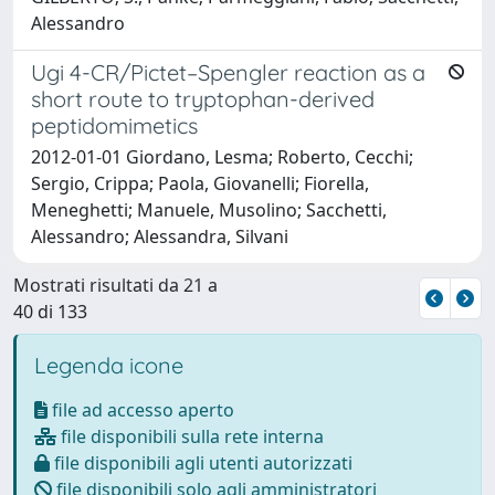
Alessandro
Ugi 4-CR/Pictet–Spengler reaction as a
short route to tryptophan-derived
peptidomimetics
2012-01-01 Giordano, Lesma; Roberto, Cecchi;
Sergio, Crippa; Paola, Giovanelli; Fiorella,
Meneghetti; Manuele, Musolino; Sacchetti,
Alessandro; Alessandra, Silvani
Mostrati risultati da 21 a
40 di 133
Legenda icone
file ad accesso aperto
file disponibili sulla rete interna
file disponibili agli utenti autorizzati
file disponibili solo agli amministratori