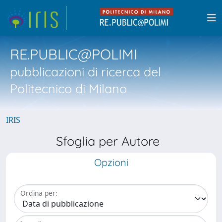
RE.PUBLIC@POLIMI
pubblicazioni di ricerca del
Politecnico di Milano
IRIS
Sfoglia per Autore
Opzioni
Ordina per: