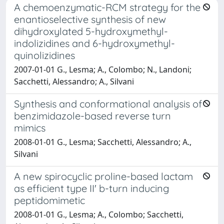
A chemoenzymatic-RCM strategy for the
enantioselective synthesis of new
dihydroxylated 5-hydroxymethyl-
indolizidines and 6-hydroxymethyl-
quinolizidines
2007-01-01 G., Lesma; A., Colombo; N., Landoni;
Sacchetti, Alessandro; A., Silvani
Synthesis and conformational analysis of
benzimidazole-based reverse turn
mimics
2008-01-01 G., Lesma; Sacchetti, Alessandro; A.,
Silvani
A new spirocyclic proline-based lactam
as efficient type II' b-turn inducing
peptidomimetic
2008-01-01 G., Lesma; A., Colombo; Sacchetti,