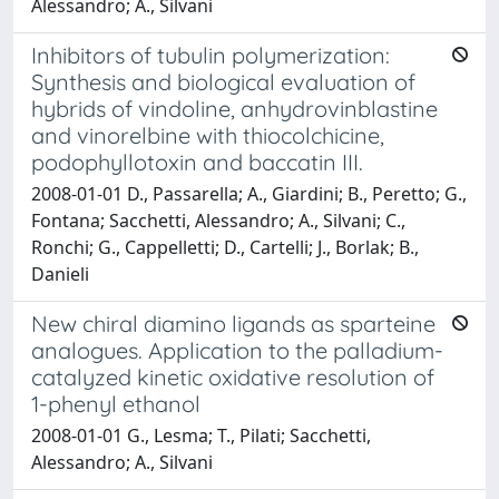
Alessandro; A., Silvani
Inhibitors of tubulin polymerization:
Synthesis and biological evaluation of
hybrids of vindoline, anhydrovinblastine
and vinorelbine with thiocolchicine,
podophyllotoxin and baccatin III.
2008-01-01 D., Passarella; A., Giardini; B., Peretto; G.,
Fontana; Sacchetti, Alessandro; A., Silvani; C.,
Ronchi; G., Cappelletti; D., Cartelli; J., Borlak; B.,
Danieli
New chiral diamino ligands as sparteine
analogues. Application to the palladium-
catalyzed kinetic oxidative resolution of
1-phenyl ethanol
2008-01-01 G., Lesma; T., Pilati; Sacchetti,
Alessandro; A., Silvani