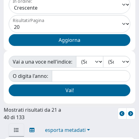
In ordine:
Risultati/Pagina
Vai a una voce nell'indice:
O digita l'anno:
Mostrati risultati da 21 a
40 di 133
esporta metadati