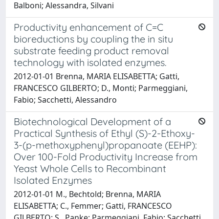
Balboni; Alessandra, Silvani
Productivity enhancement of C=C
bioreductions by coupling the in situ
substrate feeding product removal
technology with isolated enzymes.
2012-01-01 Brenna, MARIA ELISABETTA; Gatti,
FRANCESCO GILBERTO; D., Monti; Parmeggiani,
Fabio; Sacchetti, Alessandro
Biotechnological Development of a
Practical Synthesis of Ethyl (S)-2-Ethoxy-
3-(p-methoxyphenyl)propanoate (EEHP):
Over 100-Fold Productivity Increase from
Yeast Whole Cells to Recombinant
Isolated Enzymes
2012-01-01 M., Bechtold; Brenna, MARIA
ELISABETTA; C., Femmer; Gatti, FRANCESCO
GILBERTO; S., Panke; Parmeggiani, Fabio; Sacchetti,