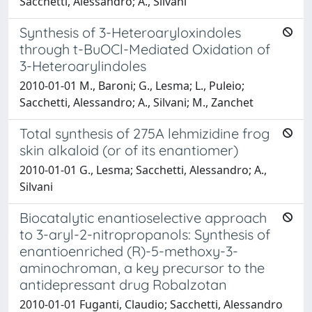
Sacchetti, Alessandro; A., Silvani
Synthesis of 3-Heteroaryloxindoles
through t-BuOCl-Mediated Oxidation of
3-Heteroarylindoles
2010-01-01 M., Baroni; G., Lesma; L., Puleio;
Sacchetti, Alessandro; A., Silvani; M., Zanchet
Total synthesis of 275A lehmizidine frog
skin alkaloid (or of its enantiomer)
2010-01-01 G., Lesma; Sacchetti, Alessandro; A.,
Silvani
Biocatalytic enantioselective approach
to 3-aryl-2-nitropropanols: Synthesis of
enantioenriched (R)-5-methoxy-3-
aminochroman, a key precursor to the
antidepressant drug Robalzotan
2010-01-01 Fuganti, Claudio; Sacchetti, Alessandro