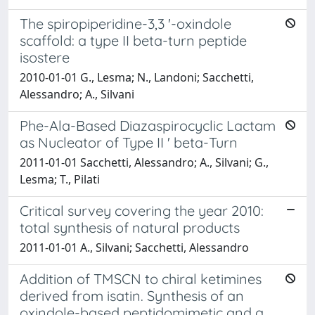
The spiropiperidine-3,3 '-oxindole
scaffold: a type II beta-turn peptide
isostere
2010-01-01 G., Lesma; N., Landoni; Sacchetti,
Alessandro; A., Silvani
Phe-Ala-Based Diazaspirocyclic Lactam
as Nucleator of Type II ' beta-Turn
2011-01-01 Sacchetti, Alessandro; A., Silvani; G.,
Lesma; T., Pilati
Critical survey covering the year 2010:
total synthesis of natural products
2011-01-01 A., Silvani; Sacchetti, Alessandro
Addition of TMSCN to chiral ketimines
derived from isatin. Synthesis of an
oxindole-based peptidomimetic and a