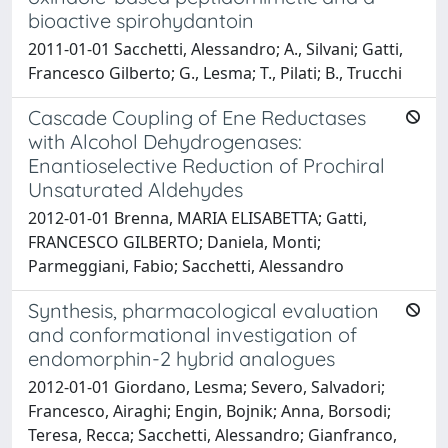
bioactive spirohydantoin
2011-01-01 Sacchetti, Alessandro; A., Silvani; Gatti,
Francesco Gilberto; G., Lesma; T., Pilati; B., Trucchi
Cascade Coupling of Ene Reductases
with Alcohol Dehydrogenases:
Enantioselective Reduction of Prochiral
Unsaturated Aldehydes
2012-01-01 Brenna, MARIA ELISABETTA; Gatti,
FRANCESCO GILBERTO; Daniela, Monti;
Parmeggiani, Fabio; Sacchetti, Alessandro
Synthesis, pharmacological evaluation
and conformational investigation of
endomorphin-2 hybrid analogues
2012-01-01 Giordano, Lesma; Severo, Salvadori;
Francesco, Airaghi; Engin, Bojnik; Anna, Borsodi;
Teresa, Recca; Sacchetti, Alessandro; Gianfranco,