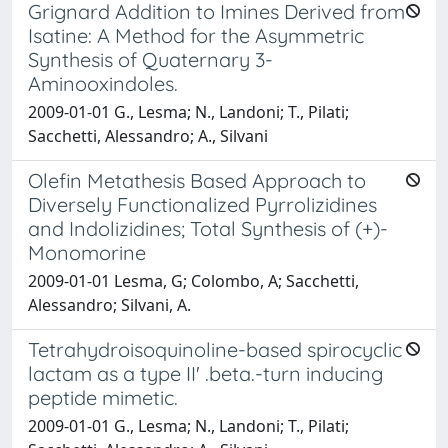
Grignard Addition to Imines Derived from
Isatine: A Method for the Asymmetric
Synthesis of Quaternary 3-
Aminooxindoles.
2009-01-01 G., Lesma; N., Landoni; T., Pilati;
Sacchetti, Alessandro; A., Silvani
Olefin Metathesis Based Approach to
Diversely Functionalized Pyrrolizidines
and Indolizidines; Total Synthesis of (+)-
Monomorine
2009-01-01 Lesma, G; Colombo, A; Sacchetti,
Alessandro; Silvani, A.
Tetrahydroisoquinoline-based spirocyclic
lactam as a type II' .beta.-turn inducing
peptide mimetic.
2009-01-01 G., Lesma; N., Landoni; T., Pilati;