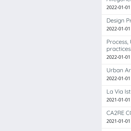
2022-01-01 B
Design Pr
2022-01-01 B
Process,
practices
2022-01-01 
Urban Arc
2022-01-01 
La Via Is
2021-01-01 
CA2RE CO
2021-01-01 