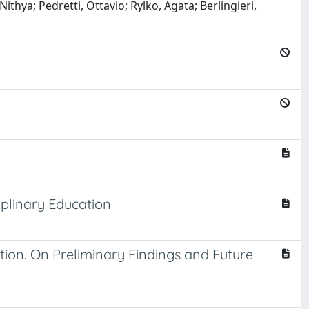
; Pedretti, Ottavio; Rylko, Agata; Berlingieri,
iplinary Education
ion. On Preliminary Findings and Future