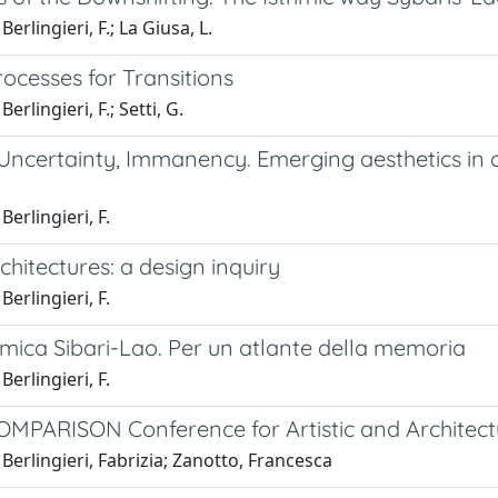
erlingieri, F.; La Giusa, L.
ocesses for Transitions
erlingieri, F.; Setti, G.
 Uncertainty, Immanency. Emerging aesthetics i
Berlingieri, F.
hitectures: a design inquiry
Berlingieri, F.
tmica Sibari-Lao. Per un atlante della memoria
Berlingieri, F.
MPARISON Conference for Artistic and Architect
Berlingieri, Fabrizia; Zanotto, Francesca