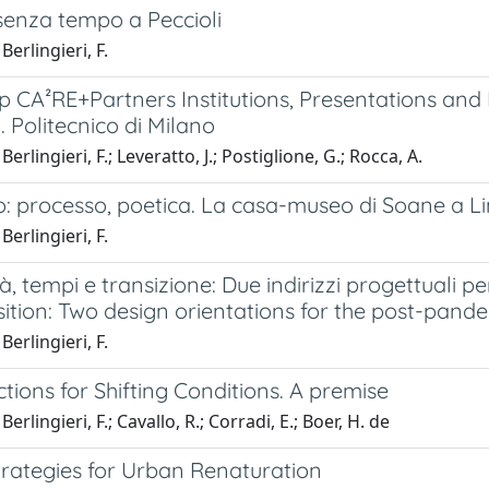
senza tempo a Peccioli
Berlingieri, F.
 CA²RE+Partners Institutions, Presentations and 
 Politecnico di Milano
erlingieri, F.; Leveratto, J.; Postiglione, G.; Rocca, A.
o: processo, poetica. La casa-museo di Soane a Lin
Berlingieri, F.
à, tempi e transizione: Due indirizzi progettuali p
ition: Two design orientations for the post-pande
Berlingieri, F.
tions for Shifting Conditions. A premise
erlingieri, F.; Cavallo, R.; Corradi, E.; Boer, H. de
trategies for Urban Renaturation