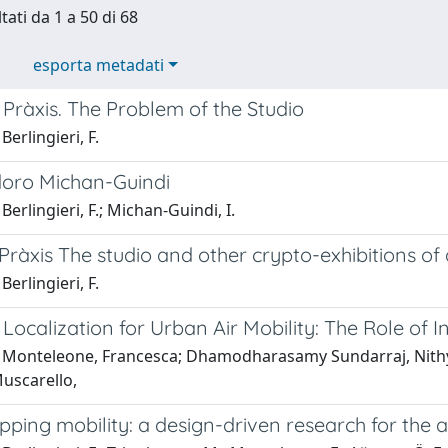
tati da 1 a 50 di 68
esporta metadati
Pràxis. The Problem of the Studio
Berlingieri, F.
idoro Michan-Guindi
Berlingieri, F.; Michan-Guindi, I.
ràxis The studio and other crypto-exhibitions of 
Berlingieri, F.
 Localization for Urban Air Mobility: The Role o
 Monteleone, Francesca; Dhamodharasamy Sundarraj, Nithya;
uscarello,
ping mobility: a design-driven research for the a