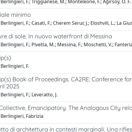
Berlingieri, F.; Triggianese, M.; Monteleone, F.; Ağırsoy, Ö. F.
ziale minimo
erlingieri, F.; Casati, F.; Cherem Serur, J.; Eloshvili, L.; La G
ure di sole. In nuovo waterfront di Messina
erlingieri, F.; Pivetta, M.; Messina, F.; Moschetti, V.; Fanteria
p(s)
Berlingieri, F.
p(s) Book of Proceedings. CA2RE: Conference for 
ril 2025
erlingieri, F.; Leveratto, J.
, Collective, Emancipatory. The Analogous City re
Berlingieri, Fabrizia
tto di architettura in contesti marginali. Una rifle