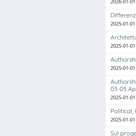
2026-01-01 
Differen
2025-01-01 B
Architett
2025-01-01 B
Authorshi
2025-01-01 
Authorshi
03-05 Ap
2025-01-01 B
Political
2025-01-01 
Sul proge