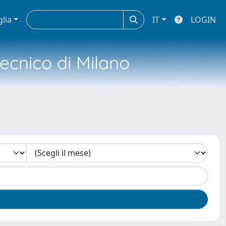
glia
IT
LOGIN
tecnico di Milano