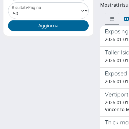
Mostrati risul
Risultati/Pagina
Exposing 
2026-01-01 
Taller Is
2026-01-01 
Exposed P
2026-01-01 
Vertiport
2026-01-01
Vincenzo M
Thick map