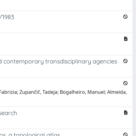
3/1983
nd contemporary transdisciplinary agencies
 Fabrizia; Zupančič, Tadeja; Bogalheiro, Manuel; Almeida,
search
s, a topological atlas