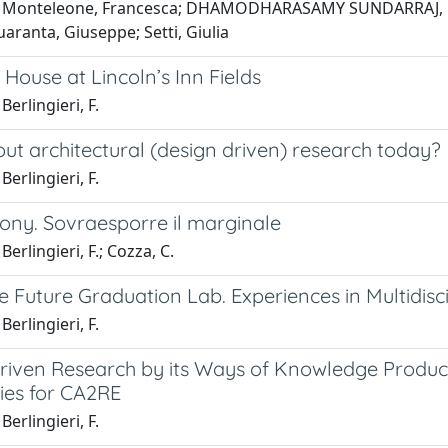
 Monteleone, Francesca; DHAMODHARASAMY SUNDARRAJ, Nithya
uaranta, Giuseppe; Setti, Giulia
 House at Lincoln’s Inn Fields
Berlingieri, F.
ut architectural (design driven) research today?
Berlingieri, F.
ony. Sovraesporre il marginale
erlingieri, F.; Cozza, C.
he Future Graduation Lab. Experiences in Multidisc
Berlingieri, F.
riven Research by its Ways of Knowledge Product
ies for CA2RE
Berlingieri, F.