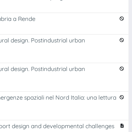
labria a Rende
ural design. Postindustrial urban
ural design. Postindustrial urban
rgenze spaziali nel Nord Italia: una lettura
rtiport design and developmental challenges