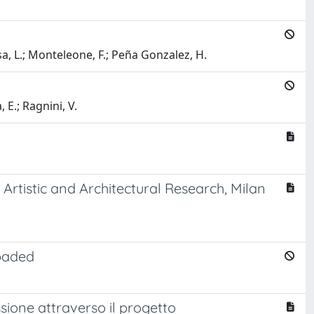
iusa, L.; Monteleone, F.; Peña Gonzalez, H.
, E.; Ragnini, V.
Artistic and Architectural Research, Milan
loaded
ssione attraverso il progetto