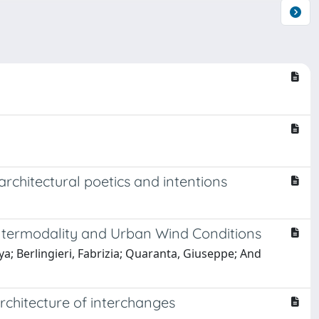
architectural poetics and intentions
f Intermodality and Urban Wind Conditions
 Berlingieri, Fabrizia; Quaranta, Giuseppe; And
rchitecture of interchanges