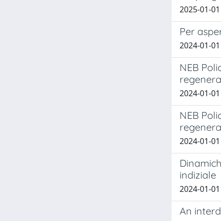
2025-01-01 
Per asper
2024-01-01 
NEB Polic
regenera
2024-01-01 B
NEB Polic
regenera
2024-01-01 B
Dinamiche
indiziale
2024-01-01 
An interd