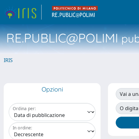
RE.PUBLIC@POLIMI
pubb
IRIS
Opzioni
Vai a un
O digita
Ordina per:
In ordine: