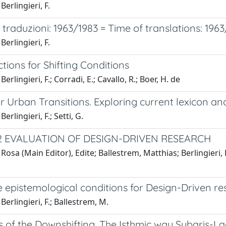
Berlingieri, F.
traduzioni: 1963/1983 = Time of translations: 196
Berlingieri, F.
tions for Shifting Conditions
erlingieri, F.; Corradi, E.; Cavallo, R.; Boer, H. de
r Urban Transitions. Exploring current lexicon a
erlingieri, F.; Setti, G.
2 EVALUATION OF DESIGN-DRIVEN RESEARCH
Rosa (Main Editor), Edite; Ballestrem, Matthias; Berlingieri,
 epistemological conditions for Design-Driven re
Berlingieri, F.; Ballestrem, M.
s of the Downshifting. The Isthmic way Sybaris-Lao