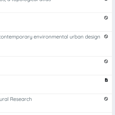
n contemporary environmental urban design
ural Research