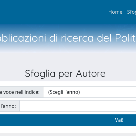
Home
Sfo
licazioni di ricerca del Poli
Sfoglia per Autore
a voce nell'indice:
 l'anno: