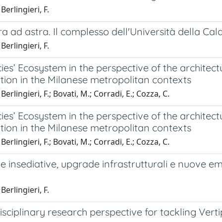
Berlingieri, F.
a ad astra. Il complesso dell'Università della Ca
Berlingieri, F.
ies’ Ecosystem in the perspective of the architect
tion in the Milanese metropolitan contexts
erlingieri, F.; Bovati, M.; Corradi, E.; Cozza, C.
ies’ Ecosystem in the perspective of the architect
tion in the Milanese metropolitan contexts
erlingieri, F.; Bovati, M.; Corradi, E.; Cozza, C.
 insediative, upgrade infrastrutturali e nuove eme
Berlingieri, F.
isciplinary research perspective for tackling Ve