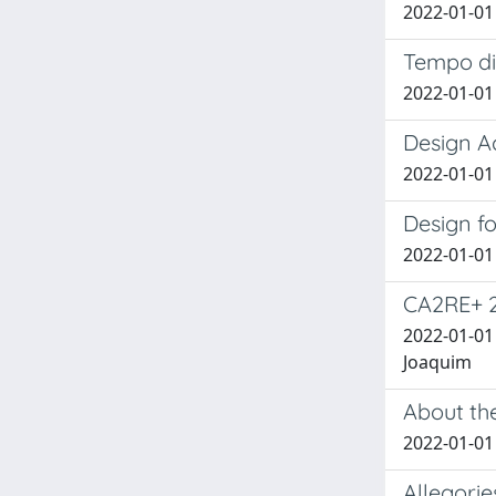
2022-01-01 
Tempo di 
2022-01-01 
Design Ac
2022-01-01 B
Design fo
2022-01-01 B
CA2RE+ 
2022-01-01 
Joaquim
About the
2022-01-01 
Allegorie