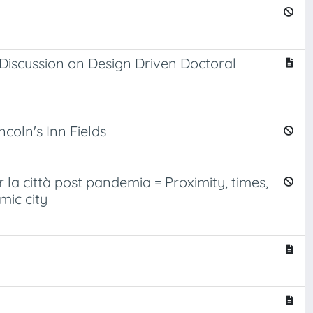
Discussion on Design Driven Doctoral
coln's Inn Fields
er la città post pandemia = Proximity, times,
mic city