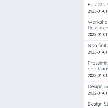
Palazzo 
2023-01-01 
Workshop
Research.
2023-01-01 B
Non finit
2023-01-01 
Prossimit
and trans
2022-01-01 
Design Ac
2022-01-01 B
Design S