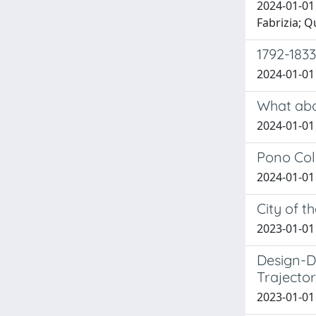
2024-01-01
Fabrizia; Q
1792-1833
2024-01-01 
What abo
2024-01-01 
Pono Col
2024-01-01 B
City of t
2023-01-01 
Design-D
Trajector
2023-01-01 