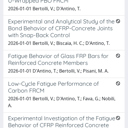
U-Wrapped PBO FRCM
2026-01-01 Bertolli, V.; D'Antino, T.
Experimental and Analytical Study of the
Bond Behavior of CFRP-Concrete Joints
with Snap-Back Control
2026-01-01 Bertolli, V.; Biscaia, H. C.; D'Antino, T.
Fatigue Behavior of Glass FRP Bars for
Reinforced Concrete Members
2026-01-01 D'Antino, T.; Bertolli, V.; Pisani, M. A.
Low-Cycle Fatigue Performance of
Carbon FRCM
2026-01-01 Bertolli, V.; D'Antino, T.; Fava, G.; Nobili,
A.
Experimental Investigation of the Fatigue
Behavior of CFRP Reinforced Concrete