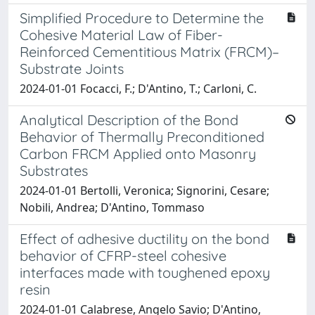
Simplified Procedure to Determine the
Cohesive Material Law of Fiber-
Reinforced Cementitious Matrix (FRCM)–
Substrate Joints
2024-01-01 Focacci, F.; D'Antino, T.; Carloni, C.
Analytical Description of the Bond
Behavior of Thermally Preconditioned
Carbon FRCM Applied onto Masonry
Substrates
2024-01-01 Bertolli, Veronica; Signorini, Cesare;
Nobili, Andrea; D'Antino, Tommaso
Effect of adhesive ductility on the bond
behavior of CFRP-steel cohesive
interfaces made with toughened epoxy
resin
2024-01-01 Calabrese, Angelo Savio; D'Antino,