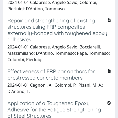
2024-01-01 Calabrese, Angelo Savio; Colombi,
Pierluigi; D'Antino, Tommaso
Repair and strengthening of existing
structures using FRP composites
externally-bonded with toughened epoxy
adhesives
2024-01-01 Calabrese, Angelo Savio; Bocciarelli,
Massimiliano; D'Antino, Tommaso; Papa, Tommaso;
Colombi, Pierluigi
Effectiveness of FRP bar anchors for
prestressed concrete members
2024-01-01 Cagnoni, A.; Colombi, P.; Pisani, M. A.;
D'Antino, T.
Application of a Toughened Epoxy
Adhesive for the Fatigue Strengthening
of Steel Structures