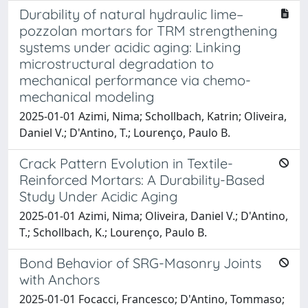
Durability of natural hydraulic lime–
pozzolan mortars for TRM strengthening
systems under acidic aging: Linking
microstructural degradation to
mechanical performance via chemo-
mechanical modeling
2025-01-01 Azimi, Nima; Schollbach, Katrin; Oliveira,
Daniel V.; D'Antino, T.; Lourenço, Paulo B.
Crack Pattern Evolution in Textile-
Reinforced Mortars: A Durability-Based
Study Under Acidic Aging
2025-01-01 Azimi, Nima; Oliveira, Daniel V.; D'Antino,
T.; Schollbach, K.; Lourenço, Paulo B.
Bond Behavior of SRG-Masonry Joints
with Anchors
2025-01-01 Focacci, Francesco; D'Antino, Tommaso;