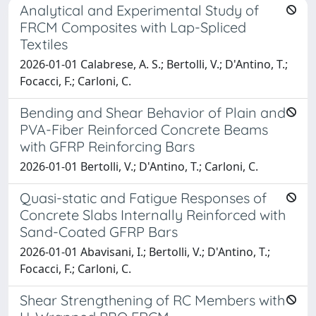
Analytical and Experimental Study of
FRCM Composites with Lap-Spliced
Textiles
2026-01-01 Calabrese, A. S.; Bertolli, V.; D'Antino, T.;
Focacci, F.; Carloni, C.
Bending and Shear Behavior of Plain and
PVA-Fiber Reinforced Concrete Beams
with GFRP Reinforcing Bars
2026-01-01 Bertolli, V.; D'Antino, T.; Carloni, C.
Quasi-static and Fatigue Responses of
Concrete Slabs Internally Reinforced with
Sand-Coated GFRP Bars
2026-01-01 Abavisani, I.; Bertolli, V.; D'Antino, T.;
Focacci, F.; Carloni, C.
Shear Strengthening of RC Members with