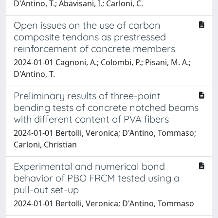
D'Antino, T.; Abavisani, I.; Carloni, C.
Open issues on the use of carbon
composite tendons as prestressed
reinforcement of concrete members
2024-01-01 Cagnoni, A.; Colombi, P.; Pisani, M. A.;
D'Antino, T.
Preliminary results of three-point
bending tests of concrete notched beams
with different content of PVA fibers
2024-01-01 Bertolli, Veronica; D'Antino, Tommaso;
Carloni, Christian
Experimental and numerical bond
behavior of PBO FRCM tested using a
pull-out set-up
2024-01-01 Bertolli, Veronica; D'Antino, Tommaso