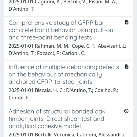
2025-01-01 Cagnoni, A.; Bertolli, V.; Pisani, M. A.;
D'Antino, T.
Comprehensive study of GFRP bar-
concrete bond behavior using pull-out
and three-point bending tests
2025-01-01 Rahman, M. M.; Cope, C. T.; Abavisani, I.;
D'Antino, T.; Focacci, F.; Carloni, C.
Influence of multiple debonding defects
on the behaviour of mechanically
anchored CFRP-to-steel joints
2025-01-01 Biscaia, H. C.; D'Antino, T.; Coelho, P.;
Conde, F.
Adhesion of structural bonded oak
timber joints: Direct shear test and
analytical cohesive model
2025-01-01 Bertolli, Veronica; Cagnoni, Alessandro;