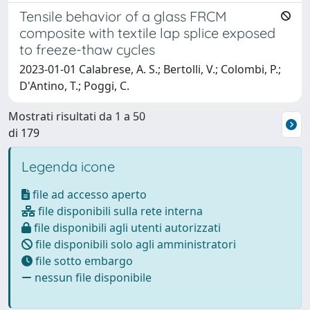
Tensile behavior of a glass FRCM
composite with textile lap splice exposed
to freeze-thaw cycles
2023-01-01 Calabrese, A. S.; Bertolli, V.; Colombi, P.;
D'Antino, T.; Poggi, C.
Mostrati risultati da 1 a 50
di 179
Legenda icone
file ad accesso aperto
file disponibili sulla rete interna
file disponibili agli utenti autorizzati
file disponibili solo agli amministratori
file sotto embargo
nessun file disponibile