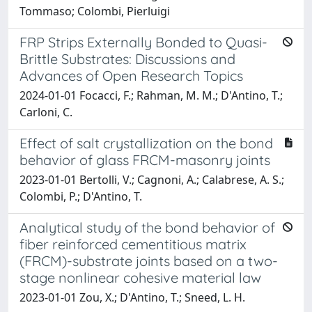
Tommaso; Colombi, Pierluigi
FRP Strips Externally Bonded to Quasi-
Brittle Substrates: Discussions and
Advances of Open Research Topics
2024-01-01 Focacci, F.; Rahman, M. M.; D'Antino, T.;
Carloni, C.
Effect of salt crystallization on the bond
behavior of glass FRCM-masonry joints
2023-01-01 Bertolli, V.; Cagnoni, A.; Calabrese, A. S.;
Colombi, P.; D'Antino, T.
Analytical study of the bond behavior of
fiber reinforced cementitious matrix
(FRCM)-substrate joints based on a two-
stage nonlinear cohesive material law
2023-01-01 Zou, X.; D'Antino, T.; Sneed, L. H.