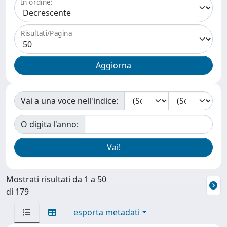
In ordine:
Risultati/Pagina
Vai a una voce nell'indice:
O digita l'anno:
Mostrati risultati da 1 a 50
di 179
esporta metadati