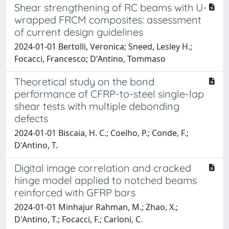
Shear strengthening of RC beams with U-
wrapped FRCM composites: assessment
of current design guidelines
2024-01-01 Bertolli, Veronica; Sneed, Lesley H.;
Focacci, Francesco; D'Antino, Tommaso
Theoretical study on the bond
performance of CFRP-to-steel single-lap
shear tests with multiple debonding
defects
2024-01-01 Biscaia, H. C.; Coelho, P.; Conde, F.;
D'Antino, T.
Digital image correlation and cracked
hinge model applied to notched beams
reinforced with GFRP bars
2024-01-01 Minhajur Rahman, M.; Zhao, X.;
D'Antino, T.; Focacci, F.; Carloni, C.