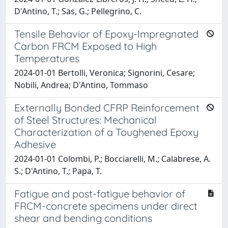
D'Antino, T.; Sas, G.; Pellegrino, C.
Tensile Behavior of Epoxy-Impregnated
Carbon FRCM Exposed to High
Temperatures
2024-01-01 Bertolli, Veronica; Signorini, Cesare;
Nobili, Andrea; D'Antino, Tommaso
Externally Bonded CFRP Reinforcement
of Steel Structures: Mechanical
Characterization of a Toughened Epoxy
Adhesive
2024-01-01 Colombi, P.; Bocciarelli, M.; Calabrese, A.
S.; D'Antino, T.; Papa, T.
Fatigue and post-fatigue behavior of
FRCM-concrete specimens under direct
shear and bending conditions