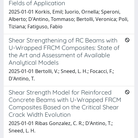
Fields of Application
2025-01-01 Korkis, Emil; Iuorio, Ornella; Speroni,
Alberto; D'Antino, Tommaso; Bertolli, Veronica; Poli,
Tiziana; Fatiguso, Fabio
Shear Strengthening of RC Beams with
U-Wrapped FRCM Composites: State of
the Art and Assessment of Available
Analytical Models
2025-01-01 Bertolli, V.; Sneed, L. H.; Focacci, F.;
D'Antino, T.
Shear Strength Model for Reinforced
Concrete Beams with U-Wrapped FRCM
Composites Based on the Critical Shear
Crack Width Evolution
2025-01-01 Ribas Gonzalez, C. R.; D'Antino, T.;
Sneed, L. H.