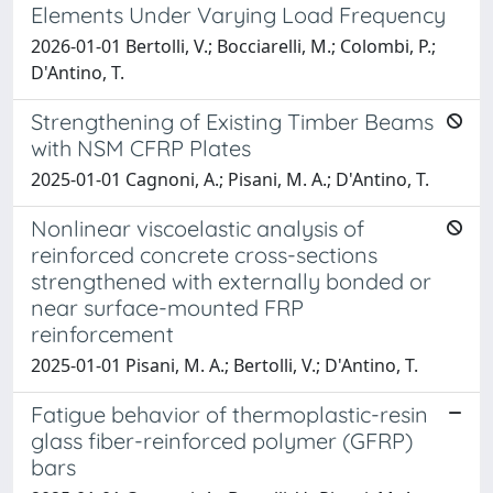
Elements Under Varying Load Frequency
2026-01-01 Bertolli, V.; Bocciarelli, M.; Colombi, P.;
D'Antino, T.
Strengthening of Existing Timber Beams
with NSM CFRP Plates
2025-01-01 Cagnoni, A.; Pisani, M. A.; D'Antino, T.
Nonlinear viscoelastic analysis of
reinforced concrete cross-sections
strengthened with externally bonded or
near surface-mounted FRP
reinforcement
2025-01-01 Pisani, M. A.; Bertolli, V.; D'Antino, T.
Fatigue behavior of thermoplastic-resin
glass fiber-reinforced polymer (GFRP)
bars