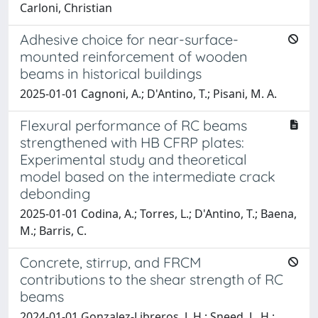
Carloni, Christian
Adhesive choice for near-surface-
mounted reinforcement of wooden
beams in historical buildings
2025-01-01 Cagnoni, A.; D'Antino, T.; Pisani, M. A.
Flexural performance of RC beams
strengthened with HB CFRP plates:
Experimental study and theoretical
model based on the intermediate crack
debonding
2025-01-01 Codina, A.; Torres, L.; D'Antino, T.; Baena,
M.; Barris, C.
Concrete, stirrup, and FRCM
contributions to the shear strength of RC
beams
2024-01-01 Gonzalez-Libreros, J. H.; Sneed, L. H.;