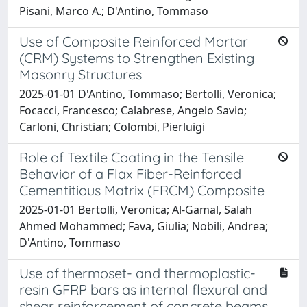
Pisani, Marco A.; D'Antino, Tommaso
Use of Composite Reinforced Mortar
(CRM) Systems to Strengthen Existing
Masonry Structures
2025-01-01 D'Antino, Tommaso; Bertolli, Veronica;
Focacci, Francesco; Calabrese, Angelo Savio;
Carloni, Christian; Colombi, Pierluigi
Role of Textile Coating in the Tensile
Behavior of a Flax Fiber-Reinforced
Cementitious Matrix (FRCM) Composite
2025-01-01 Bertolli, Veronica; Al-Gamal, Salah
Ahmed Mohammed; Fava, Giulia; Nobili, Andrea;
D'Antino, Tommaso
Use of thermoset- and thermoplastic-
resin GFRP bars as internal flexural and
shear reinforcement of concrete beams