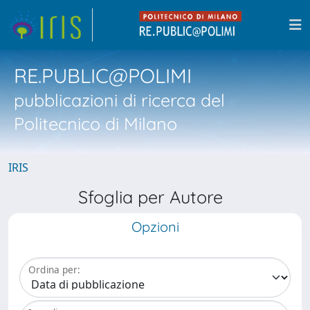
RE.PUBLIC@POLIMI
pubblicazioni di ricerca del
Politecnico di Milano
IRIS
Sfoglia per Autore
Opzioni
Ordina per: