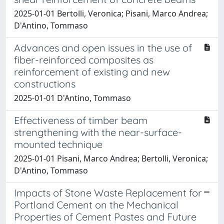
2025-01-01 Bertolli, Veronica; Pisani, Marco Andrea;
D'Antino, Tommaso
Advances and open issues in the use of
fiber-reinforced composites as
reinforcement of existing and new
constructions
2025-01-01 D'Antino, Tommaso
Effectiveness of timber beam
strengthening with the near-surface-
mounted technique
2025-01-01 Pisani, Marco Andrea; Bertolli, Veronica;
D'Antino, Tommaso
Impacts of Stone Waste Replacement for
Portland Cement on the Mechanical
Properties of Cement Pastes and Future