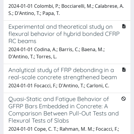
2024-01-01 Colombi, P.; Bocciarelli, M.; Calabrese, A.
S.; D'Antino, T.; Papa, T.
Experimental and theoretical study on
flexural behavior of hybrid bonded CFRP
RC beams
2024-01-01 Codina, A.; Barris, C.; Baena, M.;
D'Antino, T.; Torres, L.
Analytical study of FRP debonding in a
real-scale concrete strengthened beam
2024-01-01 Focacci, F.; D'Antino, T.; Carloni, C.
Quasi-Static and Fatigue Behavior of
GFRP Bars Embedded in Concrete: A
Comparison Between Pull-Out Tests and
Flexural Tests of Slabs
2024-01-01 Cope, C. T.; Rahman, M. M.; Focacci, F.;