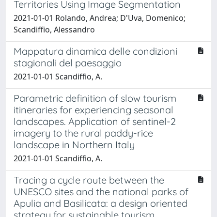
Territories Using Image Segmentation
2021-01-01 Rolando, Andrea; D'Uva, Domenico;
Scandiffio, Alessandro
Mappatura dinamica delle condizioni
stagionali del paesaggio
2021-01-01 Scandiffio, A.
Parametric definition of slow tourism
itineraries for experiencing seasonal
landscapes. Application of sentinel-2
imagery to the rural paddy-rice
landscape in Northern Italy
2021-01-01 Scandiffio, A.
Tracing a cycle route between the
UNESCO sites and the national parks of
Apulia and Basilicata: a design oriented
strategy for sustainable tourism