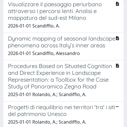
Visualizzare il paesaggio periurbano
attraverso i percorsi lenti. Analisi e
mappatura del sud-est Milano
2026-01-01 Scandiffio, A.
Dynamic mapping of seasonal landscape
phenomena across Italy’s inner areas
2026-01-01 Scandiffio, Alessandro
Procedures Based on Situated Cognition
and Direct Experience in Landscape
Representation: a Toolbox for the Case
Study of Panoramica Zegna Road
2025-01-01 Rolando, A.; Scandiffio, A.
Progetti di riequilibrio nei territori 'tra' i siti
del patrimonio Unesco
2025-01-01 Rolando, A.; Scandiffio, A.