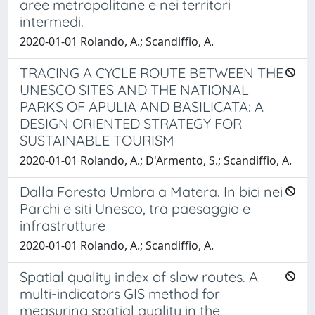
aree metropolitane e nei territori
intermedi.
2020-01-01 Rolando, A.; Scandiffio, A.
TRACING A CYCLE ROUTE BETWEEN THE
UNESCO SITES AND THE NATIONAL
PARKS OF APULIA AND BASILICATA: A
DESIGN ORIENTED STRATEGY FOR
SUSTAINABLE TOURISM
2020-01-01 Rolando, A.; D'Armento, S.; Scandiffio, A.
Dalla Foresta Umbra a Matera. In bici nei
Parchi e siti Unesco, tra paesaggio e
infrastrutture
2020-01-01 Rolando, A.; Scandiffio, A.
Spatial quality index of slow routes. A
multi-indicators GIS method for
measuring spatial quality in the