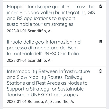
Mapping landscape qualities across the
inner Bradano valley by integrating GIS
and RS applications to support
sustainable tourism strategies
2025-01-01 Scandiffio, A.
Il ruolo delle geo-informazioni nel
processo di mappatura dei Beni
Immateriali dell’UNESCO in Italia
2025-01-01 Scandiffio, A.
Intermodality Between Infrastructure
and Slow Mobility Routes: Railway
Stations and Rest Areas as Nodes to
Support a Strategy for Sustainable
Tourism in UNESCO Landscapes
2025-01-01 Rolando, A.; Scandiffio, A.