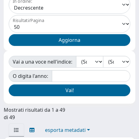
In ordine:
Risultati/Pagina
Vai a una voce nell'indice:
O digita l'anno:
Mostrati risultati da 1 a 49
di 49
esporta metadati