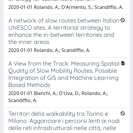
2020-01-01 Rolando, A.; D'Armento, S.; Scandiffio, A.
A network of slow routes between Italian
UNESCO sites. A territorial strategy to
enhance the in-between territories and
the inner areas
2020-01-01 Rolando, A.; Scandiffio, A.
A View from the Track: Measuring Spatial
Quality of Slow Mobility Routes. Possible
Integration of GIS and Machine Learning
Based Methods
2020-01-01 Bianchi, A.; D'Uva, D.; Rolando, A.;
Scandiffio, A.
Territori della walkability tra Torino e
Milano. Agganciare i percorsi lenti ai nodi
delle reti infrastrutturali nelle città, nelle