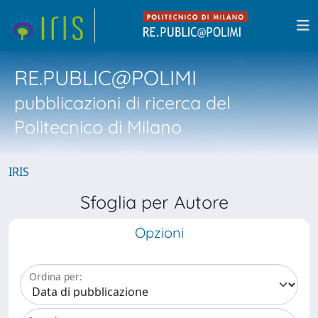
RE.PUBLIC@POLIMI
pubblicazioni di ricerca del
Politecnico di Milano
IRIS
Sfoglia per Autore
Opzioni
Ordina per: