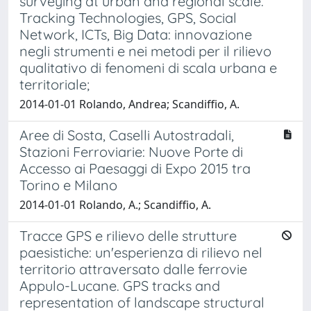
surveying at urban and regional scale.
Tracking Technologies, GPS, Social
Network, ICTs, Big Data: innovazione
negli strumenti e nei metodi per il rilievo
qualitativo di fenomeni di scala urbana e
territoriale;
2014-01-01 Rolando, Andrea; Scandiffio, A.
Aree di Sosta, Caselli Autostradali,
Stazioni Ferroviarie: Nuove Porte di
Accesso ai Paesaggi di Expo 2015 tra
Torino e Milano
2014-01-01 Rolando, A.; Scandiffio, A.
Tracce GPS e rilievo delle strutture
paesistiche: un'esperienza di rilievo nel
territorio attraversato dalle ferrovie
Appulo-Lucane. GPS tracks and
representation of landscape structural