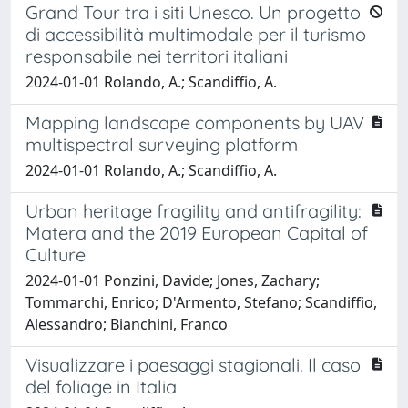
Grand Tour tra i siti Unesco. Un progetto
di accessibilità multimodale per il turismo
responsabile nei territori italiani
2024-01-01 Rolando, A.; Scandiffio, A.
Mapping landscape components by UAV
multispectral surveying platform
2024-01-01 Rolando, A.; Scandiffio, A.
Urban heritage fragility and antifragility:
Matera and the 2019 European Capital of
Culture
2024-01-01 Ponzini, Davide; Jones, Zachary;
Tommarchi, Enrico; D'Armento, Stefano; Scandiffio,
Alessandro; Bianchini, Franco
Visualizzare i paesaggi stagionali. Il caso
del foliage in Italia