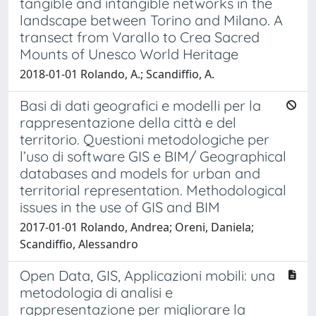
tangible and intangible networks in the
landscape between Torino and Milano. A
transect from Varallo to Crea Sacred
Mounts of Unesco World Heritage
2018-01-01 Rolando, A.; Scandiffio, A.
Basi di dati geografici e modelli per la
rappresentazione della città e del
territorio. Questioni metodologiche per
l’uso di software GIS e BIM/ Geographical
databases and models for urban and
territorial representation. Methodological
issues in the use of GIS and BIM
2017-01-01 Rolando, Andrea; Oreni, Daniela;
Scandiffio, Alessandro
Open Data, GIS, Applicazioni mobili: una
metodologia di analisi e
rappresentazione per migliorare la