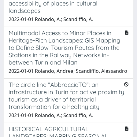
accessibility of places in cultural
landscapes
2022-01-01 Rolando, A.; Scandiffio, A.
Multimodal Access to Minor Places in
Heritage-Rich Landscapes: GIS Mapping
to Define Slow-Tourism Routes from the
Stations in the Railway Networks in-
between Turin and Milan
2022-01-01 Rolando, Andrea; Scandiffio, Alessandro
The circle line “AbbracciaTO”: an
infrastructure in Turin for active proximity
tourism as a driver of territorial
transformation for a healthy city
2021-01-01 Rolando, A.; Scandiffio, A.
HISTORICAL AGRICULTURAL
LANDSCAPES: MAPPING SEASONAL