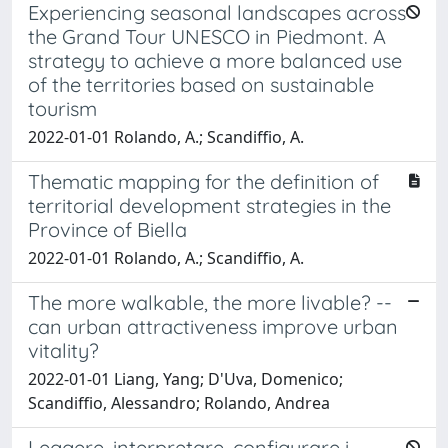
Experiencing seasonal landscapes across
the Grand Tour UNESCO in Piedmont. A
strategy to achieve a more balanced use
of the territories based on sustainable
tourism
2022-01-01 Rolando, A.; Scandiffio, A.
Thematic mapping for the definition of
territorial development strategies in the
Province of Biella
2022-01-01 Rolando, A.; Scandiffio, A.
The more walkable, the more livable? --
can urban attractiveness improve urban
vitality?
2022-01-01 Liang, Yang; D'Uva, Domenico;
Scandiffio, Alessandro; Rolando, Andrea
Leggere, interpretare, configurare i