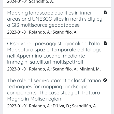
2024-01-01 Scandiffio, A.
Mapping landscape qualities in inner
areas and UNESCO sites in north sicily by
a GIS multisource geodatabase
2023-01-01 Rolando, A.; Scandiffio, A.
Osservare i paesaggi stagionali dall’alto.
Mappatura spazio-temporale del foliage
nell’Appennino Lucano, mediante
immagini satellitari multispettrali
2023-01-01 Rolando, A.; Scandiffio, A.; Mininni, M.
The role of semi-automatic classification
techniques for mapping landscape
components. The case study of Tratturo
Magno in Molise region
2023-01-01 Rolando, A.; D'Uva, D.; Scandiffio, A.