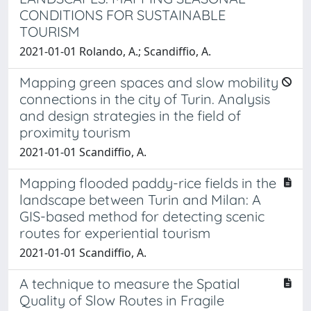
CONDITIONS FOR SUSTAINABLE
TOURISM
2021-01-01 Rolando, A.; Scandiffio, A.
Mapping green spaces and slow mobility
connections in the city of Turin. Analysis
and design strategies in the field of
proximity tourism
2021-01-01 Scandiffio, A.
Mapping flooded paddy-rice fields in the
landscape between Turin and Milan: A
GIS-based method for detecting scenic
routes for experiential tourism
2021-01-01 Scandiffio, A.
A technique to measure the Spatial
Quality of Slow Routes in Fragile