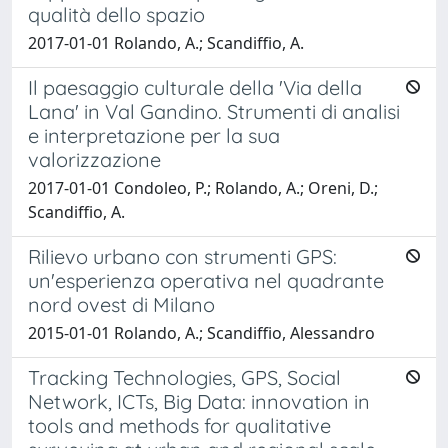
qualità dello spazio
2017-01-01 Rolando, A.; Scandiffio, A.
Il paesaggio culturale della 'Via della
Lana' in Val Gandino. Strumenti di analisi
e interpretazione per la sua
valorizzazione
2017-01-01 Condoleo, P.; Rolando, A.; Oreni, D.;
Scandiffio, A.
Rilievo urbano con strumenti GPS:
un'esperienza operativa nel quadrante
nord ovest di Milano
2015-01-01 Rolando, A.; Scandiffio, Alessandro
Tracking Technologies, GPS, Social
Network, ICTs, Big Data: innovation in
tools and methods for qualitative