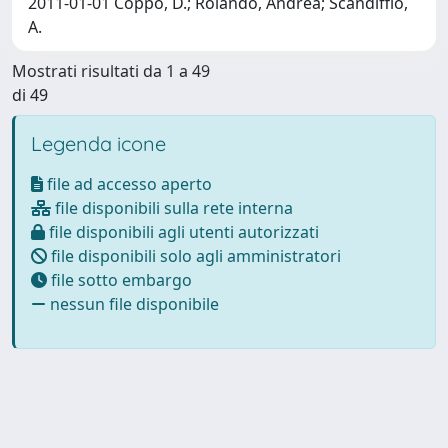
2011-01-01 Coppo, D.; Rolando, Andrea; Scandiffio,
A.
Mostrati risultati da 1 a 49
di 49
Legenda icone
file ad accesso aperto
file disponibili sulla rete interna
file disponibili agli utenti autorizzati
file disponibili solo agli amministratori
file sotto embargo
nessun file disponibile