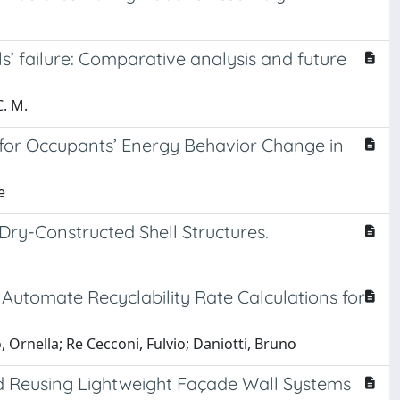
s’ failure: Comparative analysis and future
C. M.
for Occupants’ Energy Behavior Change in
e
Dry-Constructed Shell Structures.
Automate Recyclability Rate Calculations for
 Ornella; Re Cecconi, Fulvio; Daniotti, Bruno
nd Reusing Lightweight Façade Wall Systems