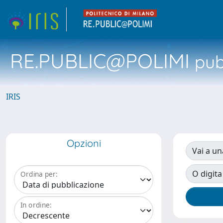
RE.PUBLIC@POLIMI
pubb
IRIS
Opzioni
Vai a un
O digita
Ordina per:
In ordine: