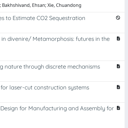
ra; Bakhshivand, Ehsan; Xie, Chuandong
es to Estimate CO2 Sequestration
in divenire/ Metamorphosis: futures in the
ting nature through discrete mechanisms
or laser-cut construction systems
e Design for Manufacturing and Assembly for