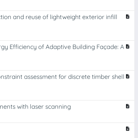
on and reuse of lightweight exterior infill
y Efficiency of Adaptive Building Façade: A
constraint assessment for discrete timber shell
nents with laser scanning