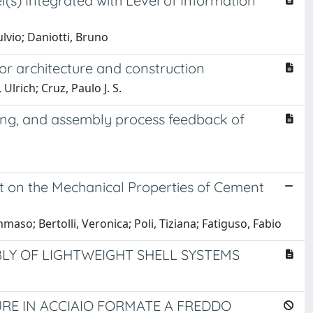
(s) Integrated with Level of Information
ulvio; Daniotti, Bruno
r architecture and construction
lrich; Cruz, Paulo J. S.
ing, and assembly process feedback of
 on the Mechanical Properties of Cement
maso; Bertolli, Veronica; Poli, Tiziana; Fatiguso, Fabio
LY OF LIGHTWEIGHT SHELL SYSTEMS
RE IN ACCIAIO FORMATE A FREDDO