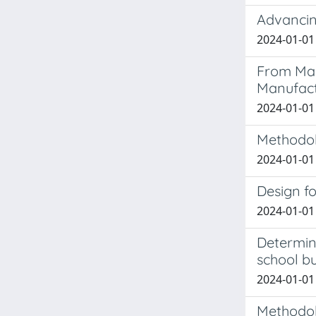
Advancing
2024-01-01 
From Mas
Manufact
2024-01-01 
Methodol
2024-01-01 
Design fo
2024-01-01 
Determini
school bu
2024-01-01 
Methodolo