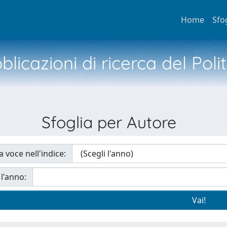
Home
Sfo
licazioni di ricerca del Poli
Sfoglia per Autore
a voce nell'indice:
 l'anno: