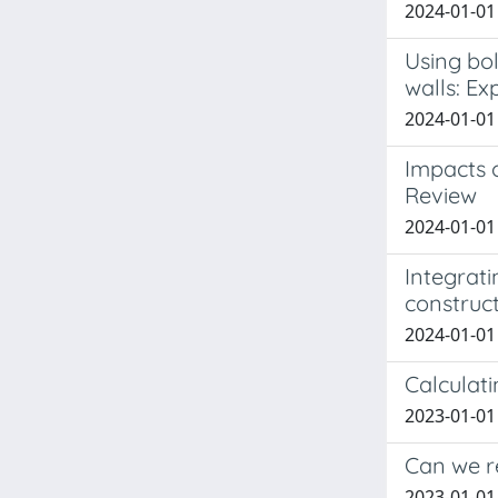
2024-01-01
Using bol
walls: Ex
2024-01-01
Impacts 
Review
2024-01-01 
Integrati
construc
2024-01-01 
Calculat
2023-01-01 
Can we r
2023-01-01