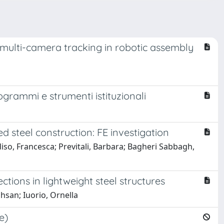
e multi-camera tracking in robotic assembly
rogrammi e strumenti istituzionali
 steel construction: FE investigation
iso, Francesca; Previtali, Barbara; Bagheri Sabbagh,
ions in lightweight steel structures
hsan; Iuorio, Ornella
e)