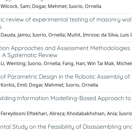
 Wilcock, Sam; Dogar, Mehmet; Iuorio, Ornella
c review of experimental testing of masonry wall
s
Dauda, Jamiu; Iuorio, Ornella; Muhit, Imrose; da Silva, Luis 
tion Approaches and Assessment Methodologies 
: A Systematic Review
Li, Wenting; Iuorio, Ornella; Fang, Han; Win Tai Mak, Michel
of Parametric Design in the Robotic Assembly of 
Korkis, Emil; Dogar, Mehmet; Iuorio, Ornella
ilding Information Modelling-Based Approach to 
Fereydooni Eftekhari, Alireza; Khodabakhshian, Ania; Iuorio,
ntal Study on the Feasibility of Disassembling a