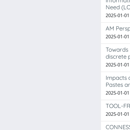
Informati
Need (LO
2025-01-01 
AM Persp
2025-01-01 
Towards 
discrete 
2025-01-01 
Impacts 
Pastes an
2025-01-01 
TOOL-FR
2025-01-01 
CONNESS