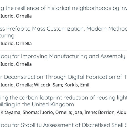
 the resilience of historical neighborhoods by in
Iuorio, Ornella
s Prefab to Mass Customization. Modern Methods
uring
Iuorio, Ornella
ogy for Improving Manufacturing and Assembly 
Iuorio, Ornella
r Deconstruction Through Digital Fabrication of 
Iuorio, Ornella; Wilcock, Sam; Korkis, Emil
ng the carbon footprint reduction of reusing lightw
ilding in the United Kingdom
Kitayama, Shoma; Iuorio, Ornella; Josa, Irene; Borrion, Aidu
gy for Stability Assessment of Discretised Shell