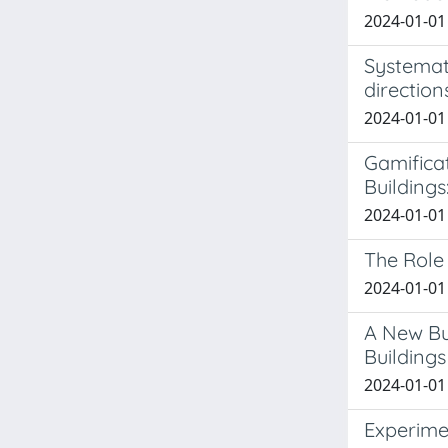
2024-01-01
Systemati
direction
2024-01-01 
Gamifica
Buildings
2024-01-01 
The Role 
2024-01-01 
A New Bu
Buildings
2024-01-01 
Experime