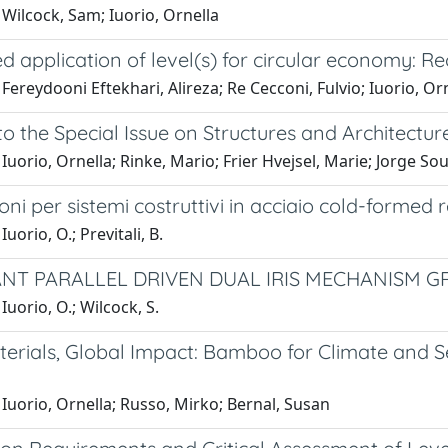
Wilcock, Sam; Iuorio, Ornella
 application of level(s) for circular economy: Re
Fereydooni Eftekhari, Alireza; Re Cecconi, Fulvio; Iuorio, Or
 to the Special Issue on Structures and Architectu
Iuorio, Ornella; Rinke, Mario; Frier Hvejsel, Marie; Jorge So
ni per sistemi costruttivi in acciaio cold-formed 
uorio, O.; Previtali, B.
NT PARALLEL DRIVEN DUAL IRIS MECHANISM GR
Iuorio, O.; Wilcock, S.
erials, Global Impact: Bamboo for Climate and Se
Iuorio, Ornella; Russo, Mirko; Bernal, Susan