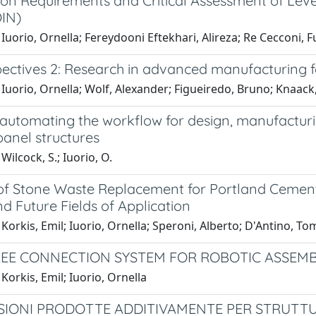
on Requirements and Critical Assessment of Level
IN)
Iuorio, Ornella; Fereydooni Eftekhari, Alireza; Re Cecconi, F
ectives 2: Research in advanced manufacturing fo
Iuorio, Ornella; Wolf, Alexander; Figueiredo, Bruno; Knaack, U
automating the workflow for design, manufactur
panel structures
Wilcock, S.; Iuorio, O.
of Stone Waste Replacement for Portland Cement
d Future Fields of Application
Korkis, Emil; Iuorio, Ornella; Speroni, Alberto; D'Antino, Tom
EE CONNECTION SYSTEM FOR ROBOTIC ASSEMB
Korkis, Emil; Iuorio, Ornella
IONI PRODOTTE ADDITIVAMENTE PER STRUTTU