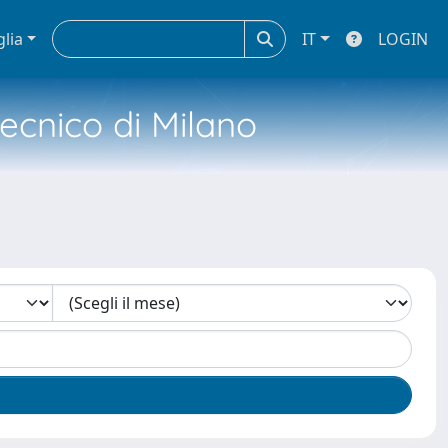
glia
IT
LOGIN
tecnico di Milano