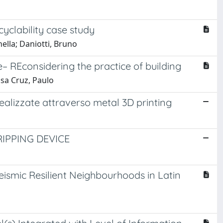
cyclability case study
nella; Daniotti, Bruno
re– REconsidering the practice of building
usa Cruz, Paulo
realizzate attraverso metal 3D printing
IPPING DEVICE
ismic Resilient Neighbourhoods in Latin