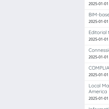
2025-01-01 
BIM-based
2025-01-01 
Editorial
2025-01-01 
Connessio
2025-01-01 I
COMPLIA
2025-01-01 
Local Mat
America
2025-01-01 