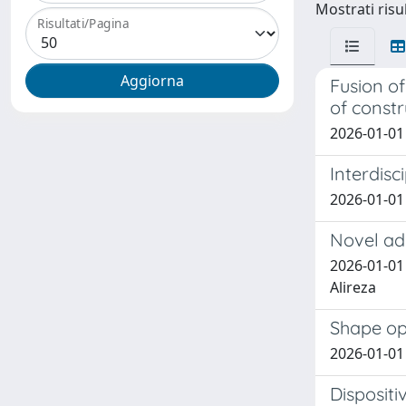
Mostrati risul
Risultati/Pagina
Fusion of
of const
2026-01-01 
Interdisc
2026-01-01 
Novel add
2026-01-01 
Alireza
Shape opt
2026-01-01
Dispositi