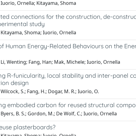
 Iuorio, Ornella; Kitayama, Shoma
ted connections for the construction, de-constructi
perimental study
 Kitayama, Shoma; Iuorio, Ornella
of Human Energy-Related Behaviours on the Energ
Li, Wenting; Fang, Han; Mak, Michele; Iuorio, Ornella
ng R-funicularity, local stability and inter-panel 
tion design
Wilcock, S.; Fang, H.; Dogar, M. R.; Iuorio, O.
ing embodied carbon for reused structural compo
Byers, B. S.; Gordon, M.; De Wolf, C.; Iuorio, Ornella
euse plasterboards?
 Kitayama, Shoma; Iuorio, Ornella