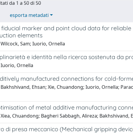
tati da 1 a 50 di 50
esporta metadati
 fiducial marker and point cloud data for reliabl
ruction elements
Wilcock, Sam; Iuorio, Ornella
iplinarietà e identità nella ricerca sostenuta da p
Iuorio, Ornella
itively manufactured connections for cold-formed
Bakhshivand, Ehsan; Xie, Chuandong; Iuorio, Ornella; Parad
imisation of metal additive manufacturing connect
 Xiea, Chuandong; Bagheri Sabbagh, Alireza; Bakhshivand, E
vo di presa meccanico (Mechanical gripping devic