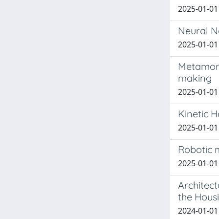
2025-01-01 
Neural N
2025-01-01 
Metamorph
making
2025-01-01 
Kinetic H
2025-01-01 
Robotic 
2025-01-01 
Architec
the Hous
2024-01-01 