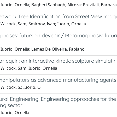
Iuorio, Ornella; Bagheri Sabbagh, Alireza; Previtali, Barba
etwork Tree Identification from Street View Imag
Wilcock, Sam; Smirnov, Ivan; Iuorio, Ornella
oses: futurs en devenir / Metamorphosis: futuri 
Iuorio, Ornella; Lemes De Oliveira, Fabiano
arlequin: an interactive kinetic sculpture simula
Wilcock, Sam; Iuorio, Ornella
manipulators as advanced manufacturing agents f
Wilcock, S.; Iuorio, O.
tural Engineering: Engineering approaches for th
ing sector
Iuorio, Ornella