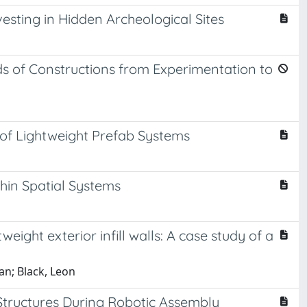
vesting in Hidden Archeological Sites
 of Constructions from Experimentation to
of Lightweight Prefab Systems
Thin Spatial Systems
eight exterior infill walls: A case study of a
an; Black, Leon
 Structures During Robotic Assembly