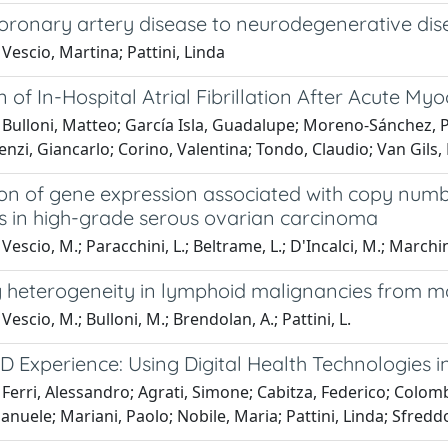
coronary artery disease to neurodegenerative dis
Vescio, Martina; Pattini, Linda
n of In-Hospital Atrial Fibrillation After Acute Myo
Bulloni, Matteo; García Isla, Guadalupe; Moreno-Sánchez, Ped
nzi, Giancarlo; Corino, Valentina; Tondo, Claudio; Van Gils, 
n of gene expression associated with copy number
 in high-grade serous ovarian carcinoma
escio, M.; Paracchini, L.; Beltrame, L.; D'Incalci, M.; Marchini,
g heterogeneity in lymphoid malignancies from m
Vescio, M.; Bulloni, M.; Brendolan, A.; Pattini, L.
D Experience: Using Digital Health Technologies 
Ferri, Alessandro; Agrati, Simone; Cabitza, Federico; Colombo
manuele; Mariani, Paolo; Nobile, Maria; Pattini, Linda; Sfre