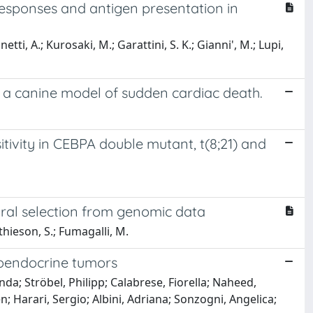
n responses and antigen presentation in
netti, A.; Kurosaki, M.; Garattini, S. K.; Gianni', M.; Lupi,
n a canine model of sudden cardiac death.
tivity in CEBPA double mutant, t(8;21) and
ral selection from genomic data
athieson, S.; Fumagalli, M.
roendocrine tumors
nda; Ströbel, Philipp; Calabrese, Fiorella; Naheed,
; Harari, Sergio; Albini, Adriana; Sonzogni, Angelica;