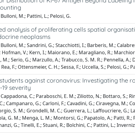
r Distribution of Ki-67 Antigen Beyond Labeling 
ounting
ulloni, M.; Pattini, L.; Pelosi, G.
 analysis of proliferating cells spatial organisat
ocrine neoplasms
ulloni, M.; Sandrini, G.; Stacchiotti, I.; Barberis, M.; Calabrese
Hofman, V.; Kern, I.; Maiorano, E.; Maragliano, R.; Marchiori, D
.; Serio, G.; Marzullo, A.; Trabucco, S. M. R.; Pennella, A.; De
Rea, F.; Ottensmeier, C. H.; Sessa, F.; Uccella, S.; Pelosi, G.; Pat
udents against coronavirus: Investigating the ro
19 severity
appadona, C.; Paraboschi, E. M.; Ziliotto, N.; Bottaro, S.; Rimo
.; Campanaro, G.; Carloni, F.; Cavadini, G.; Ciravegna, M.; Co
orgio, S. M.; Grondelli, M. C.; Guerrera, L.; Laffoucriere, G.; 
a, G. M.; Menga, L. M.; Montorsi, G.; Papatolo, A.; Patti, R.; Pro
manzi, G.; Tinelli, E.; Stuani, R.; Bolchini, C.; Pattini, L.; Invern