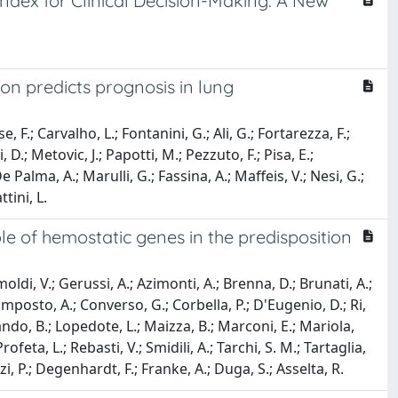
Index for Clinical Decision-Making: A New
ion predicts prognosis in lung
, F.; Carvalho, L.; Fontanini, G.; Ali, G.; Fortarezza, F.;
.; Metovic, J.; Papotti, M.; Pezzuto, F.; Pisa, E.;
 Palma, A.; Marulli, G.; Fassina, A.; Maffeis, V.; Nesi, G.;
tini, L.
le of hemostatic genes in the predisposition
ldi, V.; Gerussi, A.; Azimonti, A.; Brenna, D.; Brunati, A.;
mposto, A.; Converso, G.; Corbella, P.; D'Eugenio, D.; Ri,
Lando, B.; Lopedote, L.; Maizza, B.; Marconi, E.; Mariola,
feta, L.; Rebasti, V.; Smidili, A.; Tarchi, S. M.; Tartaglia,
izzi, P.; Degenhardt, F.; Franke, A.; Duga, S.; Asselta, R.