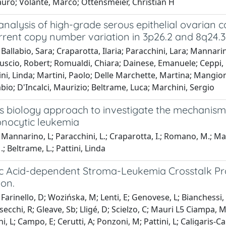
auro; Volante, Marco; Ottensmeier, Christian H
 analysis of high-grade serous epithelial ovarian 
rrent copy number variation in 3p26.2 and 8q24.3
Ballabio, Sara; Craparotta, Ilaria; Paracchini, Lara; Mannarin
uscio, Robert; Romualdi, Chiara; Dainese, Emanuele; Ceppi, L
tini, Linda; Martini, Paolo; Delle Marchette, Martina; Mangio
bio; D'Incalci, Maurizio; Beltrame, Luca; Marchini, Sergio
s biology approach to investigate the mechanism 
ocytic leukemia
Mannarino, L; Paracchini, L.; Craparotta, I.; Romano, M.; Marchi
.; Beltrame, L.; Pattini, Linda
ic Acid-dependent Stroma-Leukemia Crosstalk P
ion.
arinello, D; Wozińska, M; Lenti, E; Genovese, L; Bianchessi, S; 
alsecchi, R; Gleave, Sb; Lligé, D; Scielzo, C; Mauri L5 Ciampa, 
, L; Campo, E; Cerutti, A; Ponzoni, M; Pattini, L; Caligaris-Ca