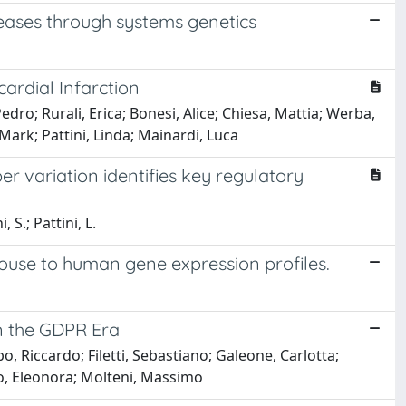
eases through systems genetics
cardial Infarction
ro; Rurali, Erica; Bonesi, Alice; Chiesa, Mattia; Werba,
Mark; Pattini, Linda; Mainardi, Luca
 variation identifies key regulatory
 S.; Pattini, L.
ouse to human gene expression profiles.
in the GDPR Era
, Riccardo; Filetti, Sebastiano; Galeone, Carlotta;
ddo, Eleonora; Molteni, Massimo