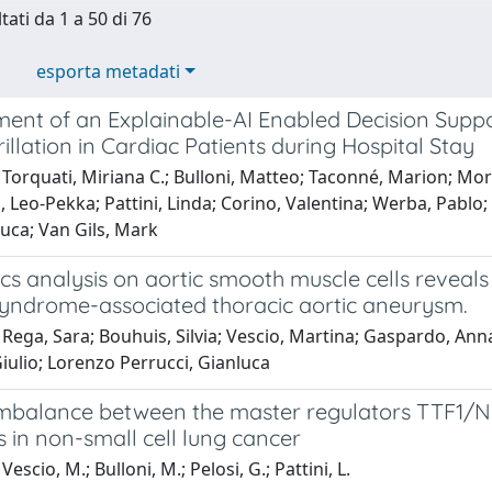
tati da 1 a 50 di 76
esporta metadati
ent of an Explainable-AI Enabled Decision Supp
brillation in Cardiac Patients during Hospital Stay
Torquati, Miriana C.; Bulloni, Matteo; Taconné, Marion; Mor
, Leo-Pekka; Pattini, Linda; Corino, Valentina; Werba, Pablo;
uca; Van Gils, Mark
s analysis on aortic smooth muscle cells reveals 
yndrome-associated thoracic aortic aneurysm.
Rega, Sara; Bouhuis, Silvia; Vescio, Martina; Gaspardo, Anna
iulio; Lorenzo Perrucci, Gianluca
imbalance between the master regulators TTF1/
 in non-small cell lung cancer
escio, M.; Bulloni, M.; Pelosi, G.; Pattini, L.