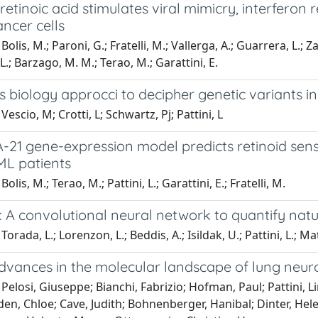
 retinoic acid stimulates viral mimicry, interfero
ncer cells
olis, M.; Paroni, G.; Fratelli, M.; Vallerga, A.; Guarrera, L.; Za
 L.; Barzago, M. M.; Terao, M.; Garattini, E.
 biology approcci to decipher genetic variants i
escio, M; Crotti, L; Schwartz, Pj; Pattini, L
21 gene-expression model predicts retinoid sensi
ML patients
olis, M.; Terao, M.; Pattini, L.; Garattini, E.; Fratelli, M.
 A convolutional neural network to quantify natu
orada, L.; Lorenzon, L.; Beddis, A.; Isildak, U.; Pattini, L.; M
dvances in the molecular landscape of lung neu
Pelosi, Giuseppe; Bianchi, Fabrizio; Hofman, Paul; Pattini, Li
en, Chloe; Cave, Judith; Bohnenberger, Hanibal; Dinter, Helen