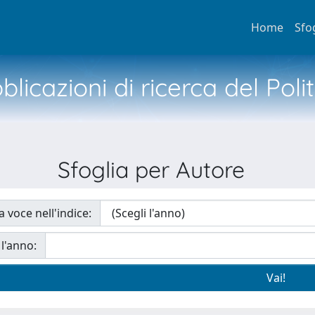
Home
Sfo
licazioni di ricerca del Poli
Sfoglia per Autore
a voce nell'indice:
 l'anno: