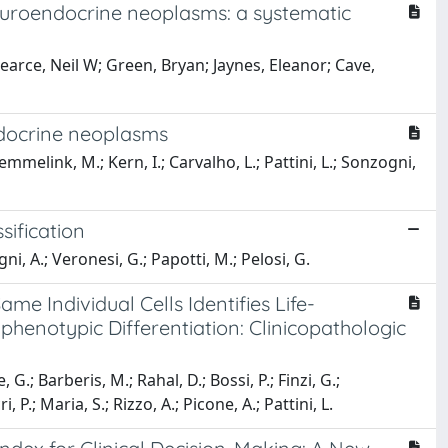
neuroendocrine neoplasms: a systematic
earce, Neil W; Green, Bryan; Jaynes, Eleanor; Cave,
ndocrine neoplasms
emmelink, M.; Kern, I.; Carvalho, L.; Pattini, L.; Sonzogni,
sification
ogni, A.; Veronesi, G.; Papotti, M.; Pelosi, G.
e Individual Cells Identifies Life-
enotypic Differentiation: Clinicopathologic
 G.; Barberis, M.; Rahal, D.; Bossi, P.; Finzi, G.;
, P.; Maria, S.; Rizzo, A.; Picone, A.; Pattini, L.