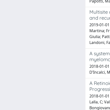
Papotti, M
Multisite
and recu
2019-01-01 
Martina; Fr
Giulia; Pat
Landoni, Fa
A system
myelomon
2018-01-01 
D’Incalci, M
A Retino
Progress
2018-01-01 F
Lalla, C; V
Bongiovanni