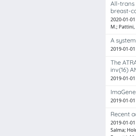
All-trans
breast-ca
2020-01-01 B
M.; Pattini,
A systems
2019-01-01 V
The ATRA-
inv(16) A
2019-01-01 B
ImaGene:
2019-01-01 T
Recent a
2019-01-01 
Salma; Hold