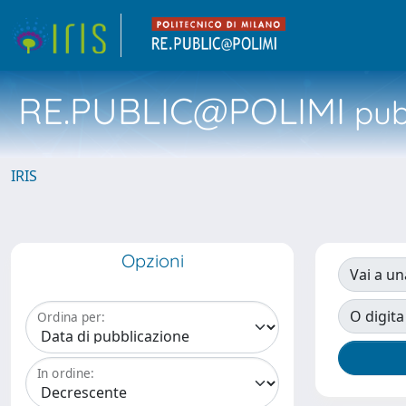
RE.PUBLIC@POLIMI
pubb
IRIS
Opzioni
Vai a un
O digita
Ordina per:
In ordine: