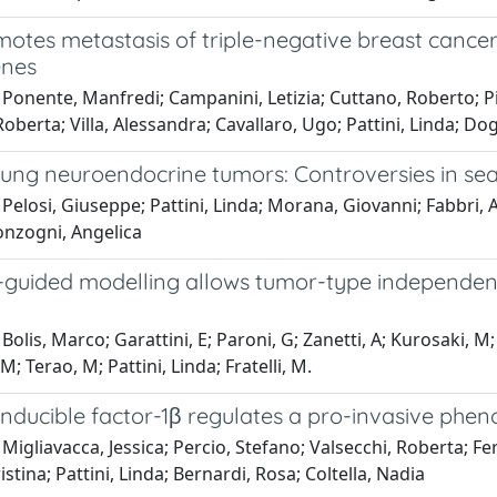
tes metastasis of triple-negative breast cancer 
enes
Ponente, Manfredi; Campanini, Letizia; Cuttano, Roberto; Pi
Roberta; Villa, Alessandra; Cavallaro, Ugo; Pattini, Linda; Do
ung neuroendocrine tumors: Controversies in sear
Pelosi, Giuseppe; Pattini, Linda; Morana, Giovanni; Fabbri, Al
onzogni, Angelica
uided modelling allows tumor-type independent pre
Bolis, Marco; Garattini, E; Paroni, G; Zanetti, A; Kurosaki, M;
M; Terao, M; Pattini, Linda; Fratelli, M.
inducible factor-1β regulates a pro-invasive phe
Migliavacca, Jessica; Percio, Stefano; Valsecchi, Roberta; Fer
istina; Pattini, Linda; Bernardi, Rosa; Coltella, Nadia