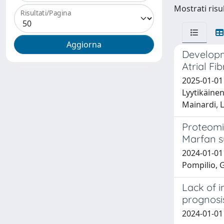
Mostrati risul
Risultati/Pagina
Developm
Atrial Fi
2025-01-01 
Lyytikäinen
Mainardi, L
Proteomic
Marfan s
2024-01-01 
Pompilio, G
Lack of 
prognosis
2024-01-01 V