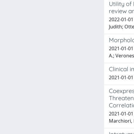
Utility 
review a
2022-01-01 
Judith; Ott
Morpholo
2021-01-01 
A.; Veronesi
Clinical 
2021-01-01 M
Coexpress
Threaten
Correlat
2021-01-01 P
Marchiori, D