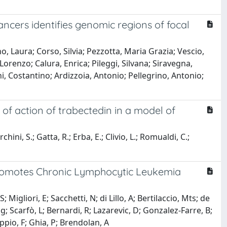
cancers identifies genomic regions of focal
o, Laura; Corso, Silvia; Pezzotta, Maria Grazia; Vescio,
orenzo; Calura, Enrica; Pileggi, Silvana; Siravegna,
ni, Costantino; Ardizzoia, Antonio; Pellegrino, Antonio;
of action of trabectedin in a model of
ni, S.; Gatta, R.; Erba, E.; Clivio, L.; Romualdi, C.;
romotes Chronic Lymphocytic Leukemia
Migliori, E; Sacchetti, N; di Lillo, A; Bertilaccio, Mts; de
Mg; Scarfò, L; Bernardi, R; Lazarevic, D; Gonzalez-Farre, B;
ppio, F; Ghia, P; Brendolan, A