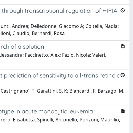
through transcriptional regulation of HIF1A
unti, Andrea; Delledonne, Giacomo A; Coltella, Nadia;
glioni, Claudio; Bernardi, Rosa
ch of a solution
essandra; Faccinetto, Alex; Fazio, Nicola; Valeri,
diction of sensitivity to all-trans retinoic
 Castrignano', T; Garattini, S. K; Biancardi, F; Barzago, M.
notype in acute monocytic leukemia
rero, Elisabetta; Spinelli, Antonello; Ponzoni, Maurilio;