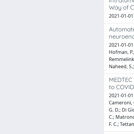
Intratumo
Way of C
2021-01-01 B
Automated
neuroend
2021-01-01 B
Hofman, P.; 
Remmelink, M
Naheed, S.; 
MEDTEC st
to COVID-
2021-01-01 C
Cameroni, C
G. D.; Di Gi
C.; Matronol
F. C.; Tetta