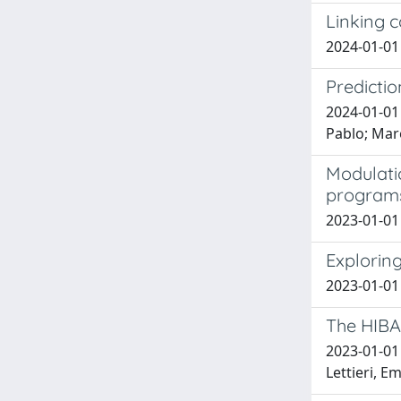
Linking 
2024-01-01 
Predictio
2024-01-01 
Pablo; Mare
Modulatio
programs
2023-01-01 V
Explorin
2023-01-01 
The HIBA
2023-01-01 
Lettieri, E