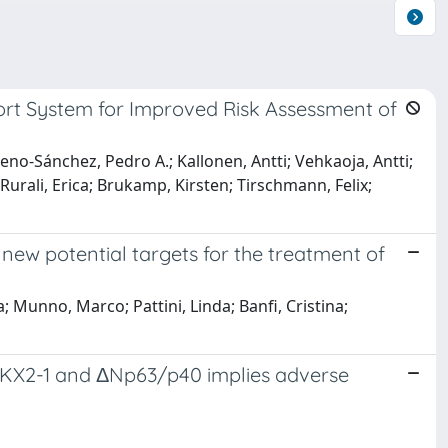
ort System for Improved Risk Assessment of
eno-Sánchez, Pedro A.; Kallonen, Antti; Vehkaoja, Antti;
 Rurali, Erica; Brukamp, Kirsten; Tirschmann, Felix;
new potential targets for the treatment of
; Munno, Marco; Pattini, Linda; Banfi, Cristina;
NKX2-1 and ΔNp63/p40 implies adverse