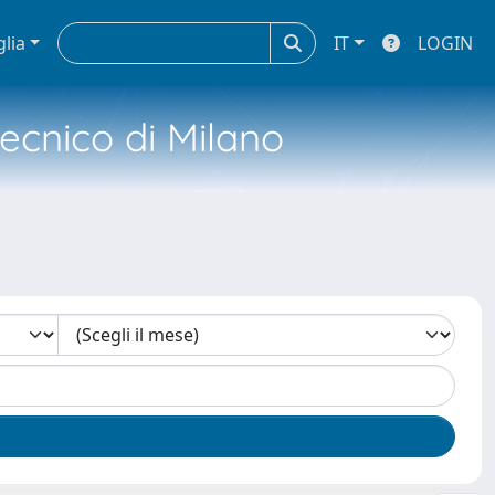
glia
IT
LOGIN
tecnico di Milano