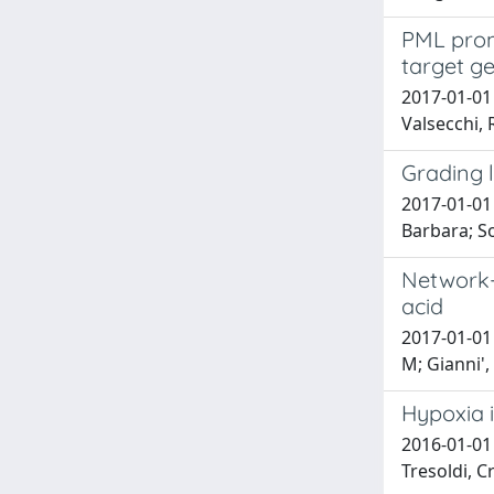
PML promo
target g
2017-01-01 
Valsecchi, 
Grading l
2017-01-01 
Barbara; S
Network-g
acid
2017-01-01 
M; Gianni', 
Hypoxia 
2016-01-01 
Tresoldi, Cr