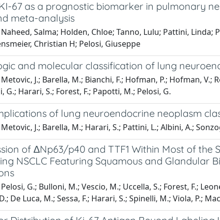
of KI-67 as a prognostic biomarker in pulmonary 
nd meta-analysis
Naheed, Salma; Holden, Chloe; Tanno, Lulu; Pattini, Linda; P
ensmeier, Christian H; Pelosi, Giuseppe
gic and molecular classification of lung neuroe
Metovic, J.; Barella, M.; Bianchi, F.; Hofman, P.; Hofman, V.; R
, G.; Harari, S.; Forest, F.; Papotti, M.; Pelosi, G.
implications of lung neuroendocrine neoplasm clas
etovic, J.; Barella, M.; Harari, S.; Pattini, L.; Albini, A.; Sonz
ion of ΔNp63/p40 and TTF1 Within Most of the Sam
ing NSCLC Featuring Squamous and Glandular Biph
ions
elosi, G.; Bulloni, M.; Vescio, M.; Uccella, S.; Forest, F.; Leone,
.; De Luca, M.; Sessa, F.; Harari, S.; Spinelli, M.; Viola, P.; Macri