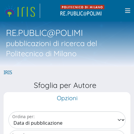
RE.PUBLIC@POLIMI
pubblicazioni di ricerca del
Politecnico di Milano
IRIS
Sfoglia per Autore
Opzioni
Ordina per: