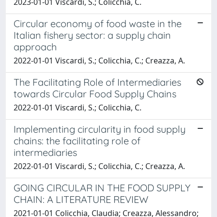
2023-01-01 Viscardi, S.; Colicchia, C.
Circular economy of food waste in the
Italian fishery sector: a supply chain
approach
2022-01-01 Viscardi, S.; Colicchia, C.; Creazza, A.
The Facilitating Role of Intermediaries
towards Circular Food Supply Chains
2022-01-01 Viscardi, S.; Colicchia, C.
Implementing circularity in food supply
chains: the facilitating role of
intermediaries
2022-01-01 Viscardi, S.; Colicchia, C.; Creazza, A.
GOING CIRCULAR IN THE FOOD SUPPLY
CHAIN: A LITERATURE REVIEW
2021-01-01 Colicchia, Claudia; Creazza, Alessandro;