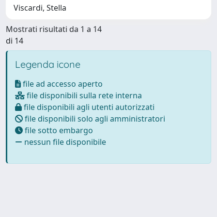
Viscardi, Stella
Mostrati risultati da 1 a 14
di 14
Legenda icone
file ad accesso aperto
file disponibili sulla rete interna
file disponibili agli utenti autorizzati
file disponibili solo agli amministratori
file sotto embargo
nessun file disponibile