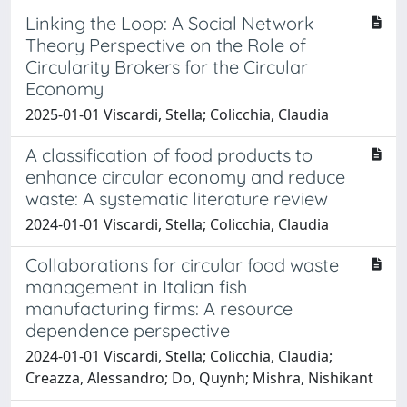
Linking the Loop: A Social Network
Theory Perspective on the Role of
Circularity Brokers for the Circular
Economy
2025-01-01 Viscardi, Stella; Colicchia, Claudia
A classification of food products to
enhance circular economy and reduce
waste: A systematic literature review
2024-01-01 Viscardi, Stella; Colicchia, Claudia
Collaborations for circular food waste
management in Italian fish
manufacturing firms: A resource
dependence perspective
2024-01-01 Viscardi, Stella; Colicchia, Claudia;
Creazza, Alessandro; Do, Quynh; Mishra, Nishikant