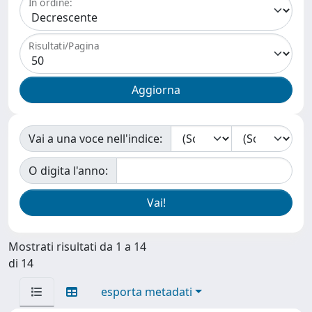
In ordine:
Risultati/Pagina
Vai a una voce nell'indice:
O digita l'anno:
Mostrati risultati da 1 a 14
di 14
esporta metadati