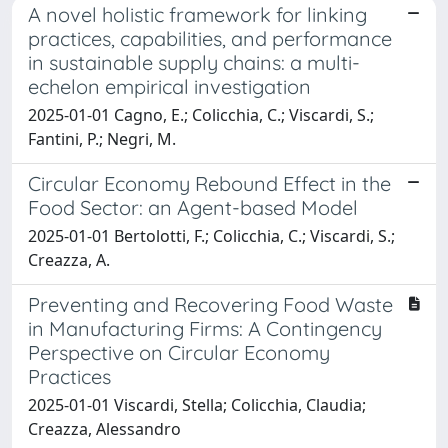
A novel holistic framework for linking
practices, capabilities, and performance
in sustainable supply chains: a multi-
echelon empirical investigation
2025-01-01 Cagno, E.; Colicchia, C.; Viscardi, S.;
Fantini, P.; Negri, M.
Circular Economy Rebound Effect in the
Food Sector: an Agent-based Model
2025-01-01 Bertolotti, F.; Colicchia, C.; Viscardi, S.;
Creazza, A.
Preventing and Recovering Food Waste
in Manufacturing Firms: A Contingency
Perspective on Circular Economy
Practices
2025-01-01 Viscardi, Stella; Colicchia, Claudia;
Creazza, Alessandro