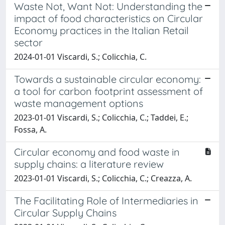
Waste Not, Want Not: Understanding the
impact of food characteristics on Circular
Economy practices in the Italian Retail
sector
2024-01-01 Viscardi, S.; Colicchia, C.
Towards a sustainable circular economy:
a tool for carbon footprint assessment of
waste management options
2023-01-01 Viscardi, S.; Colicchia, C.; Taddei, E.;
Fossa, A.
Circular economy and food waste in
supply chains: a literature review
2023-01-01 Viscardi, S.; Colicchia, C.; Creazza, A.
The Facilitating Role of Intermediaries in
Circular Supply Chains