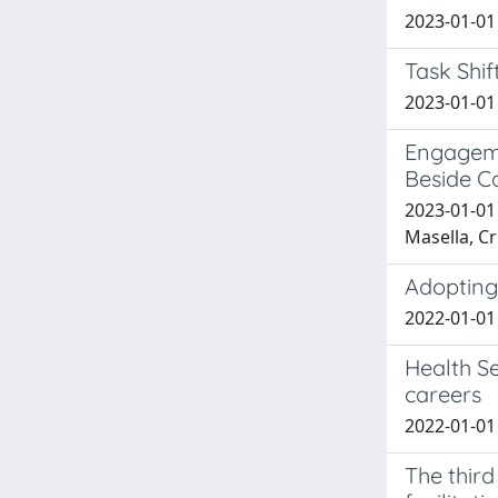
2023-01-01 
Task Shif
2023-01-01 
Engageme
Beside C
2023-01-01 
Masella, Cr
Adopting 
2022-01-01 
Health Se
careers
2022-01-01 
The third