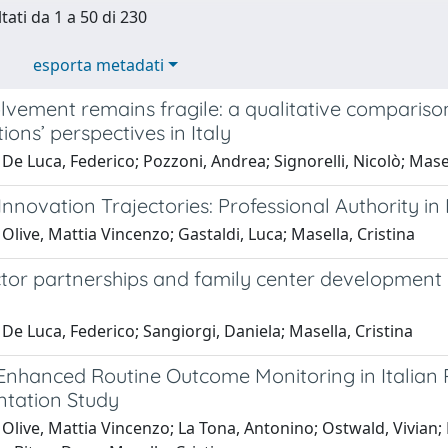
tati da 1 a 50 di 230
esporta metadati
vement remains fragile: a qualitative comparison 
ions’ perspectives in Italy
De Luca, Federico; Pozzoni, Andrea; Signorelli, Nicolò; Masel
nnovation Trajectories: Professional Authority i
Olive, Mattia Vincenzo; Gastaldi, Luca; Masella, Cristina
tor partnerships and family center development in 
De Luca, Federico; Sangiorgi, Daniela; Masella, Cristina
 Enhanced Routine Outcome Monitoring in Italian 
tation Study
 Olive, Mattia Vincenzo; La Tona, Antonino; Ostwald, Vivian