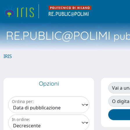
RE.PUBLIC@POLIMI
pubb
IRIS
Opzioni
Vai a un
O digita
Ordina per:
In ordine: