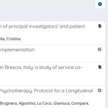
of principal investigators’ and patient
la, Cristina
n Implementation
Brescia, Italy: a study of service co-
Psychotherapy: Protocol for a Longitudinal
; Brugnera, Agostino; Lo Coco, Gianluca; Compare,