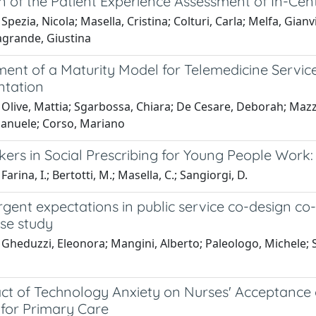
on of the Patient Experience Assessment of In-C
Spezia, Nicola; Masella, Cristina; Colturi, Carla; Melfa, Gianv
agrande, Giustina
ent of a Maturity Model for Telemedicine Servic
tation
Olive, Mattia; Sgarbossa, Chiara; De Cesare, Deborah; Mazzeo
Emanuele; Corso, Mariano
ers in Social Prescribing for Young People Work:
arina, I.; Bertotti, M.; Masella, C.; Sangiorgi, D.
gent expectations in public service co-design co
ase study
Gheduzzi, Eleonora; Mangini, Alberto; Paleologo, Michele; 
t of Technology Anxiety on Nurses' Acceptance of t
 for Primary Care