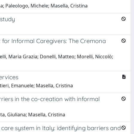
; Paleologo, Michele; Masella, Cristina
 study
 for Informal Caregivers: The Cremona
li, Maria Grazia; Donelli, Matteo; Morelli, Niccolò;
ervices
ieri, Emanuele; Masella, Cristina
iers in the co-creation with informal
a, Giuliana; Masella, Cristina
care system in Italy: identifying barriers and