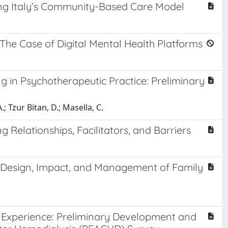
ping Italy’s Community-Based Care Model
he Case of Digital Mental Health Platforms
g in Psychotherapeutic Practice: Preliminary
; Tzur Bitan, D.; Masella, C.
g Relationships, Facilitators, and Barriers
e Design, Impact, and Management of Family
t Experience: Preliminary Development and