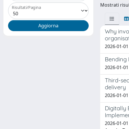
Mostrati risul
Risultati/Pagina
Why invol
organisat
2026-01-01 
Bending I
2026-01-01 
Third-sec
delivery
2026-01-01 
Digitally
Implemen
2026-01-01