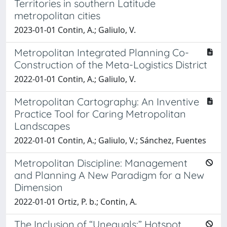
Territories in southern Latitude
metropolitan cities
2023-01-01 Contin, A.; Galiulo, V.
Metropolitan Integrated Planning Co-
Construction of the Meta-Logistics District
2022-01-01 Contin, A.; Galiulo, V.
Metropolitan Cartography: An Inventive
Practice Tool for Caring Metropolitan
Landscapes
2022-01-01 Contin, A.; Galiulo, V.; Sánchez, Fuentes
Metropolitan Discipline: Management
and Planning A New Paradigm for a New
Dimension
2022-01-01 Ortiz, P. b.; Contin, A.
The Inclusion of “Unequals:” Hotspot