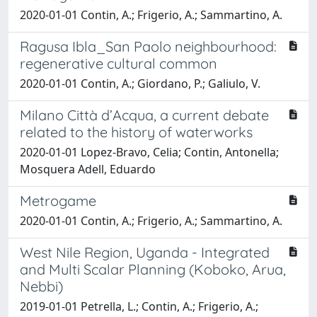
2020-01-01 Contin, A.; Frigerio, A.; Sammartino, A.
Ragusa Ibla_San Paolo neighbourhood:
regenerative cultural common
2020-01-01 Contin, A.; Giordano, P.; Galiulo, V.
Milano Città d’Acqua, a current debate
related to the history of waterworks
2020-01-01 Lopez-Bravo, Celia; Contin, Antonella;
Mosquera Adell, Eduardo
Metrogame
2020-01-01 Contin, A.; Frigerio, A.; Sammartino, A.
West Nile Region, Uganda - Integrated
and Multi Scalar Planning (Koboko, Arua,
Nebbi)
2019-01-01 Petrella, L.; Contin, A.; Frigerio, A.;