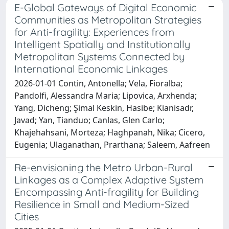
E-Global Gateways of Digital Economic
Communities as Metropolitan Strategies
for Anti-fragility: Experiences from
Intelligent Spatially and Institutionally
Metropolitan Systems Connected by
International Economic Linkages
2026-01-01 Contin, Antonella; Vela, Fioralba;
Pandolfi, Alessandra Maria; Lipovica, Arxhenda;
Yang, Dicheng; Şimal Keskin, Hasibe; Kianisadr,
Javad; Yan, Tianduo; Canlas, Glen Carlo;
Khajehahsani, Morteza; Haghpanah, Nika; Cicero,
Eugenia; Ulaganathan, Prarthana; Saleem, Aafreen
Re-envisioning the Metro Urban-Rural
Linkages as a Complex Adaptive System
Encompassing Anti-fragility for Building
Resilience in Small and Medium-Sized
Cities