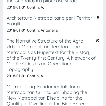
the Guadalajara pilot case study
2019-01-01 Contin, A.
Architettura Metropolitana per i Territori
Fragili
2018-01-01 Contin, Antonella
The Narrative Structure of the Agro-
Urban Metropolitan Territory. The
Metropolis as Hypertext for the History
of the Twenty-first Century: A Network of
Middle Cities as an Operational
Topography
2018-01-01 Contin, A.
Metropol-ing. Fundamentals for a
Metropolitan Curriculum. Shaping the
New Metropolitan Discipline for the
Quality of Dwelling in the Bigness-era.