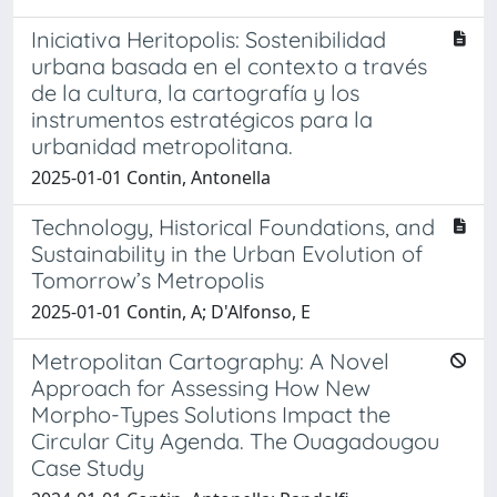
Iniciativa Heritopolis: Sostenibilidad
urbana basada en el contexto a través
de la cultura, la cartografía y los
instrumentos estratégicos para la
urbanidad metropolitana.
2025-01-01 Contin, Antonella
Technology, Historical Foundations, and
Sustainability in the Urban Evolution of
Tomorrow’s Metropolis
2025-01-01 Contin, A; D'Alfonso, E
Metropolitan Cartography: A Novel
Approach for Assessing How New
Morpho-Types Solutions Impact the
Circular City Agenda. The Ouagadougou
Case Study