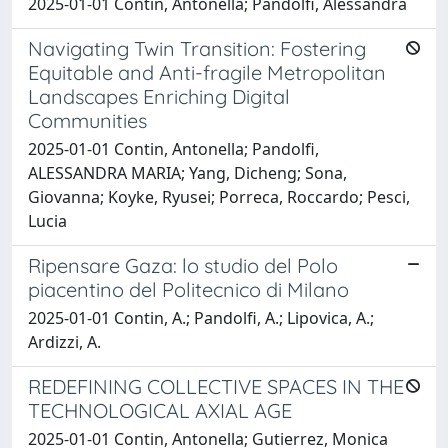
2025-01-01 Contin, Antonella; Pandolfi, Alessandra
Navigating Twin Transition: Fostering
Equitable and Anti-fragile Metropolitan
Landscapes Enriching Digital
Communities
2025-01-01 Contin, Antonella; Pandolfi,
ALESSANDRA MARIA; Yang, Dicheng; Sona,
Giovanna; Koyke, Ryusei; Porreca, Roccardo; Pesci,
Lucia
Ripensare Gaza: lo studio del Polo
piacentino del Politecnico di Milano
2025-01-01 Contin, A.; Pandolfi, A.; Lipovica, A.;
Ardizzi, A.
REDEFINING COLLECTIVE SPACES IN THE
TECHNOLOGICAL AXIAL AGE
2025-01-01 Contin, Antonella; Gutierrez, Monica