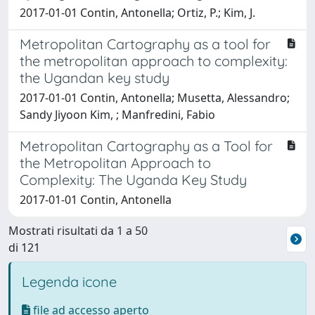
2017-01-01 Contin, Antonella; Ortiz, P.; Kim, J.
Metropolitan Cartography as a tool for
the metropolitan approach to complexity:
the Ugandan key study
2017-01-01 Contin, Antonella; Musetta, Alessandro;
Sandy Jiyoon Kim, ; Manfredini, Fabio
Metropolitan Cartography as a Tool for
the Metropolitan Approach to
Complexity: The Uganda Key Study
2017-01-01 Contin, Antonella
Mostrati risultati da 1 a 50
di 121
Legenda icone
file ad accesso aperto