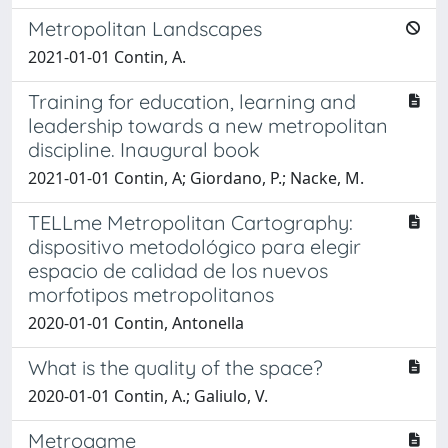
Metropolitan Landscapes
2021-01-01 Contin, A.
Training for education, learning and
leadership towards a new metropolitan
discipline. Inaugural book
2021-01-01 Contin, A; Giordano, P.; Nacke, M.
TELLme Metropolitan Cartography:
dispositivo metodológico para elegir
espacio de calidad de los nuevos
morfotipos metropolitanos
2020-01-01 Contin, Antonella
What is the quality of the space?
2020-01-01 Contin, A.; Galiulo, V.
Metrogame