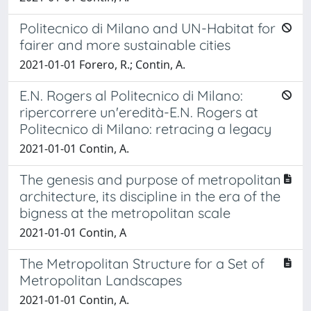
Politecnico di Milano and UN-Habitat for
fairer and more sustainable cities
2021-01-01 Forero, R.; Contin, A.
E.N. Rogers al Politecnico di Milano:
ripercorrere un'eredità-E.N. Rogers at
Politecnico di Milano: retracing a legacy
2021-01-01 Contin, A.
The genesis and purpose of metropolitan
architecture, its discipline in the era of the
bigness at the metropolitan scale
2021-01-01 Contin, A
The Metropolitan Structure for a Set of
Metropolitan Landscapes
2021-01-01 Contin, A.