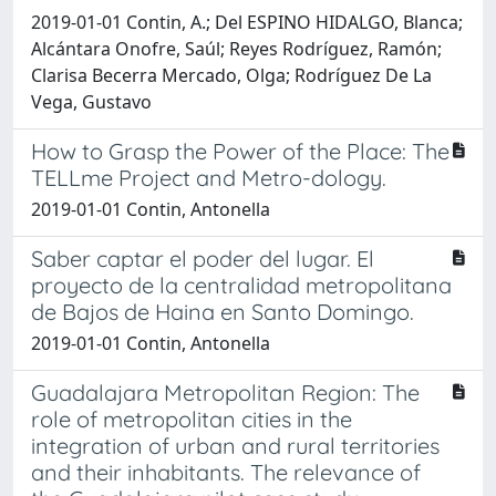
2019-01-01 Contin, A.; Del ESPINO HIDALGO, Blanca;
Alcántara Onofre, Saúl; Reyes Rodríguez, Ramón;
Clarisa Becerra Mercado, Olga; Rodríguez De La
Vega, Gustavo
How to Grasp the Power of the Place: The
TELLme Project and Metro-dology.
2019-01-01 Contin, Antonella
Saber captar el poder del lugar. El
proyecto de la centralidad metropolitana
de Bajos de Haina en Santo Domingo.
2019-01-01 Contin, Antonella
Guadalajara Metropolitan Region: The
role of metropolitan cities in the
integration of urban and rural territories
and their inhabitants. The relevance of