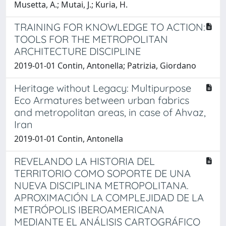
Musetta, A.; Mutai, J.; Kuria, H.
TRAINING FOR KNOWLEDGE TO ACTION:
TOOLS FOR THE METROPOLITAN
ARCHITECTURE DISCIPLINE
2019-01-01 Contin, Antonella; Patrizia, Giordano
Heritage without Legacy: Multipurpose
Eco Armatures between urban fabrics
and metropolitan areas, in case of Ahvaz,
Iran
2019-01-01 Contin, Antonella
REVELANDO LA HISTORIA DEL
TERRITORIO COMO SOPORTE DE UNA
NUEVA DISCIPLINA METROPOLITANA.
APROXIMACIÓN LA COMPLEJIDAD DE LA
METRÓPOLIS IBEROAMERICANA
MEDIANTE EL ANÁLISIS CARTOGRÁFICO