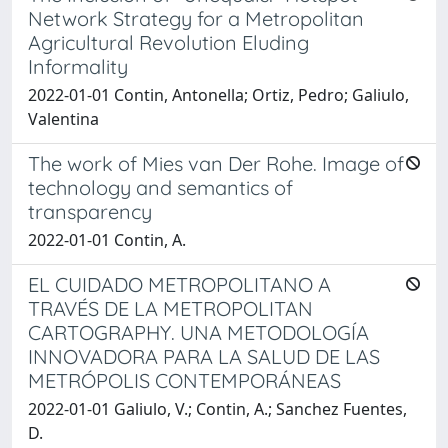
Network Strategy for a Metropolitan
Agricultural Revolution Eluding
Informality
2022-01-01 Contin, Antonella; Ortiz, Pedro; Galiulo,
Valentina
The work of Mies van Der Rohe. Image of
technology and semantics of
transparency
2022-01-01 Contin, A.
EL CUIDADO METROPOLITANO A
TRAVÉS DE LA METROPOLITAN
CARTOGRAPHY. UNA METODOLOGÍA
INNOVADORA PARA LA SALUD DE LAS
METRÓPOLIS CONTEMPORÁNEAS
2022-01-01 Galiulo, V.; Contin, A.; Sanchez Fuentes,
D.