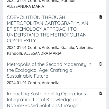
2024-01-01 Contin, Antonella; Pandolfi,
ALESSANDRA MARIA
COEVOLUTION THROUGH
METROPOLITAN CARTOGRAPHY. AN
EPISTEMOLOGY APPROACH TO
UNDERSTAND THE METROPOLITAN
COMPLEXITY
2024-01-01 Contin, Antonella; Galiulo, Valentina;
Pandolfi, ALESSANDRA MARIA
Metropolis of the Second Modernity in
the Ecological Age: Crafting a
Sustainable Future
2024-01-01 Contin, Antonella
Impacting Sustainability Operations.
Integrating Local Knowledge and
Nature-Based Solutions through