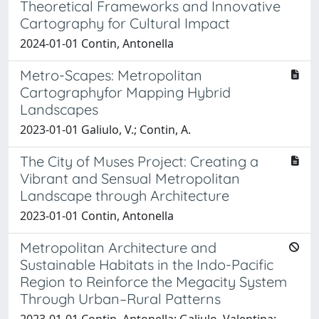
Theoretical Frameworks and Innovative
Cartography for Cultural Impact
2024-01-01 Contin, Antonella
Metro-Scapes: Metropolitan
Cartographyfor Mapping Hybrid
Landscapes
2023-01-01 Galiulo, V.; Contin, A.
The City of Muses Project: Creating a
Vibrant and Sensual Metropolitan
Landscape through Architecture
2023-01-01 Contin, Antonella
Metropolitan Architecture and
Sustainable Habitats in the Indo-Pacific
Region to Reinforce the Megacity System
Through Urban–Rural Patterns