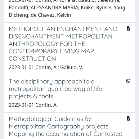
2023-01-01 Contin, Antonella; Galiulo, Valentina;
Pandolfi, ALESSANDRA MARIA; Koike, Ryusei; Yang,
Dicheng; de Chavez, Kelvin
METROPOLITAN ENCHANTMENT AND
DISENCHANTMENT. METROPOLITAN
ANTHROPOLOGY FOR THE
CONTEMPORARY LIVING MAP
CONSTRUCTION
2023-01-01 Contin, A.; Galiulo, V.
The disciplinary approach to a
metropolitan qualified way of life-
projects & tools
2023-01-01 Contin, A.
Methodological Guidelines for
Metropolitan Cartography projects
Mapping the accumulation of Contested