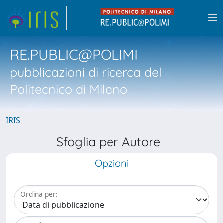
RE.PUBLIC@POLIMI
pubblicazioni di ricerca del
Politecnico di Milano
IRIS
Sfoglia per Autore
Opzioni
Ordina per: