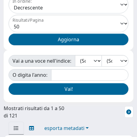
In ordine:
Risultati/Pagina
Vai a una voce nell'indice:
O digita l'anno:
Mostrati risultati da 1 a 50
di 121
esporta metadati