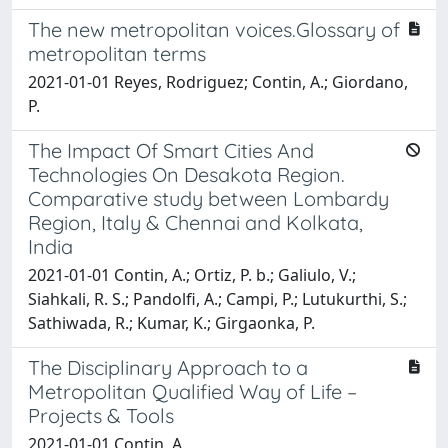
The new metropolitan voices.Glossary of
metropolitan terms
2021-01-01 Reyes, Rodriguez; Contin, A.; Giordano,
P.
The Impact Of Smart Cities And
Technologies On Desakota Region.
Comparative study between Lombardy
Region, Italy & Chennai and Kolkata,
India
2021-01-01 Contin, A.; Ortiz, P. b.; Galiulo, V.;
Siahkali, R. S.; Pandolfi, A.; Campi, P.; Lutukurthi, S.;
Sathiwada, R.; Kumar, K.; Girgaonka, P.
The Disciplinary Approach to a
Metropolitan Qualified Way of Life –
Projects & Tools
2021-01-01 Contin, A.