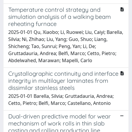
Temperature control strategy and
simulation analysis of a walking beam
reheating furnace
2025-01-01 Qu, Xiaobo; Li, Ruowei; Liu, Caiyi; Barella,
Silvia; Ni, Zhihao; Liu, Yang; Guo, Shuo; Liang,
Shicheng; Tao, Sunrui; Peng, Yan; Li, De;
Gruttadauria, Andrea; Belfi, Marco; Cetto, Pietro;
Abdelwahed, Marawan; Mapelli, Carlo
Crystallographic continuity and interface
integrity in multilayer laminates from
dissimilar stainless steels
2025-01-01 Barella, Silvia; Gruttadauria, Andrea;
Cetto, Pietro; Belfi, Marco; Castellano, Antonio
Dual-driven predictive model for wear
mechanism of work rolls in thin slab
casting and rolling production line