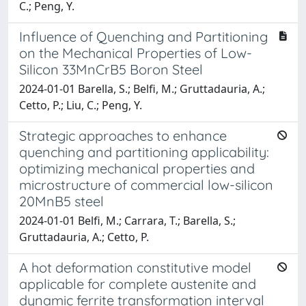
C.; Peng, Y.
Influence of Quenching and Partitioning
on the Mechanical Properties of Low-
Silicon 33MnCrB5 Boron Steel
2024-01-01 Barella, S.; Belfi, M.; Gruttadauria, A.;
Cetto, P.; Liu, C.; Peng, Y.
Strategic approaches to enhance
quenching and partitioning applicability:
optimizing mechanical properties and
microstructure of commercial low-silicon
20MnB5 steel
2024-01-01 Belfi, M.; Carrara, T.; Barella, S.;
Gruttadauria, A.; Cetto, P.
A hot deformation constitutive model
applicable for complete austenite and
dynamic ferrite transformation interval