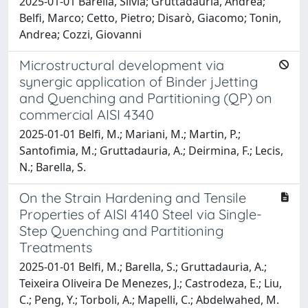
2025-01-01 Barella, Silvia; Gruttadauria, Andrea;
Belfi, Marco; Cetto, Pietro; Disarò, Giacomo; Tonin,
Andrea; Cozzi, Giovanni
Microstructural development via
synergic application of Binder jJetting
and Quenching and Partitioning (QP) on
commercial AISI 4340
2025-01-01 Belfi, M.; Mariani, M.; Martin, P.;
Santofimia, M.; Gruttadauria, A.; Deirmina, F.; Lecis,
N.; Barella, S.
On the Strain Hardening and Tensile
Properties of AISI 4140 Steel via Single-
Step Quenching and Partitioning
Treatments
2025-01-01 Belfi, M.; Barella, S.; Gruttadauria, A.;
Teixeira Oliveira De Menezes, J.; Castrodeza, E.; Liu,
C.; Peng, Y.; Torboli, A.; Mapelli, C.; Abdelwahed, M.