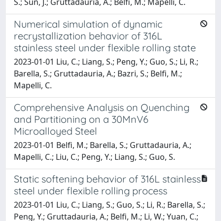
S.; Sun, J.; Gruttadauria, A.; Belfi, M.; Mapelli, C.
Numerical simulation of dynamic
recrystallization behavior of 316L
stainless steel under flexible rolling state
2023-01-01 Liu, C.; Liang, S.; Peng, Y.; Guo, S.; Li, R.;
Barella, S.; Gruttadauria, A.; Bazri, S.; Belfi, M.;
Mapelli, C.
Comprehensive Analysis on Quenching
and Partitioning on a 30MnV6
Microalloyed Steel
2023-01-01 Belfi, M.; Barella, S.; Gruttadauria, A.;
Mapelli, C.; Liu, C.; Peng, Y.; Liang, S.; Guo, S.
Static softening behavior of 316L stainless
steel under flexible rolling process
2023-01-01 Liu, C.; Liang, S.; Guo, S.; Li, R.; Barella, S.;
Peng, Y.; Gruttadauria, A.; Belfi, M.; Li, W.; Yuan, C.;