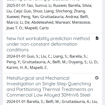
2025-01-01 Tao, Sunrui; Li, Ruowei; Barella, Silvia;
Liu, Caiyi; Guo, Shuo; Liang, Shicheng; Zhang,
Xuewei; Peng, Yan; Gruttadauria, Andrea; Belfi,
Marco; Li, De; Abdelwahed, Marwan; Menezese,
Joao T. O.; Mapelli, Carlo
New hot workability prediction method
under non-constant deformation
conditions
2024-01-01 Guo, S.; Liu, C.; Liang, S.; Barella, S.;
Peng, Y.; Gruttadauria, A.; Belfi, M.; Ouyang, S.; Li, D.;
Karimi, H. R.; Mapelli, C.
Metallurgical and Mechanical
Investigation on Single-Step Quenching
and Partitioning Thermal Treatments on
Commercial Low Alloyed 30MnV6 Steel
2024-01-01 Barella, S.; Belfi, M.; Gruttadauria, A.; Liu,