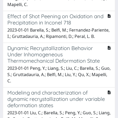
Mapelli, C.
Effect of Shot Peening on Oxidation and
Precipitation in Inconel 718
2023-01-01 Barella, S.; Belfi, M.; Fernandez-Pariente,
I.; Gruttadauria, A.; Ripamonti, D.; Peral, L. B.
Dynamic Recrystallization Behavior
Under Inhomogeneous
Thermomechanical Deformation State
2023-01-01 Peng, Y.; Liang, S.; Liu, C.; Barella, S.; Guo,
S.; Gruttadauria, A.; Belfi, M.; Liu, Y.; Qu, X.; Mapelli,
C.
Modeling and characterization of
dynamic recrystallization under variable
deformation states
2023-01-01 Liu, C.; Barella, S.; Peng, Y.; Guo, S.; Liang,