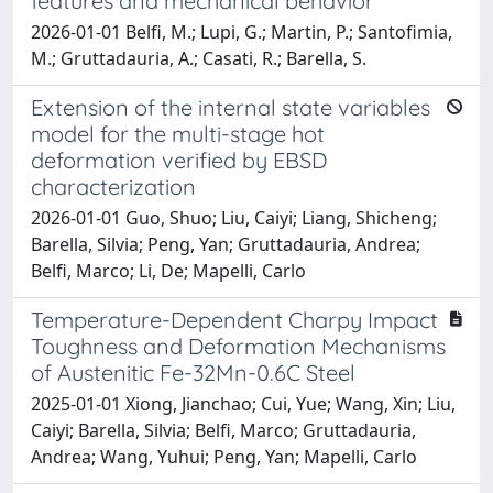
features and mechanical behavior
2026-01-01 Belfi, M.; Lupi, G.; Martin, P.; Santofimia,
M.; Gruttadauria, A.; Casati, R.; Barella, S.
Extension of the internal state variables
model for the multi-stage hot
deformation verified by EBSD
characterization
2026-01-01 Guo, Shuo; Liu, Caiyi; Liang, Shicheng;
Barella, Silvia; Peng, Yan; Gruttadauria, Andrea;
Belfi, Marco; Li, De; Mapelli, Carlo
Temperature-Dependent Charpy Impact
Toughness and Deformation Mechanisms
of Austenitic Fe-32Mn-0.6C Steel
2025-01-01 Xiong, Jianchao; Cui, Yue; Wang, Xin; Liu,
Caiyi; Barella, Silvia; Belfi, Marco; Gruttadauria,
Andrea; Wang, Yuhui; Peng, Yan; Mapelli, Carlo