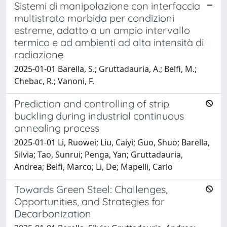
Sistemi di manipolazione con interfaccia
multistrato morbida per condizioni
estreme, adatto a un ampio intervallo
termico e ad ambienti ad alta intensità di
radiazione
2025-01-01 Barella, S.; Gruttadauria, A.; Belfi, M.;
Chebac, R.; Vanoni, F.
Prediction and controlling of strip
buckling during industrial continuous
annealing process
2025-01-01 Li, Ruowei; Liu, Caiyi; Guo, Shuo; Barella,
Silvia; Tao, Sunrui; Penga, Yan; Gruttadauria,
Andrea; Belfi, Marco; Li, De; Mapelli, Carlo
Towards Green Steel: Challenges,
Opportunities, and Strategies for
Decarbonization