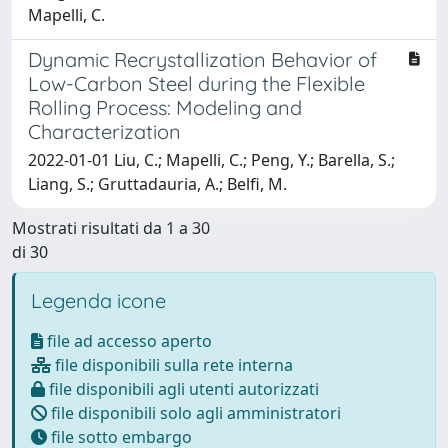
Mapelli, C.
Dynamic Recrystallization Behavior of
Low-Carbon Steel during the Flexible
Rolling Process: Modeling and
Characterization
2022-01-01 Liu, C.; Mapelli, C.; Peng, Y.; Barella, S.;
Liang, S.; Gruttadauria, A.; Belfi, M.
Mostrati risultati da 1 a 30
di 30
Legenda icone
file ad accesso aperto
file disponibili sulla rete interna
file disponibili agli utenti autorizzati
file disponibili solo agli amministratori
file sotto embargo