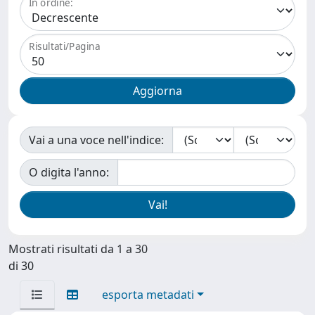
In ordine:
Risultati/Pagina
Vai a una voce nell'indice:
O digita l'anno:
Mostrati risultati da 1 a 30
di 30
esporta metadati