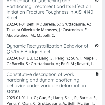
Application of Quenching and
Partitioning Treatment and Its Effect on
Initiation Fracture Toughness in AISI 4140
Steel
2023-01-01 Belfi, M.; Barella, S.; Gruttadauria, A.;
Teixeira Oliveira de Menezes, J.; Castrodeza, E.;
Abdelwahed, M.; Mapelli, C.
Dynamic Recrystallization Behavior of
Q370qE Bridge Steel
2023-01-01 Liu, C.; Liang, S.; Peng, Y.; Sun, J.; Mapelli,
C.; Barella, S.; Gruttadauria, A.; Belfi, M.; Rovatti, L.
Constitutive description of work
hardening and dynamic softening
behavior under variable deformation
states
2023-01-01 Liu, C.; Guo, S.; Liang, S.; Li, R.; Barella, S.;
Peng, Y.; Qian, X.; Gruttadauria, A.; Belfi, M.; Sun, J.;