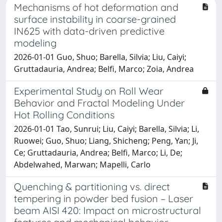
Mechanisms of hot deformation and
surface instability in coarse-grained
IN625 with data-driven predictive
modeling
2026-01-01 Guo, Shuo; Barella, Silvia; Liu, Caiyi;
Gruttadauria, Andrea; Belfi, Marco; Zoia, Andrea
Experimental Study on Roll Wear
Behavior and Fractal Modeling Under
Hot Rolling Conditions
2026-01-01 Tao, Sunrui; Liu, Caiyi; Barella, Silvia; Li,
Ruowei; Guo, Shuo; Liang, Shicheng; Peng, Yan; Ji,
Ce; Gruttadauria, Andrea; Belfi, Marco; Li, De;
Abdelwahed, Marwan; Mapelli, Carlo
Quenching & partitioning vs. direct
tempering in powder bed fusion – Laser
beam AISI 420: Impact on microstructural