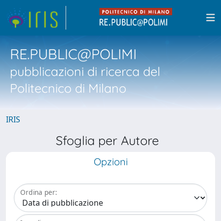
RE.PUBLIC@POLIMI
pubblicazioni di ricerca del
Politecnico di Milano
IRIS
Sfoglia per Autore
Opzioni
Ordina per: