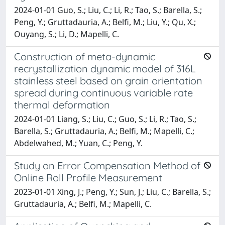
2024-01-01 Guo, S.; Liu, C.; Li, R.; Tao, S.; Barella, S.;
Peng, Y.; Gruttadauria, A.; Belfi, M.; Liu, Y.; Qu, X.;
Ouyang, S.; Li, D.; Mapelli, C.
Construction of meta-dynamic
recrystallization dynamic model of 316L
stainless steel based on grain orientation
spread during continuous variable rate
thermal deformation
2024-01-01 Liang, S.; Liu, C.; Guo, S.; Li, R.; Tao, S.;
Barella, S.; Gruttadauria, A.; Belfi, M.; Mapelli, C.;
Abdelwahed, M.; Yuan, C.; Peng, Y.
Study on Error Compensation Method of
Online Roll Profile Measurement
2023-01-01 Xing, J.; Peng, Y.; Sun, J.; Liu, C.; Barella, S.;
Gruttadauria, A.; Belfi, M.; Mapelli, C.