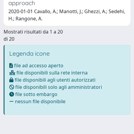
approach
2020-01-01 Cavallo, A.; Manotti, J.; Ghezzi, A.; Sedehi,
H.; Rangone, A.
Mostrati risultati da 1 a 20
di 20
Legenda icone
file ad accesso aperto
file disponibili sulla rete interna
file disponibili agli utenti autorizzati
file disponibili solo agli amministratori
file sotto embargo
nessun file disponibile