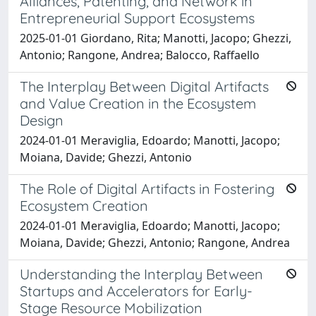
Alliances, Patenting, and Network in
Entrepreneurial Support Ecosystems
2025-01-01 Giordano, Rita; Manotti, Jacopo; Ghezzi,
Antonio; Rangone, Andrea; Balocco, Raffaello
The Interplay Between Digital Artifacts
and Value Creation in the Ecosystem
Design
2024-01-01 Meraviglia, Edoardo; Manotti, Jacopo;
Moiana, Davide; Ghezzi, Antonio
The Role of Digital Artifacts in Fostering
Ecosystem Creation
2024-01-01 Meraviglia, Edoardo; Manotti, Jacopo;
Moiana, Davide; Ghezzi, Antonio; Rangone, Andrea
Understanding the Interplay Between
Startups and Accelerators for Early-
Stage Resource Mobilization