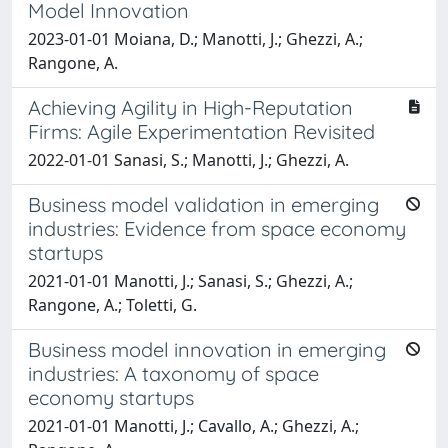
Model Innovation
2023-01-01 Moiana, D.; Manotti, J.; Ghezzi, A.;
Rangone, A.
Achieving Agility in High-Reputation
Firms: Agile Experimentation Revisited
2022-01-01 Sanasi, S.; Manotti, J.; Ghezzi, A.
Business model validation in emerging
industries: Evidence from space economy
startups
2021-01-01 Manotti, J.; Sanasi, S.; Ghezzi, A.;
Rangone, A.; Toletti, G.
Business model innovation in emerging
industries: A taxonomy of space
economy startups
2021-01-01 Manotti, J.; Cavallo, A.; Ghezzi, A.;