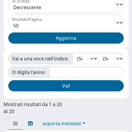
In ordine:
Risultati/Pagina
Vai a una voce nell'indice:
O digita l'anno:
Mostrati risultati da 1 a 20
di 20
esporta metadati