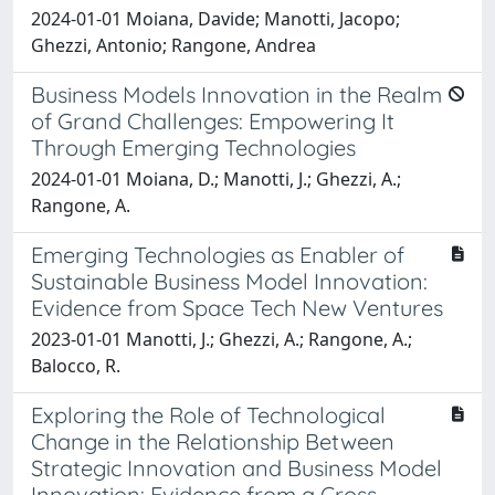
2024-01-01 Moiana, Davide; Manotti, Jacopo;
Ghezzi, Antonio; Rangone, Andrea
Business Models Innovation in the Realm
of Grand Challenges: Empowering It
Through Emerging Technologies
2024-01-01 Moiana, D.; Manotti, J.; Ghezzi, A.;
Rangone, A.
Emerging Technologies as Enabler of
Sustainable Business Model Innovation:
Evidence from Space Tech New Ventures
2023-01-01 Manotti, J.; Ghezzi, A.; Rangone, A.;
Balocco, R.
Exploring the Role of Technological
Change in the Relationship Between
Strategic Innovation and Business Model
Innovation: Evidence from a Cross-