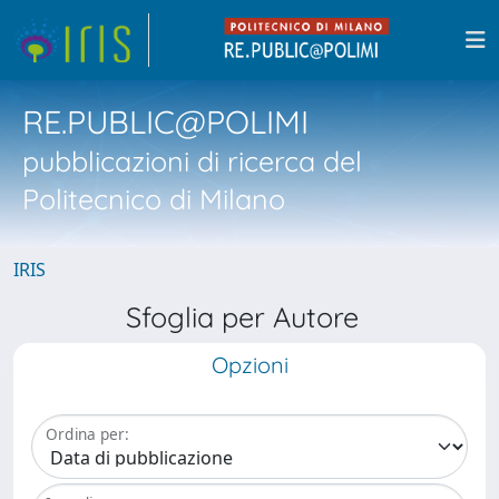
RE.PUBLIC@POLIMI
pubblicazioni di ricerca del
Politecnico di Milano
IRIS
Sfoglia per Autore
Opzioni
Ordina per: