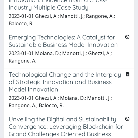
Industry Multiple Case Study
2023-01-01 Ghezzi, A.; Manotti, J.; Rangone, A.;
Balocco, R.
Emerging Technologies: A Catalyst for
Sustainable Business Model Innovation
2023-01-01 Moiana, D.; Manotti, J.; Ghezzi, A.;
Rangone, A.
Technological Change and the Interplay
of Strategic Innovation and Business
Model Innovation
2023-01-01 Ghezzi, A.; Moiana, D.; Manotti, J.;
Rangone, A.; Balocco, R.
Unveiling the Digital and Sustainability
Convergence: Leveraging Blockchain for
Grand Challenges Oriented Business