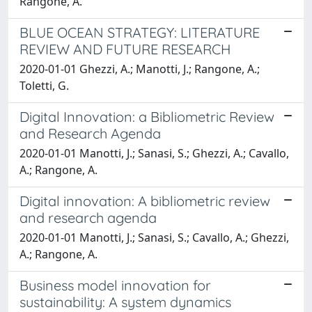
Rangone, A.
BLUE OCEAN STRATEGY: LITERATURE
REVIEW AND FUTURE RESEARCH
2020-01-01 Ghezzi, A.; Manotti, J.; Rangone, A.;
Toletti, G.
Digital Innovation: a Bibliometric Review
and Research Agenda
2020-01-01 Manotti, J.; Sanasi, S.; Ghezzi, A.; Cavallo,
A.; Rangone, A.
Digital innovation: A bibliometric review
and research agenda
2020-01-01 Manotti, J.; Sanasi, S.; Cavallo, A.; Ghezzi,
A.; Rangone, A.
Business model innovation for
sustainability: A system dynamics