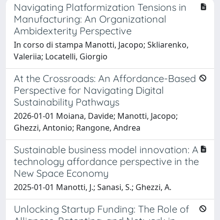
Navigating Platformization Tensions in
Manufacturing: An Organizational
Ambidexterity Perspective
In corso di stampa Manotti, Jacopo; Skliarenko,
Valeriia; Locatelli, Giorgio
At the Crossroads: An Affordance-Based
Perspective for Navigating Digital
Sustainability Pathways
2026-01-01 Moiana, Davide; Manotti, Jacopo;
Ghezzi, Antonio; Rangone, Andrea
Sustainable business model innovation: A
technology affordance perspective in the
New Space Economy
2025-01-01 Manotti, J.; Sanasi, S.; Ghezzi, A.
Unlocking Startup Funding: The Role of