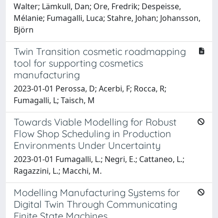
Walter; Lämkull, Dan; Ore, Fredrik; Despeisse,
Mélanie; Fumagalli, Luca; Stahre, Johan; Johansson,
Björn
Twin Transition cosmetic roadmapping
tool for supporting cosmetics
manufacturing
2023-01-01 Perossa, D; Acerbi, F; Rocca, R;
Fumagalli, L; Taisch, M
Towards Viable Modelling for Robust
Flow Shop Scheduling in Production
Environments Under Uncertainty
2023-01-01 Fumagalli, L.; Negri, E.; Cattaneo, L.;
Ragazzini, L.; Macchi, M.
Modelling Manufacturing Systems for
Digital Twin Through Communicating
Finite State Machines