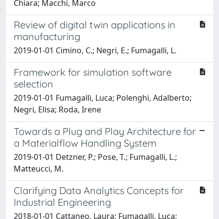
Chiara; Macchi, Marco
Review of digital twin applications in
manufacturing
2019-01-01 Cimino, C.; Negri, E.; Fumagalli, L.
Framework for simulation software
selection
2019-01-01 Fumagalli, Luca; Polenghi, Adalberto;
Negri, Elisa; Roda, Irene
Towards a Plug and Play Architecture for
a Materialflow Handling System
2019-01-01 Detzner, P.; Pose, T.; Fumagalli, L.;
Matteucci, M.
Clarifying Data Analytics Concepts for
Industrial Engineering
2018-01-01 Cattaneo, Laura; Fumagalli, Luca;