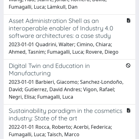
Fumagalli, Luca; Lämkull, Dan
Asset Administration Shell as an
interoperable enabler of Industry 4.0
software architectures: a case study
2023-01-01 Quadrini, Walter; Cimino, Chiara;
Ahmed, Tasnim; Fumagalli, Luca; Rovere, Diego
Digital Twin and Education in
Manufacturing
2023-01-01 Barbieri, Giacomo; Sanchez-Londoño,
David; Gutierrez, David Andres; Vigon, Rafael;
Negri, Elisa; Fumagalli, Luca
Sustainability paradigm in the cosmetics
industry: State of the art
2022-01-01 Rocca, Roberto; Acerbi, Federica;
Fumagalli, Luca; Taisch, Marco