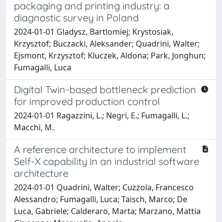
packaging and printing industry: a
diagnostic survey in Poland
2024-01-01 Gladysz, Bartlomiej; Krystosiak,
Krzysztof; Buczacki, Aleksander; Quadrini, Walter;
Ejsmont, Krzysztof; Kluczek, Aldona; Park, Jonghun;
Fumagalli, Luca
Digital Twin-based bottleneck prediction
for improved production control
2024-01-01 Ragazzini, L.; Negri, E.; Fumagalli, L.;
Macchi, M.
A reference architecture to implement
Self-X capability in an industrial software
architecture
2024-01-01 Quadrini, Walter; Cuzzola, Francesco
Alessandro; Fumagalli, Luca; Taisch, Marco; De
Luca, Gabriele; Calderaro, Marta; Marzano, Mattia