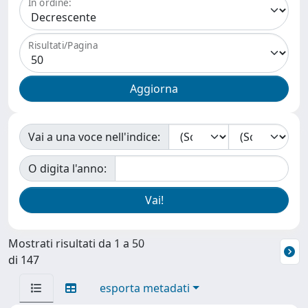
In ordine:
Risultati/Pagina
Vai a una voce nell'indice:
O digita l'anno:
Mostrati risultati da 1 a 50
di 147
esporta metadati