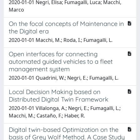
2020-01-01 Negri, Elisa; Fumagalli, Luca; Macchi,
Marco
On the focal concepts of Maintenance in
the Digital era
2020-01-01 Macchi, M.; Roda, I.; Fumagalli, L.
Open interfaces for connecting
automated guided vehicles to a fleet
management system
2020-01-01 Quadrini, W.; Negri, E.; Fumagalli, L.
Local Decision Making based on
Distributed Digital Twin Framework
2020-01-01 Villalonga, A.; Negri, E.; Fumagalli, L.;
Macchi, M.; Castaño, F.; Haber, R.
Digital twin-based Optimization on the
basis of Grey Wolf Method. A Case Study