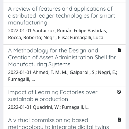
A review of features and applications of
distributed ledger technologies for smart
manufacturing
2022-01-01 Santacruz, Román Felipe Bastidas;
Rocca, Roberto; Negri, Elisa; Fumagalli, Luca
A Methodology for the Design and
Creation of Asset Administration Shell for
Manufacturing Systems
2022-01-01 Ahmed, T. M. M.; Galparoli, S.; Negri, E.;
Fumagalli, L.
Impact of Learning Factories over
sustainable production
2022-01-01 Quadrini, W.; Fumagalli, L.
A virtual commissioning based
methodology to integrate digital twins