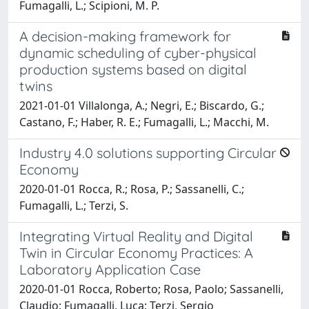
Fumagalli, L.; Scipioni, M. P.
A decision-making framework for
dynamic scheduling of cyber-physical
production systems based on digital
twins
2021-01-01 Villalonga, A.; Negri, E.; Biscardo, G.;
Castano, F.; Haber, R. E.; Fumagalli, L.; Macchi, M.
Industry 4.0 solutions supporting Circular
Economy
2020-01-01 Rocca, R.; Rosa, P.; Sassanelli, C.;
Fumagalli, L.; Terzi, S.
Integrating Virtual Reality and Digital
Twin in Circular Economy Practices: A
Laboratory Application Case
2020-01-01 Rocca, Roberto; Rosa, Paolo; Sassanelli,
Claudio; Fumagalli, Luca; Terzi, Sergio