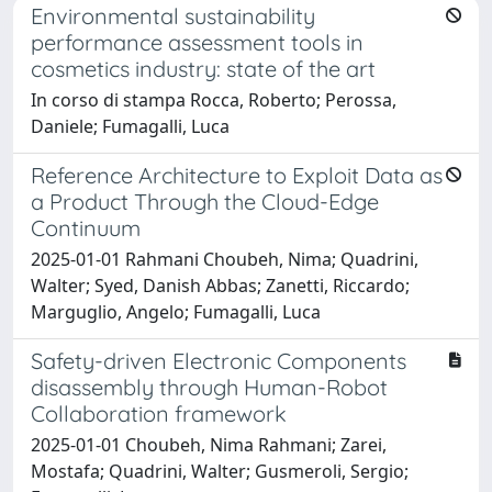
Environmental sustainability
performance assessment tools in
cosmetics industry: state of the art
In corso di stampa Rocca, Roberto; Perossa,
Daniele; Fumagalli, Luca
Reference Architecture to Exploit Data as
a Product Through the Cloud-Edge
Continuum
2025-01-01 Rahmani Choubeh, Nima; Quadrini,
Walter; Syed, Danish Abbas; Zanetti, Riccardo;
Marguglio, Angelo; Fumagalli, Luca
Safety-driven Electronic Components
disassembly through Human-Robot
Collaboration framework
2025-01-01 Choubeh, Nima Rahmani; Zarei,
Mostafa; Quadrini, Walter; Gusmeroli, Sergio;