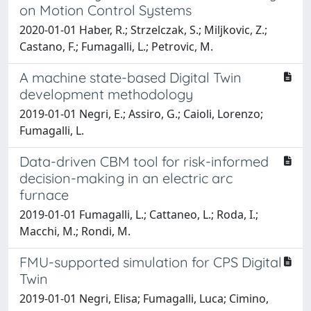
on Motion Control Systems
2020-01-01 Haber, R.; Strzelczak, S.; Miljkovic, Z.;
Castano, F.; Fumagalli, L.; Petrovic, M.
A machine state-based Digital Twin
development methodology
2019-01-01 Negri, E.; Assiro, G.; Caioli, Lorenzo;
Fumagalli, L.
Data-driven CBM tool for risk-informed
decision-making in an electric arc
furnace
2019-01-01 Fumagalli, L.; Cattaneo, L.; Roda, I.;
Macchi, M.; Rondi, M.
FMU-supported simulation for CPS Digital
Twin
2019-01-01 Negri, Elisa; Fumagalli, Luca; Cimino,