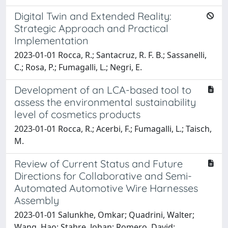
Digital Twin and Extended Reality:
Strategic Approach and Practical
Implementation
2023-01-01 Rocca, R.; Santacruz, R. F. B.; Sassanelli,
C.; Rosa, P.; Fumagalli, L.; Negri, E.
Development of an LCA-based tool to
assess the environmental sustainability
level of cosmetics products
2023-01-01 Rocca, R.; Acerbi, F.; Fumagalli, L.; Taisch,
M.
Review of Current Status and Future
Directions for Collaborative and Semi-
Automated Automotive Wire Harnesses
Assembly
2023-01-01 Salunkhe, Omkar; Quadrini, Walter;
Wang, Hao; Stahre, Johan; Romero, David;