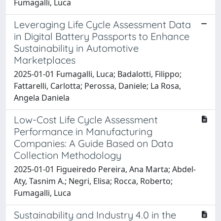
Fumagalli, Luca
Leveraging Life Cycle Assessment Data
in Digital Battery Passports to Enhance
Sustainability in Automotive
Marketplaces
2025-01-01 Fumagalli, Luca; Badalotti, Filippo;
Fattarelli, Carlotta; Perossa, Daniele; La Rosa,
Angela Daniela
Low-Cost Life Cycle Assessment
Performance in Manufacturing
Companies: A Guide Based on Data
Collection Methodology
2025-01-01 Figueiredo Pereira, Ana Marta; Abdel-
Aty, Tasnim A.; Negri, Elisa; Rocca, Roberto;
Fumagalli, Luca
Sustainability and Industry 4.0 in the