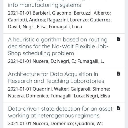
into manufacturing systems
2021-01-01 Barbieri, Giacomo; Bertuzzi, Alberto;
Capriotti, Andrea; Ragazzini, Lorenzo; Gutierrez,
David; Negri, Elisa; Fumagalli, Luca
A heuristic algorithm based on routing
decisions for the No-Wait Flexible Job-
Shop scheduling problem
2021-01-01 Nucera, D.; Negri, E.; Fumagalli, L.
Architecture for Data Acquisition in
Research and Teaching Laboratories
2021-01-01 Quadrini, Walter; Galparoli, Simone;
Nucera, Domenico; Fumagalli, Luca; Negri, Elisa
Data-driven state detection for an asset
working at heterogenous regimens
2021-01-01 Nucera, Domenico; Quadrini, W.;