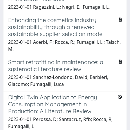
2023-01-01 Ragazzini, L.; Negri, E.; Fumagalli, L.
Enhancing the cosmetics industry
sustainability through a renewed
sustainable supplier selection model
2023-01-01 Acerbi, F.; Rocca, R.; Fumagalli, L.; Taisch,
M.
Smart retrofitting in maintenance: a
systematic literature review
2023-01-01 Sanchez-Londono, David; Barbieri,
Giacomo; Fumagalli, Luca
Digital Twin Application to Energy
Consumption Management in
Production: A Literature Review
2023-01-01 Perossa, D; Santacruz, Rfb; Rocca, R;
Fumagalli, L