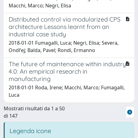
Macchi, Marco; Negri, Elisa
Distributed control via modularized CPS
architecture Lessons learnt from an
industrial case study
2018-01-01 Fumagalli, Luca; Negri, Elisa; Severa,
Ondřej; Balda, Pavel; Rondi, Ermanno
The future of maintenance within industry
4.0: An empirical research in
manufacturing
2018-01-01 Roda, Irene; Macchi, Marco; Fumagalli,
Luca
Mostrati risultati da 1 a 50
di 147
Legenda icone