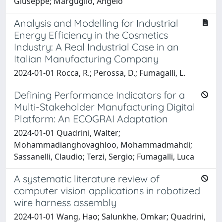
Giuseppe; Marguglio, Angelo
Analysis and Modelling for Industrial
Energy Efficiency in the Cosmetics
Industry: A Real Industrial Case in an
Italian Manufacturing Company
2024-01-01 Rocca, R.; Perossa, D.; Fumagalli, L.
Defining Performance Indicators for a
Multi-Stakeholder Manufacturing Digital
Platform: An ECOGRAI Adaptation
2024-01-01 Quadrini, Walter;
Mohammadianghovaghloo, Mohammadmahdi;
Sassanelli, Claudio; Terzi, Sergio; Fumagalli, Luca
A systematic literature review of
computer vision applications in robotized
wire harness assembly
2024-01-01 Wang, Hao; Salunkhe, Omkar; Quadrini,