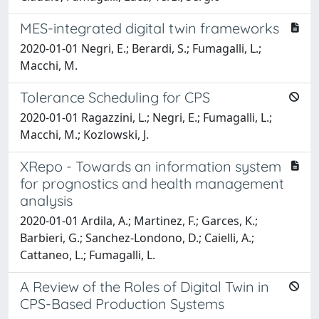
MES-integrated digital twin frameworks
2020-01-01 Negri, E.; Berardi, S.; Fumagalli, L.;
Macchi, M.
Tolerance Scheduling for CPS
2020-01-01 Ragazzini, L.; Negri, E.; Fumagalli, L.;
Macchi, M.; Kozlowski, J.
XRepo - Towards an information system
for prognostics and health management
analysis
2020-01-01 Ardila, A.; Martinez, F.; Garces, K.;
Barbieri, G.; Sanchez-Londono, D.; Caielli, A.;
Cattaneo, L.; Fumagalli, L.
A Review of the Roles of Digital Twin in
CPS-Based Production Systems