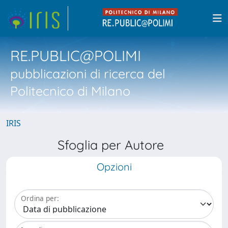
RE.PUBLIC@POLIMI
pubblicazioni di ricerca del
Politecnico di Milano
IRIS
Sfoglia per Autore
Opzioni
Ordina per: