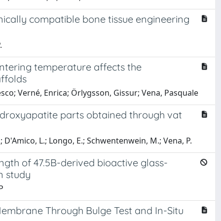
ically compatible bone tissue engineering
.
ntering temperature affects the
ffolds
esco; Verné, Enrica; Örlygsson, Gissur; Vena, Pasquale
ydroxyapatite parts obtained through vat
.; D'Amico, L.; Longo, E.; Schwentenwein, M.; Vena, P.
ngth of 47.5B-derived bioactive glass-
n study
P
Membrane Through Bulge Test and In-Situ