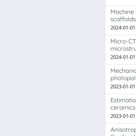
Machine 
scaffolds
2024-01-01 I
Micro-CT
microstru
2024-01-01 
Mechanic
photopol
2023-01-01 
Estimatio
ceramics 
2023-01-01 
Anisotro