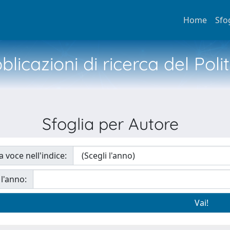
Home
Sfo
licazioni di ricerca del Poli
Sfoglia per Autore
a voce nell'indice:
 l'anno: