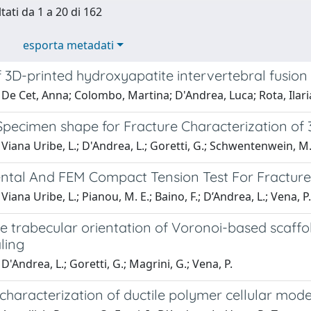
tati da 1 a 20 di 162
esporta metadati
 3D-printed hydroxyapatite intervertebral fusion
De Cet, Anna; Colombo, Martina; D'Andrea, Luca; Rota, Ilaria
Specimen shape for Fracture Characterization of
Viana Uribe, L.; D'Andrea, L.; Goretti, G.; Schwentenwein, M.
ntal And FEM Compact Tension Test For Fracture
iana Uribe, L.; Pianou, M. E.; Baino, F.; D’Andrea, L.; Vena, P.
e trabecular orientation of Voronoi-based scaffo
ling
D'Andrea, L.; Goretti, G.; Magrini, G.; Vena, P.
 characterization of ductile polymer cellular mo