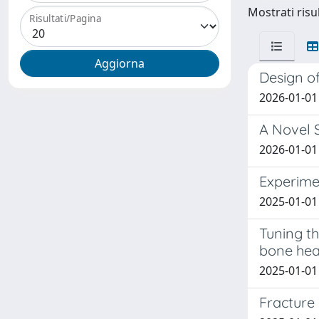
Mostrati risul
Risultati/Pagina
Design of
2026-01-01 
A Novel 
2026-01-01 
Experime
2025-01-01 V
Tuning th
bone hea
2025-01-01 
Fracture