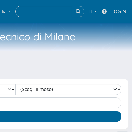
glia
IT
LOGIN
tecnico di Milano