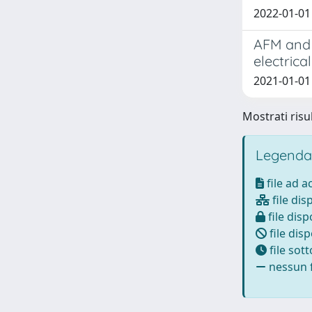
2022-01-01 
AFM and f
electrica
2021-01-01 B
Mostrati risul
Legenda
file ad 
file dis
file disp
file disp
file sot
nessun f