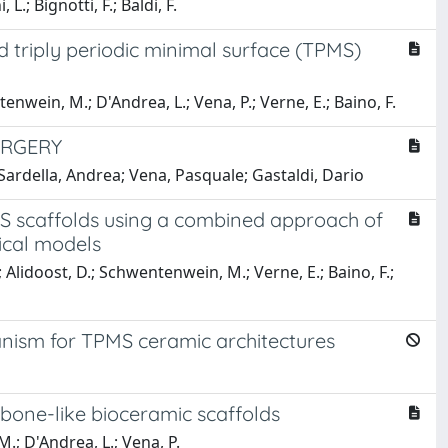
L.; Bignotti, F.; Baldi, F.
 triply periodic minimal surface (TPMS)
tenwein, M.; D'Andrea, L.; Vena, P.; Verne, E.; Baino, F.
URGERY
Sardella, Andrea; Vena, Pasquale; Gastaldi, Dario
PMS scaffolds using a combined approach of
ical models
; Alidoost, D.; Schwentenwein, M.; Verne, E.; Baino, F.;
nism for TPMS ceramic architectures
bone-like bioceramic scaffolds
M.; D'Andrea, L.; Vena, P.