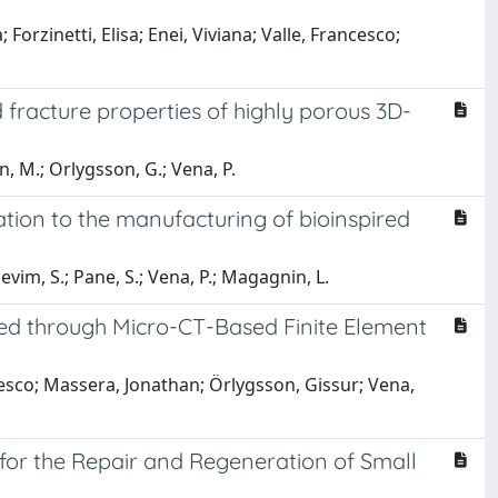
rzinetti, Elisa; Enei, Viviana; Valle, Francesco;
 fracture properties of highly porous 3D-
n, M.; Orlygsson, G.; Vena, P.
ation to the manufacturing of bioinspired
Sevim, S.; Pane, S.; Vena, P.; Magagnin, L.
sed through Micro-CT-Based Finite Element
cesco; Massera, Jonathan; Örlygsson, Gissur; Vena,
 for the Repair and Regeneration of Small