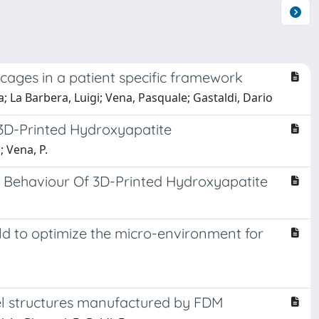
 cages in a patient specific framework
; La Barbera, Luigi; Vena, Pasquale; Gastaldi, Dario
 3D-Printed Hydroxyapatite
; Vena, P.
 Behaviour Of 3D-Printed Hydroxyapatite
ld to optimize the micro-environment for
del structures manufactured by FDM