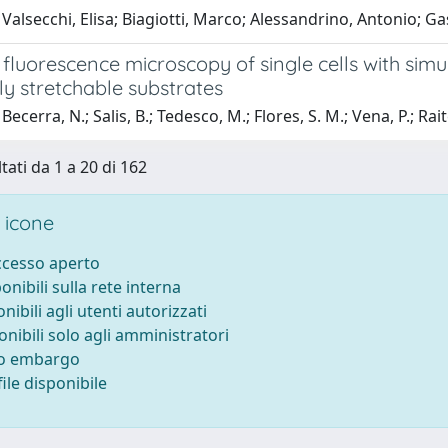
Valsecchi, Elisa; Biagiotti, Marco; Alessandrino, Antonio; Ga
luorescence microscopy of single cells with simu
lly stretchable substrates
ecerra, N.; Salis, B.; Tedesco, M.; Flores, S. M.; Vena, P.; Rait
tati da 1 a 20 di 162
 icone
accesso aperto
ponibili sulla rete interna
onibili agli utenti autorizzati
onibili solo agli amministratori
to embargo
ile disponibile