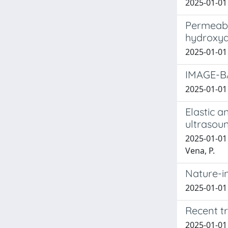
2025-01-01 A
Permeabil
hydroxya
2025-01-01 G
IMAGE-B
2025-01-01 
Elastic 
ultrasou
2025-01-01 
Vena, P.
Nature-i
2025-01-01 
Recent tr
2025-01-01 