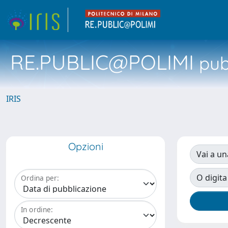
RE.PUBLIC@POLIMI
pubb
IRIS
Opzioni
Vai a un
O digita
Ordina per:
In ordine: