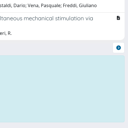
staldi, Dario; Vena, Pasquale; Freddi, Giuliano
ltaneous mechanical stimulation via
eri, R.