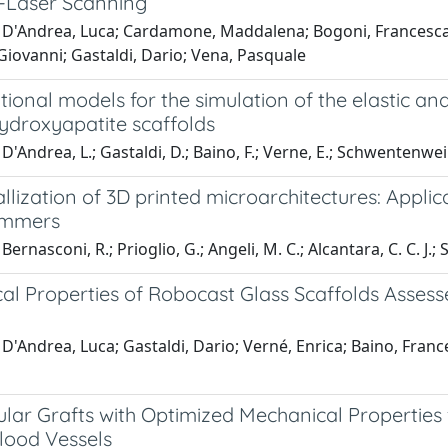
-Laser Scanning
D'Andrea, Luca; Cardamone, Maddalena; Bogoni, Francesca; Fo
Giovanni; Gastaldi, Dario; Vena, Pasquale
onal models for the simulation of the elastic and
hydroxyapatite scaffolds
D'Andrea, L.; Gastaldi, D.; Baino, F.; Verne, E.; Schwentenwei
lization of 3D printed microarchitectures: Applic
immers
ernasconi, R.; Prioglio, G.; Angeli, M. C.; Alcantara, C. C. J.; 
al Properties of Robocast Glass Scaffolds Asses
D'Andrea, Luca; Gastaldi, Dario; Verné, Enrica; Baino, Fran
ular Grafts with Optimized Mechanical Properties
lood Vessels