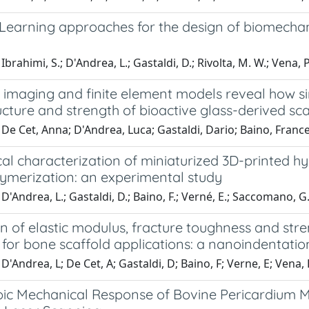
Learning approaches for the design of biomechan
brahimi, S.; D'Andrea, L.; Gastaldi, D.; Rivolta, M. W.; Vena, P
 imaging and finite element models reveal how si
cture and strength of bioactive glass-derived sca
De Cet, Anna; D'Andrea, Luca; Gastaldi, Dario; Baino, Franc
al characterization of miniaturized 3D-printed h
ymerization: an experimental study
D'Andrea, L.; Gastaldi, D.; Baino, F.; Verné, E.; Saccomano, G
n of elastic modulus, fracture toughness and stre
for bone scaffold applications: a nanoindentatio
D'Andrea, L; De Cet, A; Gastaldi, D; Baino, F; Verne, E; Vena, 
pic Mechanical Response of Bovine Pericardium 