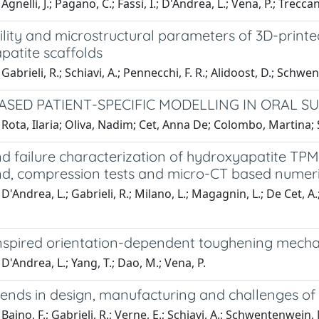
gnelli, J.; Pagano, C.; Fassi, I.; D'Andrea, L.; Vena, P.; Treccani, 
ity and microstructural parameters of 3D-printed
patite scaffolds
abrieli, R.; Schiavi, A.; Pennecchi, F. R.; Alidoost, D.; Schwen
ASED PATIENT-SPECIFIC MODELLING IN ORAL S
Rota, Ilaria; Oliva, Nadim; Cet, Anna De; Colombo, Martina; 
and failure characterization of hydroxyapatite T
nd, compression tests and micro-CT based numer
D'Andrea, L.; Gabrieli, R.; Milano, L.; Magagnin, L.; De Cet, A.
nspired orientation-dependent toughening mecha
D'Andrea, L.; Yang, T.; Dao, M.; Vena, P.
ends in design, manufacturing and challenges of 
Baino, F.; Gabrieli, R.; Verne, E.; Schiavi, A.; Schwentenwein, 