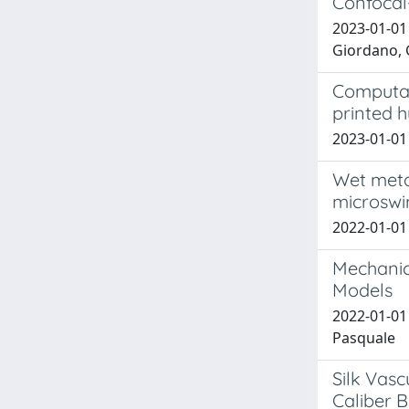
Confocal
2023-01-01 
Giordano, 
Computati
printed 
2023-01-01 
Wet metal
microsw
2022-01-01 B
Mechanic
Models
2022-01-01 
Pasquale
Silk Vasc
Caliber B