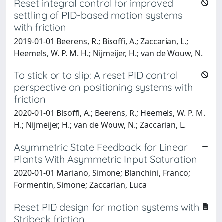
Reset integral control for improved
settling of PID-based motion systems
with friction
2019-01-01 Beerens, R.; Bisoffi, A.; Zaccarian, L.;
Heemels, W. P. M. H.; Nijmeijer, H.; van de Wouw, N.
To stick or to slip: A reset PID control
perspective on positioning systems with
friction
2020-01-01 Bisoffi, A.; Beerens, R.; Heemels, W. P. M.
H.; Nijmeijer, H.; van de Wouw, N.; Zaccarian, L.
Asymmetric State Feedback for Linear
Plants With Asymmetric Input Saturation
2020-01-01 Mariano, Simone; Blanchini, Franco;
Formentin, Simone; Zaccarian, Luca
Reset PID design for motion systems with
Stribeck friction