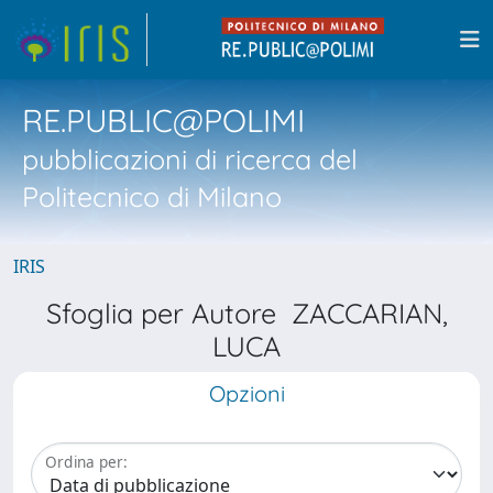
RE.PUBLIC@POLIMI
pubblicazioni di ricerca del
Politecnico di Milano
IRIS
Sfoglia per Autore ZACCARIAN,
LUCA
Opzioni
Ordina per: