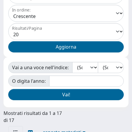
In ordine:
Risultati/Pagina
Vai a una voce nell'indice:
O digita l'anno:
Mostrati risultati da 1 a 17
di 17