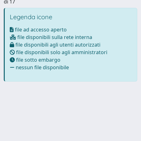
di 17
Legenda icone
file ad accesso aperto
file disponibili sulla rete interna
file disponibili agli utenti autorizzati
file disponibili solo agli amministratori
file sotto embargo
nessun file disponibile