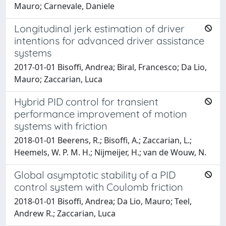
Mauro; Carnevale, Daniele
Longitudinal jerk estimation of driver
intentions for advanced driver assistance
systems
2017-01-01 Bisoffi, Andrea; Biral, Francesco; Da Lio,
Mauro; Zaccarian, Luca
Hybrid PID control for transient
performance improvement of motion
systems with friction
2018-01-01 Beerens, R.; Bisoffi, A.; Zaccarian, L.;
Heemels, W. P. M. H.; Nijmeijer, H.; van de Wouw, N.
Global asymptotic stability of a PID
control system with Coulomb friction
2018-01-01 Bisoffi, Andrea; Da Lio, Mauro; Teel,
Andrew R.; Zaccarian, Luca