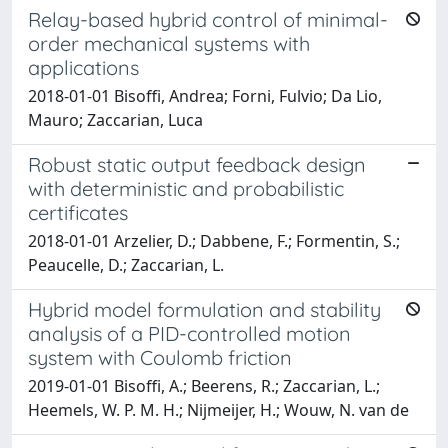
Relay-based hybrid control of minimal-
order mechanical systems with
applications
2018-01-01 Bisoffi, Andrea; Forni, Fulvio; Da Lio,
Mauro; Zaccarian, Luca
Robust static output feedback design
with deterministic and probabilistic
certificates
2018-01-01 Arzelier, D.; Dabbene, F.; Formentin, S.;
Peaucelle, D.; Zaccarian, L.
Hybrid model formulation and stability
analysis of a PID-controlled motion
system with Coulomb friction
2019-01-01 Bisoffi, A.; Beerens, R.; Zaccarian, L.;
Heemels, W. P. M. H.; Nijmeijer, H.; Wouw, N. van de