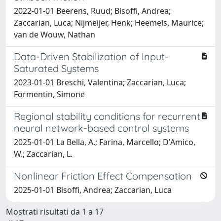
2022-01-01 Beerens, Ruud; Bisoffi, Andrea;
Zaccarian, Luca; Nijmeijer, Henk; Heemels, Maurice;
van de Wouw, Nathan
Data-Driven Stabilization of Input-
Saturated Systems
2023-01-01 Breschi, Valentina; Zaccarian, Luca;
Formentin, Simone
Regional stability conditions for recurrent
neural network-based control systems
2025-01-01 La Bella, A.; Farina, Marcello; D'Amico,
W.; Zaccarian, L.
Nonlinear Friction Effect Compensation
2025-01-01 Bisoffi, Andrea; Zaccarian, Luca
Mostrati risultati da 1 a 17