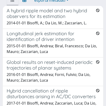
esporta metadati
A hybrid ripple model and two hybrid
observers for its estimation
2014-01-01 Bisoffi, A.; Da Lio, M.; Zaccarian, L.
Longitudinal jerk estimation for
identification of driver intention
2015-01-01 Bisoffi, Andrea; Biral, Francesco; Da Lio,
Mauro; Zaccarian, Luca
Global results on reset-induced periodic
trajectories of planar systems
2016-01-01 Bisoffi, Andrea; Forni, Fulvio; Da Lio,
Mauro; Zaccarian, Luca
Hybrid cancellation of ripple
disturbances arising in AC/DC converters
2017-01-01 Bisoffi, Andrea; Zaccarian, Luca; Da Lio,