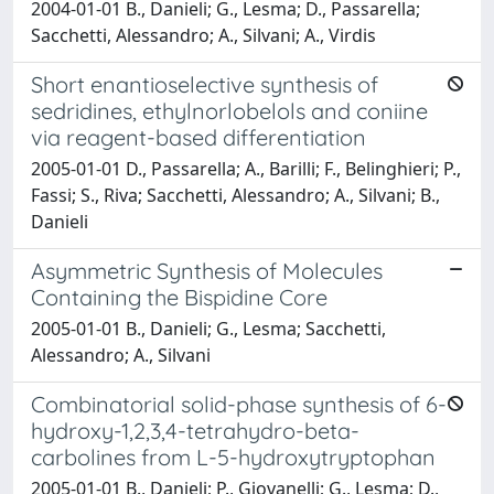
2004-01-01 B., Danieli; G., Lesma; D., Passarella;
Sacchetti, Alessandro; A., Silvani; A., Virdis
Short enantioselective synthesis of
sedridines, ethylnorlobelols and coniine
via reagent-based differentiation
2005-01-01 D., Passarella; A., Barilli; F., Belinghieri; P.,
Fassi; S., Riva; Sacchetti, Alessandro; A., Silvani; B.,
Danieli
Asymmetric Synthesis of Molecules
Containing the Bispidine Core
2005-01-01 B., Danieli; G., Lesma; Sacchetti,
Alessandro; A., Silvani
Combinatorial solid-phase synthesis of 6-
hydroxy-1,2,3,4-tetrahydro-beta-
carbolines from L-5-hydroxytryptophan
2005-01-01 B., Danieli; P., Giovanelli; G., Lesma; D.,