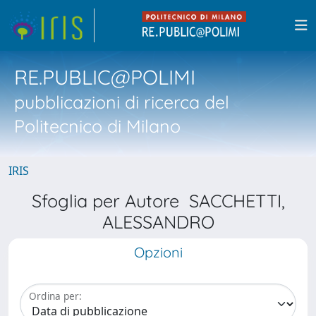
RE.PUBLIC@POLIMI
pubblicazioni di ricerca del
Politecnico di Milano
IRIS
Sfoglia per Autore SACCHETTI,
ALESSANDRO
Opzioni
Ordina per: