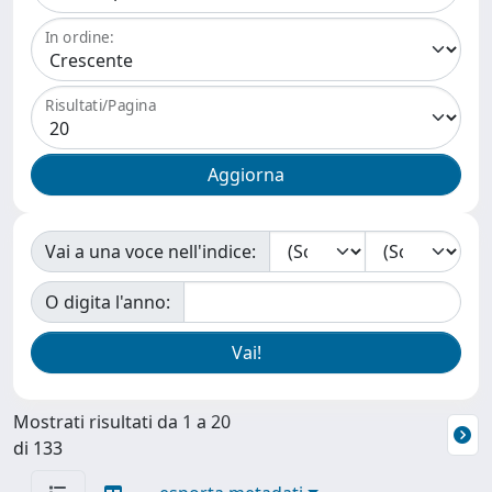
In ordine:
Risultati/Pagina
Vai a una voce nell'indice:
O digita l'anno:
Mostrati risultati da 1 a 20
di 133