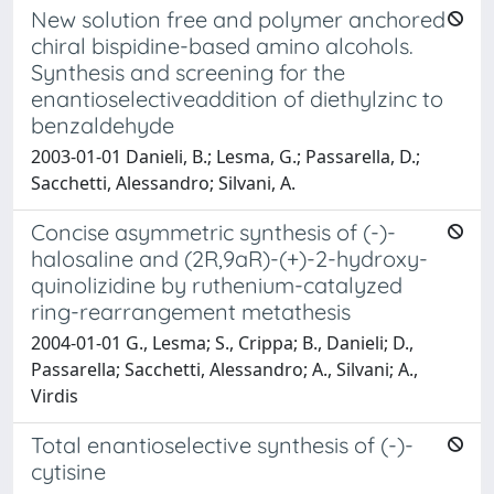
New solution free and polymer anchored
chiral bispidine-based amino alcohols.
Synthesis and screening for the
enantioselectiveaddition of diethylzinc to
benzaldehyde
2003-01-01 Danieli, B.; Lesma, G.; Passarella, D.;
Sacchetti, Alessandro; Silvani, A.
Concise asymmetric synthesis of (-)-
halosaline and (2R,9aR)-(+)-2-hydroxy-
quinolizidine by ruthenium-catalyzed
ring-rearrangement metathesis
2004-01-01 G., Lesma; S., Crippa; B., Danieli; D.,
Passarella; Sacchetti, Alessandro; A., Silvani; A.,
Virdis
Total enantioselective synthesis of (-)-
cytisine