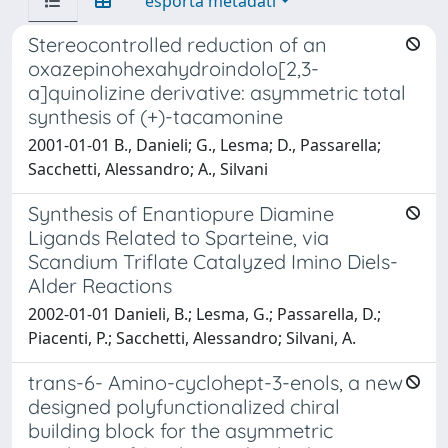
esporta metadati
Stereocontrolled reduction of an
oxazepinohexahydroindolo[2,3-
a]quinolizine derivative: asymmetric total
synthesis of (+)-tacamonine
2001-01-01 B., Danieli; G., Lesma; D., Passarella;
Sacchetti, Alessandro; A., Silvani
Synthesis of Enantiopure Diamine
Ligands Related to Sparteine, via
Scandium Triflate Catalyzed Imino Diels-
Alder Reactions
2002-01-01 Danieli, B.; Lesma, G.; Passarella, D.;
Piacenti, P.; Sacchetti, Alessandro; Silvani, A.
trans-6- Amino-cyclohept-3-enols, a new
designed polyfunctionalized chiral
building block for the asymmetric