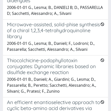
aldehydes
2006-01-01 G., Lesma; B., DANIELI B; D., PASSARELLA
D; Sacchetti, Alessandro; A., Silvani
Microwave-assisted, solid-phise synthesis
of a chiral 1,2,3,4-tetrahydroquinoline
library
2006-01-01 G., Lesma; B., Danieli; F., Lodroni; D.,
Passarella; Sacchetti, Alessandro; A., Silvani
Thiocolchicine-podophyllotoxin
conjugates: Dynamic libraries based on
disulfide exchange reaction
2006-01-01 B., Danieli; A., Giardini; G., Lesma; D.,
Passarella; B., Peretto; Sacchetti, Alessandro; A.,
Silvani; G., Pratesi; F., Zunino
An efficient enantioselective approach to
cyclic beta-amino acid derivatives via