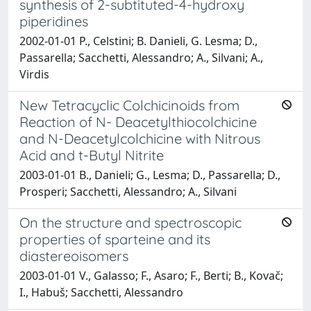
synthesis of 2-subtituted-4-hydroxy
piperidines
2002-01-01 P., Celstini; B. Danieli, G. Lesma; D.,
Passarella; Sacchetti, Alessandro; A., Silvani; A.,
Virdis
New Tetracyclic Colchicinoids from
Reaction of N- Deacetylthiocolchicine
and N-Deacetylcolchicine with Nitrous
Acid and t-Butyl Nitrite
2003-01-01 B., Danieli; G., Lesma; D., Passarella; D.,
Prosperi; Sacchetti, Alessandro; A., Silvani
On the structure and spectroscopic
properties of sparteine and its
diastereoisomers
2003-01-01 V., Galasso; F., Asaro; F., Berti; B., Kovač;
I., Habuš; Sacchetti, Alessandro