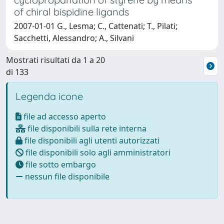
of chiral bispidine ligands
2007-01-01 G., Lesma; C., Cattenati; T., Pilati;
Sacchetti, Alessandro; A., Silvani
Mostrati risultati da 1 a 20
di 133
Legenda icone
file ad accesso aperto
file disponibili sulla rete interna
file disponibili agli utenti autorizzati
file disponibili solo agli amministratori
file sotto embargo
nessun file disponibile