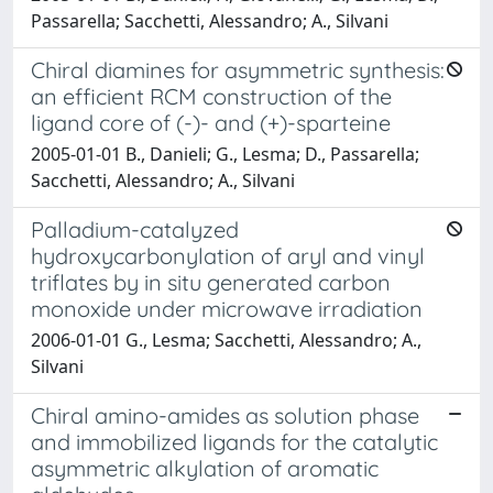
Passarella; Sacchetti, Alessandro; A., Silvani
Chiral diamines for asymmetric synthesis:
an efficient RCM construction of the
ligand core of (-)- and (+)-sparteine
2005-01-01 B., Danieli; G., Lesma; D., Passarella;
Sacchetti, Alessandro; A., Silvani
Palladium-catalyzed
hydroxycarbonylation of aryl and vinyl
triflates by in situ generated carbon
monoxide under microwave irradiation
2006-01-01 G., Lesma; Sacchetti, Alessandro; A.,
Silvani
Chiral amino-amides as solution phase
and immobilized ligands for the catalytic
asymmetric alkylation of aromatic