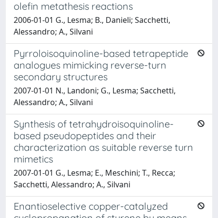
olefin metathesis reactions
2006-01-01 G., Lesma; B., Danieli; Sacchetti,
Alessandro; A., Silvani
Pyrroloisoquinoline-based tetrapeptide
analogues mimicking reverse-turn
secondary structures
2007-01-01 N., Landoni; G., Lesma; Sacchetti,
Alessandro; A., Silvani
Synthesis of tetrahydroisoquinoline-
based pseudopeptides and their
characterization as suitable reverse turn
mimetics
2007-01-01 G., Lesma; E., Meschini; T., Recca;
Sacchetti, Alessandro; A., Silvani
Enantioselective copper-catalyzed
cyclopropanation of styrene by means