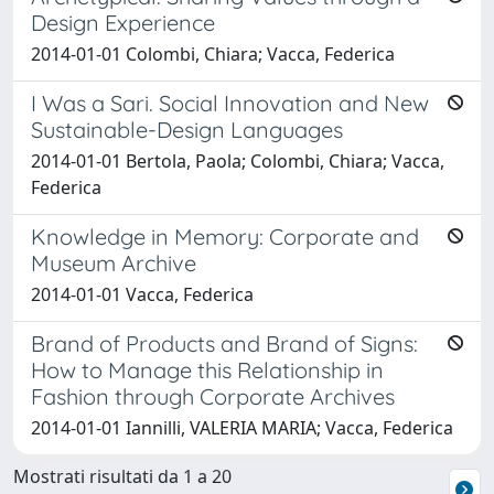
Design Experience
2014-01-01 Colombi, Chiara; Vacca, Federica
I Was a Sari. Social Innovation and New
Sustainable-Design Languages
2014-01-01 Bertola, Paola; Colombi, Chiara; Vacca,
Federica
Knowledge in Memory: Corporate and
Museum Archive
2014-01-01 Vacca, Federica
Brand of Products and Brand of Signs:
How to Manage this Relationship in
Fashion through Corporate Archives
2014-01-01 Iannilli, VALERIA MARIA; Vacca, Federica
Mostrati risultati da 1 a 20