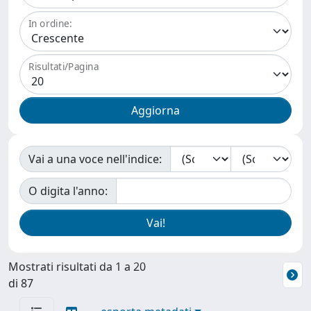
In ordine:
Risultati/Pagina
Vai a una voce nell'indice:
O digita l'anno:
Mostrati risultati da 1 a 20
di 87