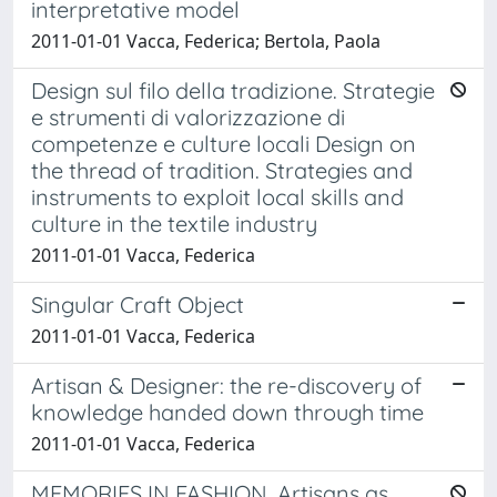
interpretative model
2011-01-01 Vacca, Federica; Bertola, Paola
Design sul filo della tradizione. Strategie
e strumenti di valorizzazione di
competenze e culture locali Design on
the thread of tradition. Strategies and
instruments to exploit local skills and
culture in the textile industry
2011-01-01 Vacca, Federica
Singular Craft Object
2011-01-01 Vacca, Federica
Artisan & Designer: the re-discovery of
knowledge handed down through time
2011-01-01 Vacca, Federica
MEMORIES IN FASHION. Artisans as