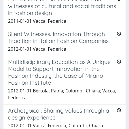
witnesses of cultural and social traditions
in fashion design
2011-01-01 Vacca, Federica
Silent Witnesses. Innovation Through
Tradition in Italian Fashion Companies.
2012-01-01 Vacca, Federica
Multidisciplinary Education as A Unique
Model to Support Innovation in the
Fashion Industry: the Case of Milano
Fashion Institute
2012-01-01 Bertola, Paola; Colombi, Chiara; Vacca,
Federica
Archetypical. Sharing values through a
design experience
2012-01-01 Vacca, Federica; Colombi, Chiara