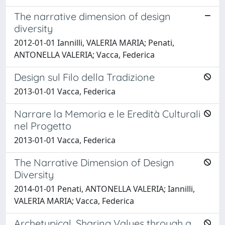
The narrative dimension of design
diversity
2012-01-01 Iannilli, VALERIA MARIA; Penati,
ANTONELLA VALERIA; Vacca, Federica
Design sul Filo della Tradizione
2013-01-01 Vacca, Federica
Narrare la Memoria e le Eredità Culturali
nel Progetto
2013-01-01 Vacca, Federica
The Narrative Dimension of Design
Diversity
2014-01-01 Penati, ANTONELLA VALERIA; Iannilli,
VALERIA MARIA; Vacca, Federica
Archetypical. Sharing Values through a