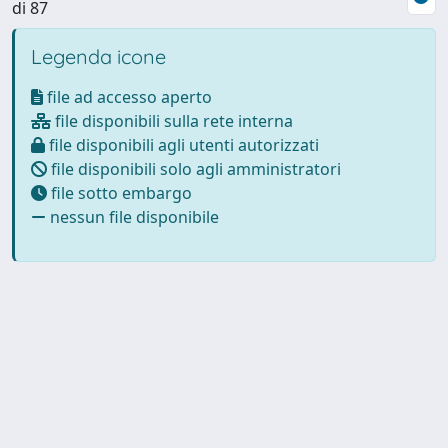
di 87
Legenda icone
file ad accesso aperto
file disponibili sulla rete interna
file disponibili agli utenti autorizzati
file disponibili solo agli amministratori
file sotto embargo
nessun file disponibile