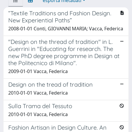
esporta metadati
“Textile Traditions and Fashion Design.
New Experiential Paths”
2008-01-01 Conti, GIOVANNI MARIA; Vacca, Federica
"Design on the thread of tradition" in L.
Guerrini in "Educating for research. The
new PhD degree programme in Design at
the Politecnico di Milano".
2009-01-01 Vacca, Federica
Design on the tread of tradition
2010-01-01 Vacca, Federica
Sulla Trama del Tessuto
2010-01-01 Vacca, Federica
Fashion Artisan in Design Culture. An