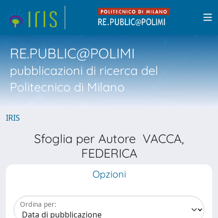
RE.PUBLIC@POLIMI
pubblicazioni di ricerca del
Politecnico di Milano
IRIS
Sfoglia per Autore VACCA,
FEDERICA
Opzioni
Ordina per: